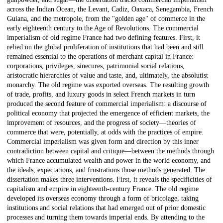
across the Indian Ocean, the Levant, Cadiz, Oaxaca, Senegambia, French
Guiana, and the metropole, from the "golden age" of commerce in the
early eighteenth century to the Age of Revolutions. The commercial
imperialism of old regime France had two defining features. First, it
relied on the global proliferation of institutions that had been and still
remained essential to the operations of merchant capital in France:
corporations, privileges, sinecures, patrimonial social relations,
aristocratic hierarchies of value and taste, and, ultimately, the absolutist
monarchy. The old regime was exported overseas. The resulting growth
of trade, profits, and luxury goods in select French markets in turn
produced the second feature of commercial imperialism: a discourse of
political economy that projected the emergence of efficient markets, the
improvement of resources, and the progress of society—theories of
commerce that were, potentially, at odds with the practices of empire.
Commercial imperialism was given form and direction by this inner
contradiction between capital and critique—between the methods through
which France accumulated wealth and power in the world economy, and
the ideals, expectations, and frustrations those methods generated. The
dissertation makes three interventions. First, it reveals the specificities of
capitalism and empire in eighteenth-century France. The old regime
developed its overseas economy through a form of bricolage, taking
institutions and social relations that had emerged out of prior domestic
processes and turning them towards imperial ends. By attending to the