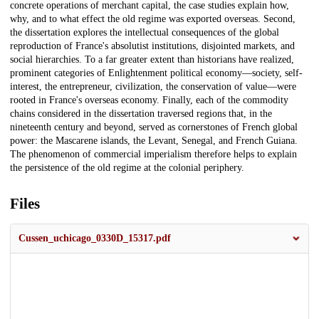
concrete operations of merchant capital, the case studies explain how,
why, and to what effect the old regime was exported overseas. Second,
the dissertation explores the intellectual consequences of the global
reproduction of France's absolutist institutions, disjointed markets, and
social hierarchies. To a far greater extent than historians have realized,
prominent categories of Enlightenment political economy—society, self-
interest, the entrepreneur, civilization, the conservation of value—were
rooted in France's overseas economy. Finally, each of the commodity
chains considered in the dissertation traversed regions that, in the
nineteenth century and beyond, served as cornerstones of French global
power: the Mascarene islands, the Levant, Senegal, and French Guiana.
The phenomenon of commercial imperialism therefore helps to explain
the persistence of the old regime at the colonial periphery.
Files
Cussen_uchicago_0330D_15317.pdf