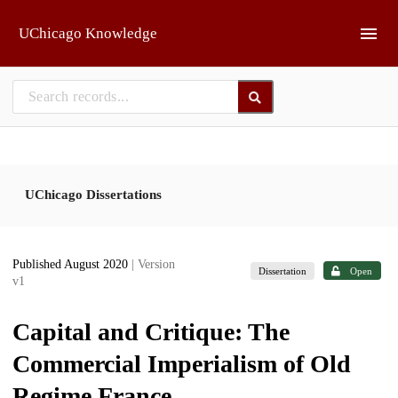
Skip to main
UChicago Knowledge
UChicago Dissertations
Published August 2020
| Version
Dissertation
Open
v1
Capital and Critique: The
Commercial Imperialism of Old
Regime France