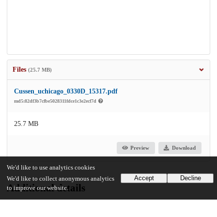
Files
(25.7 MB)
Cussen_uchicago_0330D_15317.pdf
md5:82df3b7cfbe5028311fdce1c3e2ecf7d
25.7 MB
Preview
Download
We'd like to use analytics cookies
Accept
Decline
We'd like to collect anonymous analytics
Additional details
to improve our website.
Identifiers