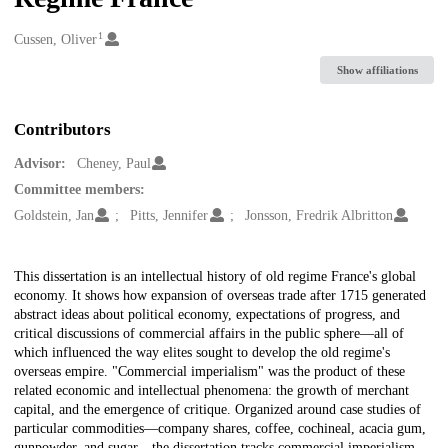
1
Creators
Cussen, Oliver
Show affiliations
Contributors
Advisor:
Cheney, Paul
Committee members:
Goldstein, Jan
Pitts, Jennifer
Jonsson, Fredrik Albritton
Description
This dissertation is an intellectual history of old regime France's global
economy. It shows how expansion of overseas trade after 1715 generated
abstract ideas about political economy, expectations of progress, and
critical discussions of commercial affairs in the public sphere—all of
which influenced the way elites sought to develop the old regime's
overseas empire. "Commercial imperialism" was the product of these
related economic and intellectual phenomena: the growth of merchant
capital, and the emergence of critique. Organized around case studies of
particular commodities—company shares, coffee, cochineal, acacia gum,
gunpowder, and sugar—the dissertation tracks commercial imperialism