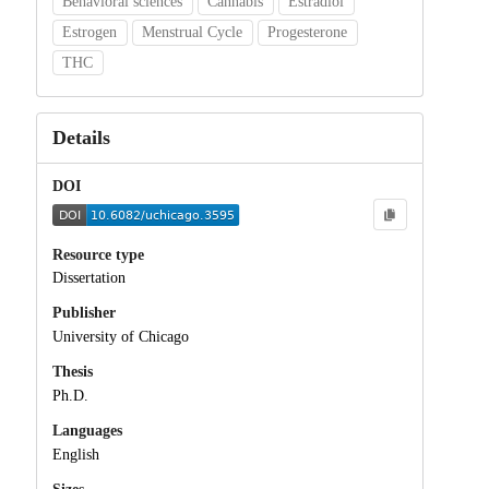
Behavioral sciences
Cannabis
Estradiol
Estrogen
Menstrual Cycle
Progesterone
THC
Details
DOI
Resource type
Dissertation
Publisher
University of Chicago
Thesis
Ph.D.
Languages
English