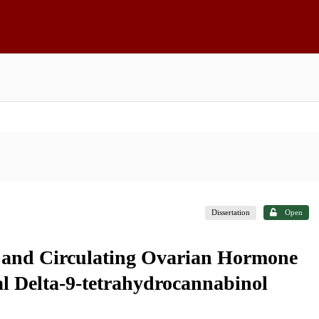
Dissertation
Open
e and Circulating Ovarian Hormone
al Delta-9-tetrahydrocannabinol