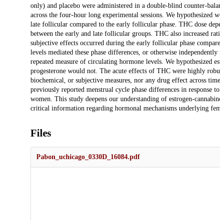
only) and placebo were administered in a double-blind counter-bala
across the four-hour long experimental sessions. We hypothesized w
late follicular compared to the early follicular phase. THC dose dep
between the early and late follicular groups. THC also increased rati
subjective effects occurred during the early follicular phase compar
levels mediated these phase differences, or otherwise independently
repeated measure of circulating hormone levels. We hypothesized est
progesterone would not. The acute effects of THC were highly robust
biochemical, or subjective measures, nor any drug effect across time
previously reported menstrual cycle phase differences in response to
women. This study deepens our understanding of estrogen-cannabinoi
critical information regarding hormonal mechanisms underlying fema
Files
Pabon_uchicago_0330D_16084.pdf