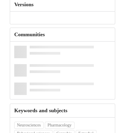
Versions
Communities
Keywords and subjects
Neurosciences
Pharmacology