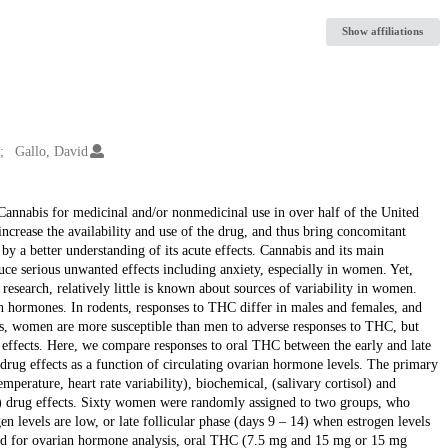
Show affiliations
Gallo, David
Cannabis for medicinal and/or nonmedicinal use in over half of the United
increase the availability and use of the drug, and thus bring concomitant
by a better understanding of its acute effects. Cannabis and its main
ce serious unwanted effects including anxiety, especially in women. Yet,
esearch, relatively little is known about sources of variability in women.
an hormones. In rodents, responses to THC differ in males and females, and
ans, women are more susceptible than men to adverse responses to THC, but
 effects. Here, we compare responses to oral THC between the early and late
 drug effects as a function of circulating ovarian hormone levels. The primary
perature, heart rate variability), biochemical, (salivary cortisol) and
iety) drug effects. Sixty women were randomly assigned to two groups, who
en levels are low, or late follicular phase (days 9 – 14) when estrogen levels
ood for ovarian hormone analysis, oral THC (7.5 mg and 15 mg or 15 mg