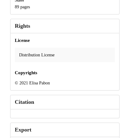
Sizes
89 pages
Rights
License
Distribution License
Copyrights
© 2021 Elisa Pabon
Citation
Export