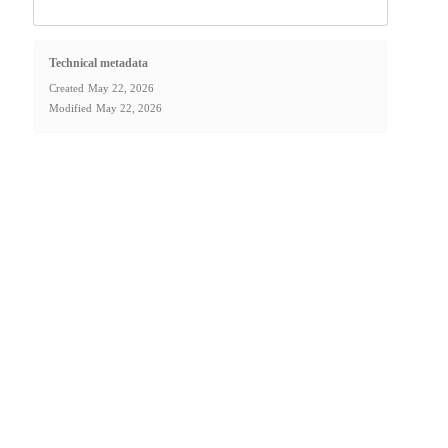
Technical metadata
Created
May 22, 2026
Modified
May 22, 2026