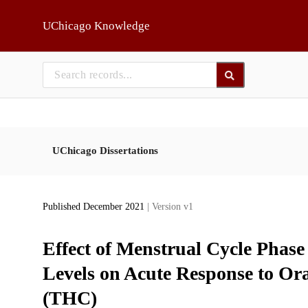
Skip to main
UChicago Knowledge
UChicago Dissertations
Published December 2021
| Version v1
Effect of Menstrual Cycle Phas
Levels on Acute Response to Or
(THC)