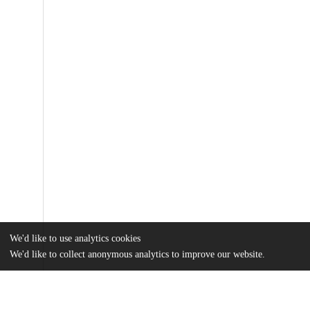
We'd like to use analytics cookies
We'd like to collect anonymous analytics to improve our website.