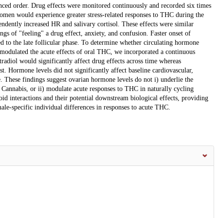
nced order. Drug effects were monitored continuously and recorded six times
omen would experience greater stress-related responses to THC during the
endently increased HR and salivary cortisol. These effects were similar
ngs of "feeling" a drug effect, anxiety, and confusion. Faster onset of
ed to the late follicular phase. To determine whether circulating hormone
 modulated the acute effects of oral THC, we incorporated a continuous
radiol would significantly affect drug effects across time whereas
. Hormone levels did not significantly affect baseline cardiovascular,
. These findings suggest ovarian hormone levels do not i) underlie the
 Cannabis, or ii) modulate acute responses to THC in naturally cycling
d interactions and their potential downstream biological effects, providing
le-specific individual differences in responses to acute THC.