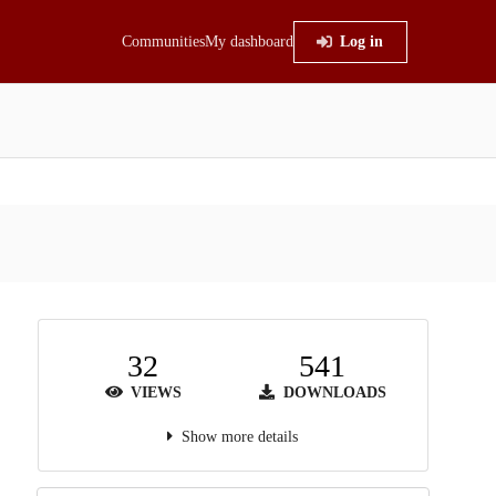
Communities
My dashboard
Log in
32
541
VIEWS
DOWNLOADS
Show more details