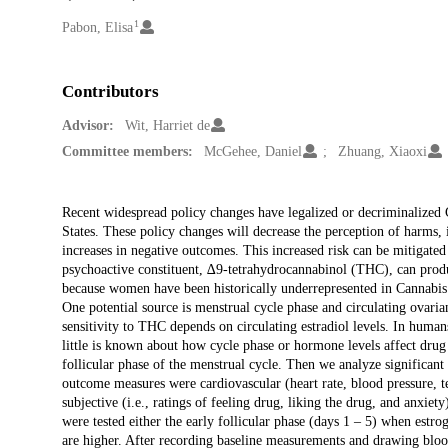
1
Creators
Pabon, Elisa
Contributors
Advisor:
Wit, Harriet de
Committee members:
McGehee, Daniel
Zhuang, Xiaoxi
Description
Recent widespread policy changes have legalized or decriminalized 
States. These policy changes will decrease the perception of harms, 
increases in negative outcomes. This increased risk can be mitigated 
psychoactive constituent, ∆9-tetrahydrocannabinol (THC), can produ
because women have been historically underrepresented in Cannabis r
One potential source is menstrual cycle phase and circulating ovari
sensitivity to THC depends on circulating estradiol levels. In hum
little is known about how cycle phase or hormone levels affect drug
follicular phase of the menstrual cycle. Then we analyze significant
outcome measures were cardiovascular (heart rate, blood pressure, tem
subjective (i.e., ratings of feeling drug, liking the drug, and anx
were tested either the early follicular phase (days 1 – 5) when estrog
are higher. After recording baseline measurements and drawing bl