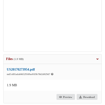
Files
(1.9 MB)
US20170273954.pdf
md5:d81ada846529349ac01f3b78d2d029d7
1.9 MB
Preview
Download