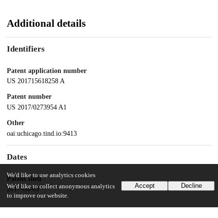
Additional details
Identifiers
Patent application number
US 201715618258 A
Patent number
US 2017/0273954 A1
Other
oai:uchicago.tind.io:9413
Dates
We'd like to use analytics cookies
Patent filed
Accept
Decline
We'd like to collect anonymous analytics
2017-06-09
to improve our website.