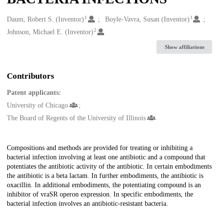
1
1
Creators
Daum, Robert S. (Inventor)
Boyle-Vavra, Susan (Inventor)
2
Johnson, Michael E. (Inventor)
Show affiliations
Contributors
Patent applicants:
University of Chicago
The Board of Regents of the University of Illinois
Description
Compositions and methods are provided for treating or inhibiting a
bacterial infection involving at least one antibiotic and a compound that
potentiates the antibiotic activity of the antibiotic. In certain embodiments
the antibiotic is a beta lactam. In further embodiments, the antibiotic is
oxacillin. In additional embodiments, the potentiating compound is an
inhibitor of vraSR operon expression. In specific embodiments, the
bacterial infection involves an antibiotic-resistant bacteria.