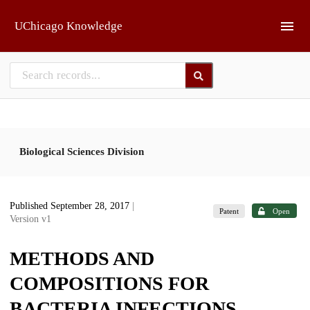
Skip to main
UChicago Knowledge
Biological Sciences Division
Published September 28, 2017
|
Patent
Open
Version v1
METHODS AND
COMPOSITIONS FOR
BACTERIA INFECTIONS