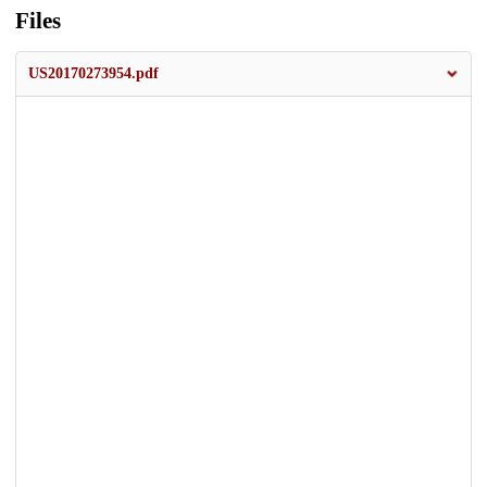
Files
US20170273954.pdf