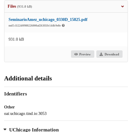
Files
(931.0 kB)
SeminarioAmez_uchicago_0330D_15825.pdf
md5:1122d0980226000af263f11b144b9e8e
931.0 kB
Preview
Download
Additional details
Identifiers
Other
oai:uchicago.tind.io:3053
UChicago Information