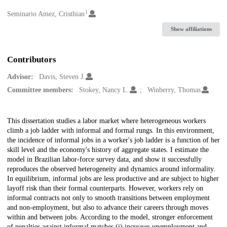
1
Creators
Seminario Amez, Cristhian
Show affiliations
Contributors
Advisor:
Davis, Steven J.
Committee members:
Stokey, Nancy L.
Winberry, Thomas
Description
This dissertation studies a labor market where heterogeneous workers
climb a job ladder with informal and formal rungs. In this environment,
the incidence of informal jobs in a worker's job ladder is a function of her
skill level and the economy's history of aggregate states. I estimate the
model in Brazilian labor-force survey data, and show it successfully
reproduces the observed heterogeneity and dynamics around informality.
In equilibrium, informal jobs are less productive and are subject to higher
layoff risk than their formal counterparts. However, workers rely on
informal contracts not only to smooth transitions between employment
and non-employment, but also to advance their careers through moves
within and between jobs. According to the model, stronger enforcement
of penalties against informal matches (i) increases unemployment and