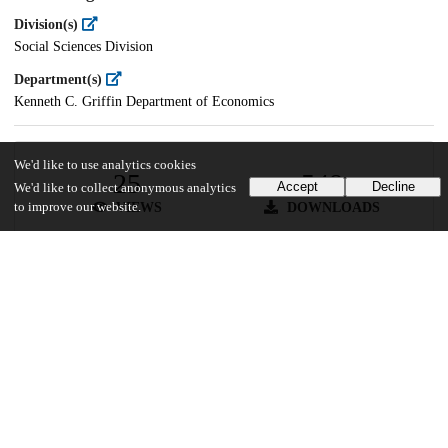
Division(s)
Social Sciences Division
Department(s)
Kenneth C. Griffin Department of Economics
We'd like to use analytics cookies
25
548
Accept
Decline
We'd like to collect anonymous analytics
VIEWS
DOWNLOADS
to improve our website.
Show more details
Versions
Communities