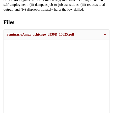
self-employment, (ii) dampens job-to-job transitions, (iii) reduces total
output, and (iv) disproportionately hurts the low skilled.
Files
SeminarioAmez_uchicago_0330D_15825.pdf