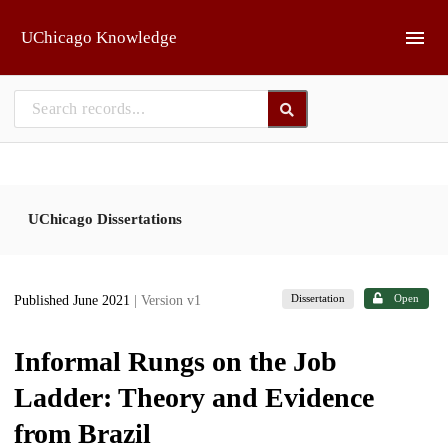
Skip to main
UChicago Knowledge
UChicago Dissertations
Dissertation
Open
Published June 2021
| Version v1
Informal Rungs on the Job
Ladder: Theory and Evidence
from Brazil