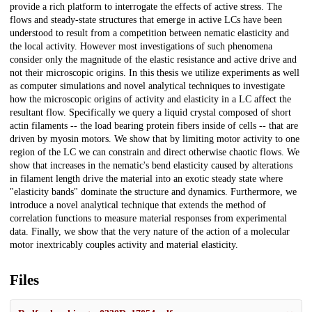
provide a rich platform to interrogate the effects of active stress. The
flows and steady-state structures that emerge in active LCs have been
understood to result from a competition between nematic elasticity and
the local activity. However most investigations of such phenomena
consider only the magnitude of the elastic resistance and active drive and
not their microscopic origins. In this thesis we utilize experiments as well
as computer simulations and novel analytical techniques to investigate
how the microscopic origins of activity and elasticity in a LC affect the
resultant flow. Specifically we query a liquid crystal composed of short
actin filaments -- the load bearing protein fibers inside of cells -- that are
driven by myosin motors. We show that by limiting motor activity to one
region of the LC we can constrain and direct otherwise chaotic flows. We
show that increases in the nematic's bend elasticity caused by alterations
in filament length drive the material into an exotic steady state where
"elasticity bands" dominate the structure and dynamics. Furthermore, we
introduce a novel analytical technique that extends the method of
correlation functions to measure material responses from experimental
data. Finally, we show that the very nature of the action of a molecular
motor inextricably couples activity and material elasticity.
Files