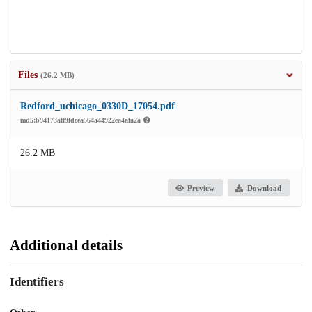
Files
(26.2 MB)
Redford_uchicago_0330D_17054.pdf
md5:b94173aff9fdcea564a44922ea4afa2a
26.2 MB
Preview
Download
Additional details
Identifiers