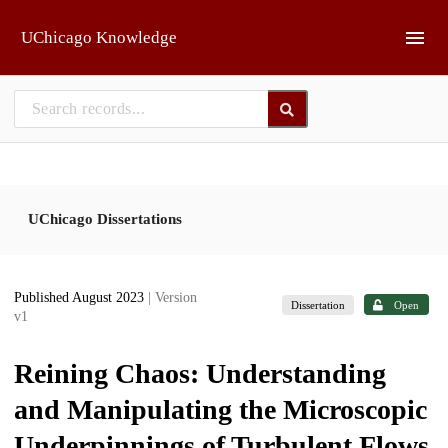
Skip to main
UChicago Knowledge
UChicago Dissertations
Published August 2023
| Version
Dissertation
Open
v1
Reining Chaos: Understanding
and Manipulating the Microscopic
Underpinnings of Turbulent Flows