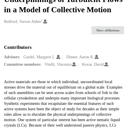
in a Model of Collective Motion
1
Creators
Redford, Steven Alden
Show affiliations
Contributors
Advisors:
Gardel, Margaret L.
Dinner, Aaron R.
Committee members:
Vitelli, Vincenzo
Kovar, David
Description
Active materials are those in which individual, uncoordinated local
stresses drive the material out of equilibrium on a global scale. Examples
of such assemblies can be seen across scales from schools of fish to the
cellular cytoskeleton and underpin many important biological processes.
Synthetic experiments that recapitulate the essential features of such
active systems have been the object of study for decades as their simple
rules allow us to elucidate the physical underpinnings of collective
motion. One system of particular interest has been active nematic liquid
crystals (LCs). Because of their well understood passive physics, LCs