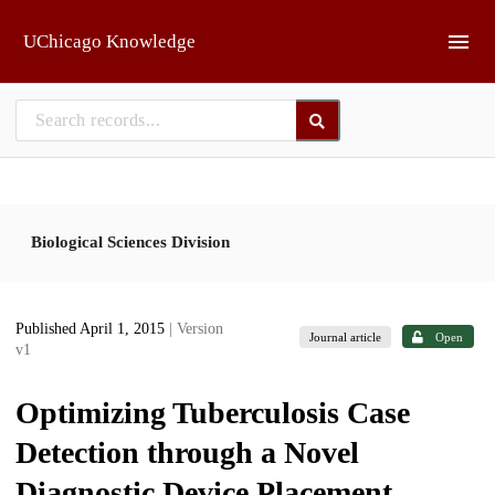
Skip to main
UChicago Knowledge
Biological Sciences Division
Published April 1, 2015
| Version
Journal article
Open
v1
Optimizing Tuberculosis Case
Detection through a Novel
Diagnostic Device Placement