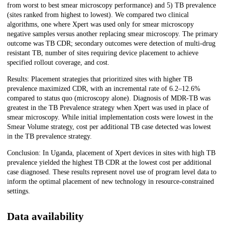
from worst to best smear microscopy performance) and 5) TB prevalence
(sites ranked from highest to lowest). We compared two clinical
algorithms, one where Xpert was used only for smear microscopy
negative samples versus another replacing smear microscopy. The primary
outcome was TB CDR; secondary outcomes were detection of multi-drug
resistant TB, number of sites requiring device placement to achieve
specified rollout coverage, and cost.
Results: Placement strategies that prioritized sites with higher TB
prevalence maximized CDR, with an incremental rate of 6.2–12.6%
compared to status quo (microscopy alone). Diagnosis of MDR-TB was
greatest in the TB Prevalence strategy when Xpert was used in place of
smear microscopy. While initial implementation costs were lowest in the
Smear Volume strategy, cost per additional TB case detected was lowest
in the TB prevalence strategy.
Conclusion: In Uganda, placement of Xpert devices in sites with high TB
prevalence yielded the highest TB CDR at the lowest cost per additional
case diagnosed. These results represent novel use of program level data to
inform the optimal placement of new technology in resource-constrained
settings.
Data availability