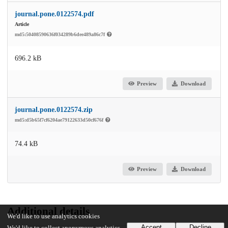
journal.pone.0122574.pdf
Article
md5:50408590636f034289b6dee489a86c7f
696.2 kB
Preview
Download
journal.pone.0122574.zip
md5:d5b65f7cf6204ae79122633d50cf676f
74.4 kB
Preview
Download
Additional details
We'd like to use analytics cookies
Accept
Decline