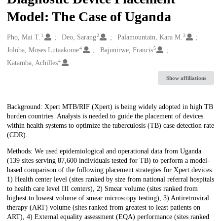
Model: The Case of Uganda
1
2
3
Creators
Pho, Mai T.
Deo, Sarang
Palamountain, Kara M.
4
5
Joloba, Moses Lutaakome
Bajunirwe, Francis
4
Katamba, Achilles
Show affiliations
Description
Background: Xpert MTB/RIF (Xpert) is being widely adopted in high TB
burden countries. Analysis is needed to guide the placement of devices
within health systems to optimize the tuberculosis (TB) case detection rate
(CDR).
Methods: We used epidemiological and operational data from Uganda
(139 sites serving 87,600 individuals tested for TB) to perform a model-
based comparison of the following placement strategies for Xpert devices:
1) Health center level (sites ranked by size from national referral hospitals
to health care level III centers), 2) Smear volume (sites ranked from
highest to lowest volume of smear microscopy testing), 3) Antiretroviral
therapy (ART) volume (sites ranked from greatest to least patients on
ART), 4) External equality assessment (EQA) performance (sites ranked