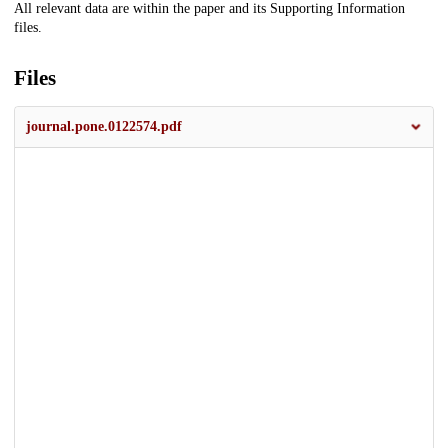
All relevant data are within the paper and its Supporting Information
files.
Files
journal.pone.0122574.pdf