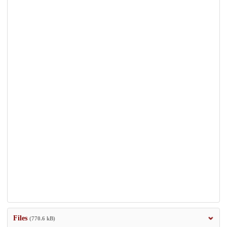
Files
(770.6 kB)