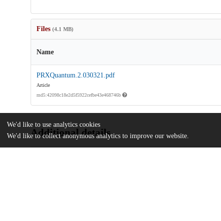
Files
(4.1 MB)
Name
PRXQuantum.2.030321.pdf
Article
md5:42098c18e2d5f5922cefbe43e468746b
We'd like to use analytics cookies
Additional details
We'd like to collect anonymous analytics to improve our website.
Identifiers
DOI
10.1103/PRXQuantum.2.030321
Other
oai:uchicago.tind.io:11510