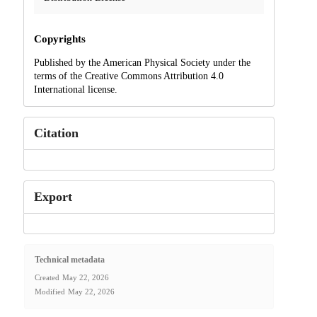
Copyrights
Published by the American Physical Society under the
terms of the Creative Commons Attribution 4.0
International license.
Citation
Export
Technical metadata
Created
May 22, 2026
Modified
May 22, 2026