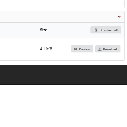
Size
Download all
4.1 MB
Preview
Download