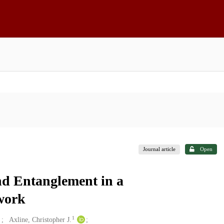
Journal article
Open
nd Entanglement in a
work
1
Axline, Christopher J.