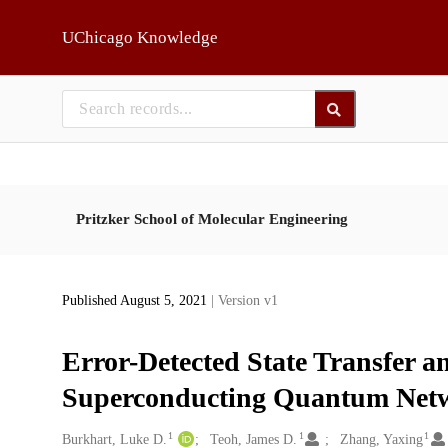
Skip to main
UChicago Knowledge
Pritzker School of Molecular Engineering
Published August 5, 2021
| Version v1
Error-Detected State Transfer a
Superconducting Quantum Net
1
1
1
Creators
Burkhart, Luke D.
Teoh, James D.
Zhang, Yaxing