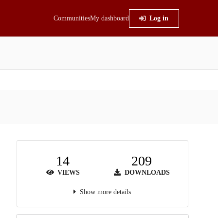
Communities
My dashboard
Log in
14
209
VIEWS
DOWNLOADS
Show more details