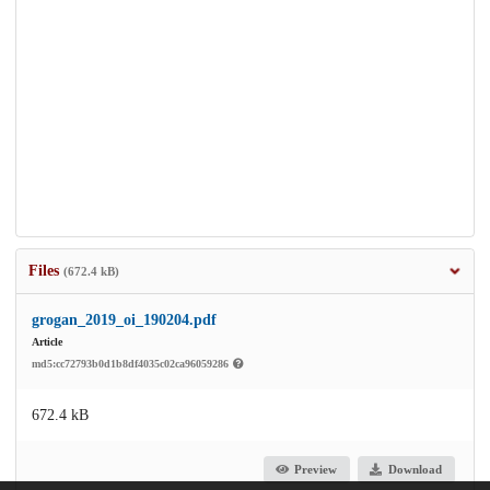
Files
(672.4 kB)
grogan_2019_oi_190204.pdf
Article
md5:cc72793b0d1b8df4035c02ca96059286
672.4 kB
Preview
Download