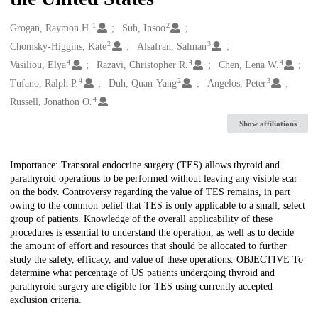
1
2
Creators
Grogan, Raymon H.
Suh, Insoo
2
3
Chomsky-Higgins, Kate
Alsafran, Salman
4
4
4
Vasiliou, Elya
Razavi, Christopher R.
Chen, Lena W.
4
2
3
Tufano, Ralph P.
Duh, Quan-Yang
Angelos, Peter
4
Russell, Jonathon O.
Show affiliations
Description
Importance: Transoral endocrine surgery (TES) allows thyroid and
parathyroid operations to be performed without leaving any visible scar
on the body. Controversy regarding the value of TES remains, in part
owing to the common belief that TES is only applicable to a small, select
group of patients. Knowledge of the overall applicability of these
procedures is essential to understand the operation, as well as to decide
the amount of effort and resources that should be allocated to further
study the safety, efficacy, and value of these operations. OBJECTIVE To
determine what percentage of US patients undergoing thyroid and
parathyroid surgery are eligible for TES using currently accepted
exclusion criteria.