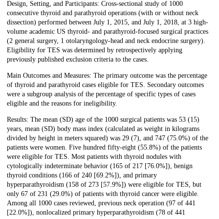
Design, Setting, and Participants: Cross-sectional study of 1000
consecutive thyroid and parathyroid operations (with or without neck
dissection) performed between July 1, 2015, and July 1, 2018, at 3 high-
volume academic US thyroid- and parathyroid-focused surgical practices
(2 general surgery, 1 otolaryngology-head and neck endocrine surgery).
Eligibility for TES was determined by retrospectively applying
previously published exclusion criteria to the cases.
Main Outcomes and Measures: The primary outcome was the percentage
of thyroid and parathyroid cases eligible for TES. Secondary outcomes
were a subgroup analysis of the percentage of specific types of cases
eligible and the reasons for ineligibility.
Results: The mean (SD) age of the 1000 surgical patients was 53 (15)
years, mean (SD) body mass index (calculated as weight in kilograms
divided by height in meters squared) was 29 (7), and 747 (75.0%) of the
patients were women. Five hundred fifty-eight (55.8%) of the patients
were eligible for TES. Most patients with thyroid nodules with
cytologically indeterminate behavior (165 of 217 [76.0%]), benign
thyroid conditions (166 of 240 [69.2%]), and primary
hyperparathyroidism (158 of 273 [57.9%]) were eligible for TES, but
only 67 of 231 (29.0%) of patients with thyroid cancer were eligible.
Among all 1000 cases reviewed, previous neck operation (97 of 441
[22.0%]), nonlocalized primary hyperparathyroidism (78 of 441