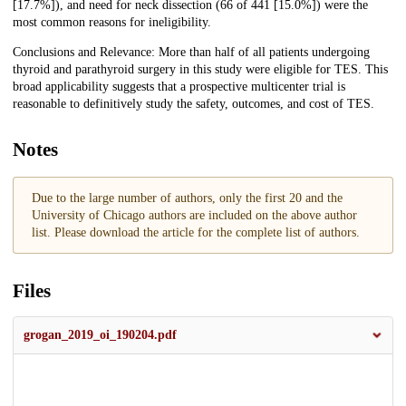
[17.7%]), and need for neck dissection (66 of 441 [15.0%]) were the
most common reasons for ineligibility.
Conclusions and Relevance: More than half of all patients undergoing
thyroid and parathyroid surgery in this study were eligible for TES. This
broad applicability suggests that a prospective multicenter trial is
reasonable to definitively study the safety, outcomes, and cost of TES.
Notes
Due to the large number of authors, only the first 20 and the
University of Chicago authors are included on the above author
list. Please download the article for the complete list of authors.
Files
grogan_2019_oi_190204.pdf