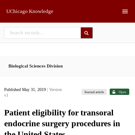
Skip to main
UChicago Knowledge
Biological Sciences Division
Published May 31, 2019
| Version
Journal article
Open
v1
Patient eligibility for transoral
endocrine surgery procedures in
the United States