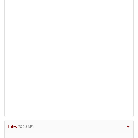
Files
(320.6 kB)