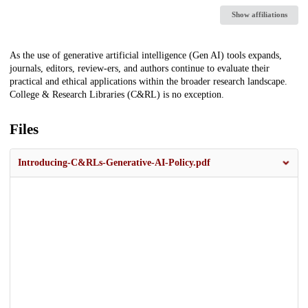
Show affiliations
Description
As the use of generative artificial intelligence (Gen AI) tools expands,
journals, editors, review-ers, and authors continue to evaluate their
practical and ethical applications within the broader research landscape.
College & Research Libraries (C&RL) is no exception.
Files
Introducing-C&RLs-Generative-AI-Policy.pdf