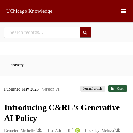
Skip to main
UChicago Knowledge
Library
Journal article
Open
Published May 2025
| Version v1
Introducing C&RL's Generative
AI Policy
1
2
3
Creators
Demeter, Michelle
Ho, Adrian K.
Lockaby, Melissa