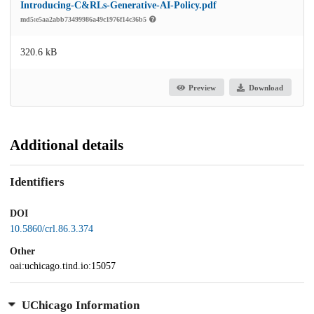
Introducing-C&RLs-Generative-AI-Policy.pdf
md5:e5aa2abb73499986a49c1976f14c36b5
320.6 kB
Preview
Download
Additional details
Identifiers
DOI
10.5860/crl.86.3.374
Other
oai:uchicago.tind.io:15057
UChicago Information