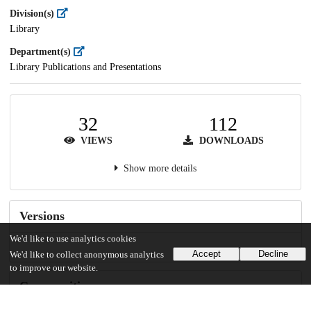
Division(s)
Library
Department(s)
Library Publications and Presentations
32
112
VIEWS
DOWNLOADS
Show more details
Versions
We'd like to use analytics cookies
Accept
Decline
We'd like to collect anonymous analytics
to improve our website.
Communities