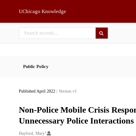
Skip to main
UChicago Knowledge
Public Policy
Published April 2022
| Version v1
Non-Police Mobile Crisis Resp
Unnecessary Police Interactions
1
Creators
Hayford, Mary