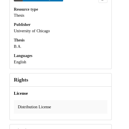
Resource type
Thesis
Publisher
University of Chicago
Thesis
B.A.
Languages
English
Rights
License
Distribution License