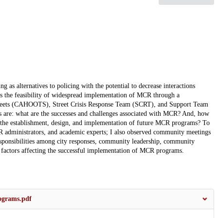
as alternatives to policing with the potential to decrease interactions
es the feasibility of widespread implementation of MCR through a
Streets (CAHOOTS), Street Crisis Response Team (SCRT), and Support Team
s are: what are the successes and challenges associated with MCR? And, how
e establishment, design, and implementation of future MCR programs? To
 administrators, and academic experts; I also observed community meetings
responsibilities among city responses, community leadership, community
r factors affecting the successful implementation of MCR programs.
ograms.pdf