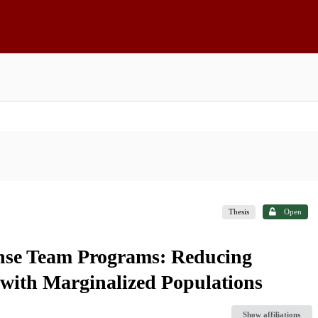
Thesis
Open
onse Team Programs: Reducing
 with Marginalized Populations
Show affiliations