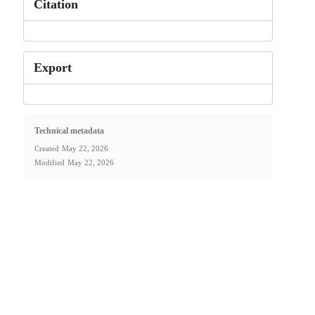
Citation
Export
Technical metadata
Created
May 22, 2026
Modified
May 22, 2026