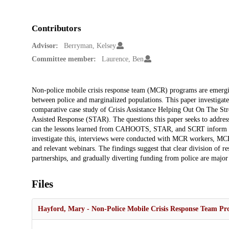
Contributors
Advisor:
Berryman, Kelsey
Committee member:
Laurence, Ben
Description
Non-police mobile crisis response team (MCR) programs are emerging 
between police and marginalized populations. This paper investigat
comparative case study of Crisis Assistance Helping Out On The 
Assisted Response (STAR). The questions this paper seeks to addres
can the lessons learned from CAHOOTS, STAR, and SCRT inform th
investigate this, interviews were conducted with MCR workers, MCR
and relevant webinars. The findings suggest that clear division of 
partnerships, and gradually diverting funding from police are majo
Files
Hayford, Mary - Non-Police Mobile Crisis Response Team Pr