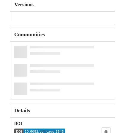
Versions
Communities
Details
DOI