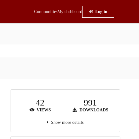
Communities
My dashboard
Log in
42
991
VIEWS
DOWNLOADS
Show more details