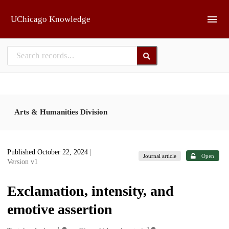
Skip to main
UChicago Knowledge
Arts & Humanities Division
Published October 22, 2024
|
Journal article
Open
Version v1
Exclamation, intensity, and
emotive assertion
1
2