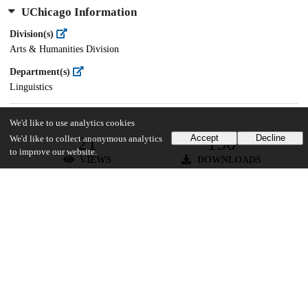
UChicago Information
Division(s)
Arts & Humanities Division
Department(s)
Linguistics
We'd like to use analytics cookies
21
150
Accept
Decline
We'd like to collect anonymous analytics
to improve our website.
VIEWS
DOWNLOADS
Show more details
Versions
Communities