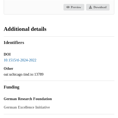
Preview
Download
Additional details
Identifiers
DOI
10.1515/tl-2024-2022
Other
oai:uchicago.tind.io:13789
Funding
German Research Foundation
German Excellence Initiative