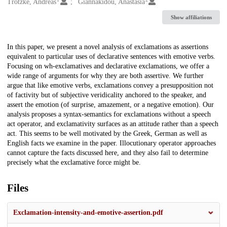
Creators
Trotzke, Andreas
Giannakidou, Anastasia
Show affiliations
Description
In this paper, we present a novel analysis of exclamations as assertions
equivalent to particular uses of declarative sentences with emotive verbs.
Focusing on wh-exclamatives and declarative exclamations, we offer a
wide range of arguments for why they are both assertive. We further
argue that like emotive verbs, exclamations convey a presupposition not
of factivity but of subjective veridicality anchored to the speaker, and
assert the emotion (of surprise, amazement, or a negative emotion). Our
analysis proposes a syntax-semantics for exclamations without a speech
act operator, and exclamativity surfaces as an attitude rather than a speech
act. This seems to be well motivated by the Greek, German as well as
English facts we examine in the paper. Illocutionary operator approaches
cannot capture the facts discussed here, and they also fail to determine
precisely what the exclamative force might be.
Files
Exclamation-intensity-and-emotive-assertion.pdf