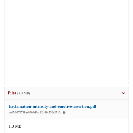
Files
(1.3 MB)
Exclamation-intensity-and-emotive-assertion.pdf
md5:9372798ac8609d3cc22b60c550e271fb
1.3 MB