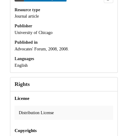
Resource type
Journal article
Publisher
University of Chicago
Published in
Advocates' Forum, 2008, 2008.
Languages
English
Rights
License
Distribution License
Copyrights