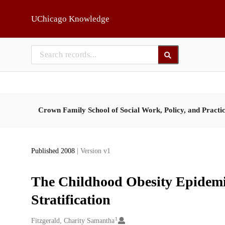
Skip to main
UChicago Knowledge
Crown Family School of Social Work, Policy, and Practi
Published 2008
| Version v1
The Childhood Obesity Epidemic
Stratification
1
Creators
Fitzgerald, Charity Samantha