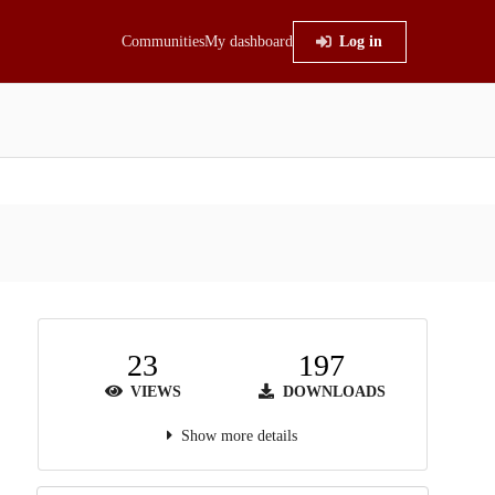
Communities
My dashboard
Log in
23
197
VIEWS
DOWNLOADS
Show more details