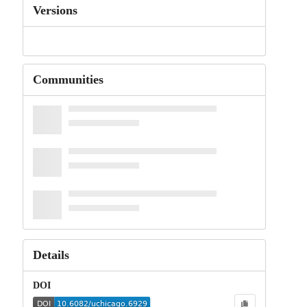
Versions
Communities
Details
DOI