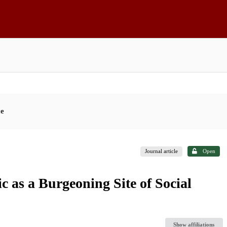
ce
Journal article
Open
 as a Burgeoning Site of Social
Show affiliations