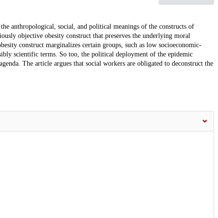
the anthropological, social, and political meanings of the constructs of
iously objective obesity construct that preserves the underlying moral
 obesity construct marginalizes certain groups, such as low socioeconomic-
sibly scientific terms. So too, the political deployment of the epidemic
agenda. The article argues that social workers are obligated to deconstruct the