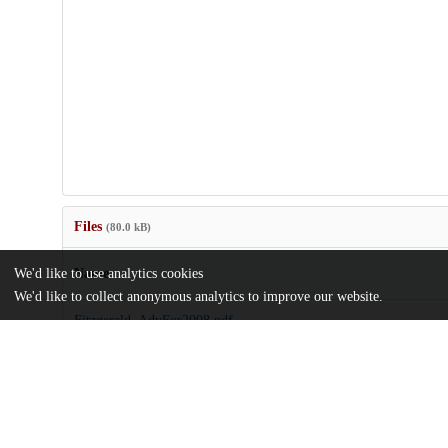
Files
(80.0 kB)
We'd like to use analytics cookies
Name
We'd like to collect anonymous analytics to improve our website.
Fitzgerald_AdvFor2008.pdf
md5:9803410f51f53bee8534e257bbd003f0
Additional details