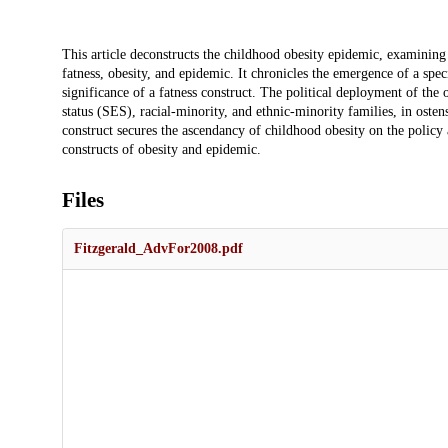
Description
This article deconstructs the childhood obesity epidemic, examining 
fatness, obesity, and epidemic. It chronicles the emergence of a spec
significance of a fatness construct. The political deployment of the
status (SES), racial-minority, and ethnic-minority families, in osten
construct secures the ascendancy of childhood obesity on the policy 
constructs of obesity and epidemic.
Files
Fitzgerald_AdvFor2008.pdf