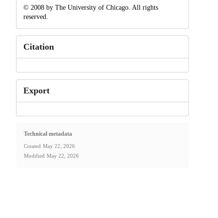
© 2008 by The University of Chicago. All rights
reserved.
Citation
Export
Technical metadata
Created
May 22, 2026
Modified
May 22, 2026