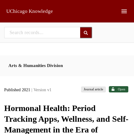
Skip to main
UChicago Knowledge
Arts & Humanities Division
Journal article
Open
Published 2021
| Version v1
Hormonal Health: Period
Tracking Apps, Wellness, and Self-
Management in the Era of