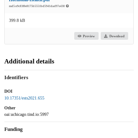
md5:e9c83f0e8175b5551bd5941dad97e438
399.8 kB
Preview
Download
Additional details
Identifiers
DOI
10.17351/ests2021.655
Other
oai:uchicago.tind.io:5997
Funding