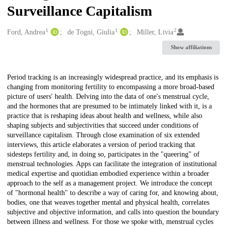
Surveillance Capitalism
1
1
2
Creators
Ford, Andrea
de Togni, Giulia
Miller, Livia
Show affiliations
Description
Period tracking is an increasingly widespread practice, and its emphasis is
changing from monitoring fertility to encompassing a more broad-based
picture of users' health. Delving into the data of one's menstrual cycle,
and the hormones that are presumed to be intimately linked with it, is a
practice that is reshaping ideas about health and wellness, while also
shaping subjects and subjectivities that succeed under conditions of
surveillance capitalism. Through close examination of six extended
interviews, this article elaborates a version of period tracking that
sidesteps fertility and, in doing so, participates in the "queering" of
menstrual technologies. Apps can facilitate the integration of institutional
medical expertise and quotidian embodied experience within a broader
approach to the self as a management project. We introduce the concept
of "hormonal health" to describe a way of caring for, and knowing about,
bodies, one that weaves together mental and physical health, correlates
subjective and objective information, and calls into question the boundary
between illness and wellness. For those we spoke with, menstrual cycles