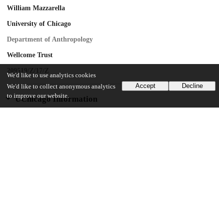
William Mazzarella
University of Chicago
Department of Anthropology
Wellcome Trust
209519/Z/17/Z
We'd like to use analytics cookies
Accept
Decline
We'd like to collect anonymous analytics
to improve our website.
UChicago Information
Division(s)
Arts & Humanities Division, Social Sciences Division
Department(s)
Anthropology, Visual Arts
12
319
VIEWS
DOWNLOADS