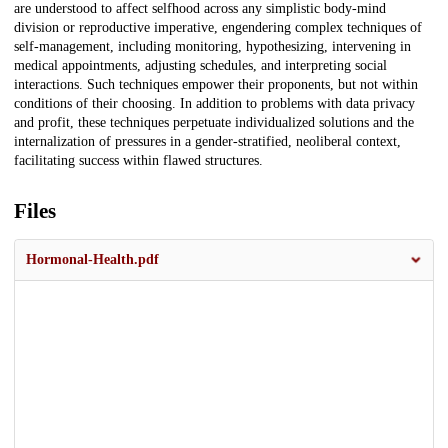
are understood to affect selfhood across any simplistic body-mind
division or reproductive imperative, engendering complex techniques of
self-management, including monitoring, hypothesizing, intervening in
medical appointments, adjusting schedules, and interpreting social
interactions. Such techniques empower their proponents, but not within
conditions of their choosing. In addition to problems with data privacy
and profit, these techniques perpetuate individualized solutions and the
internalization of pressures in a gender-stratified, neoliberal context,
facilitating success within flawed structures.
Files
Hormonal-Health.pdf