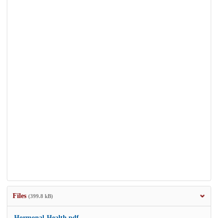
Files
(399.8 kB)
Hormonal-Health.pdf