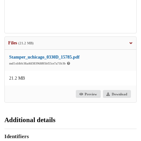
Files
(21.2 MB)
Stamper_uchicago_0330D_15785.pdf
md5:d4bb38a46f383968f05bf55ce7a71b3b
21.2 MB
Preview
Download
Additional details
Identifiers