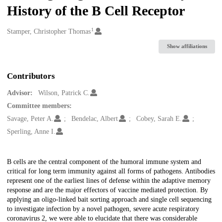
History of the B Cell Receptor
1
Creators
Stamper, Christopher Thomas
Show affiliations
Contributors
Advisor:
Wilson, Patrick C.
Committee members:
Savage, Peter A.
Bendelac, Albert
Cobey, Sarah E.
Sperling, Anne I.
Description
B cells are the central component of the humoral immune system and
critical for long term immunity against all forms of pathogens. Antibodies
represent one of the earliest lines of defense within the adaptive memory
response and are the major effectors of vaccine mediated protection. By
applying an oligo-linked bait sorting approach and single cell sequencing
to investigate infection by a novel pathogen, severe acute respiratory
coronavirus 2, we were able to elucidate that there was considerable