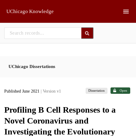
Skip to main
UChicago Knowledge
UChicago Dissertations
Dissertation
Open
Published June 2021
| Version v1
Profiling B Cell Responses to a
Novel Coronavirus and
Investigating the Evolutionary