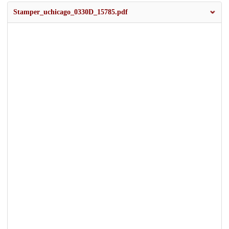
Stamper_uchicago_0330D_15785.pdf