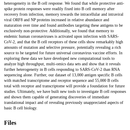
heterogeneity in the B cell response. We found that while protective anti-
spike protein responses were readily fixed into B cell memory after
recovery from infection, memory towards the intracellular and intraviral
viral ORF8 and NP proteins increased in relative abundance and
maturation over time and found antibodies targeting these antigens to be
exclusively non-protective. Additionally, we found that memory to
endemic human coronaviruses is activated upon infection with SARS-
CoV-2, and that the B cell receptors of these cells show remarkably high
amounts of mutation and selective pressure, potentially revealing a rich
source to be targeted for future universal coronavirus vaccine efforts. In
exploring these data we have developed new computational tools to
analyze high throughput, multi-omics data sets and show that it reveals
further heterogeneity in B cells responding to SARS-CoV-2 than RNA
sequencing alone. Further, our dataset of 13,000 antigen specific B cells
with matched transcriptome and receptor sequence and 55,000 B cells
total with receptor and transcriptome will provide a foundation for future
studies. Ultimately, we have built new tools to investigate B cell responses
and shown them capable of generating discoveries of immediate
translational impact and of revealing previously unappreciated aspects of
basic B cell biology.
Files