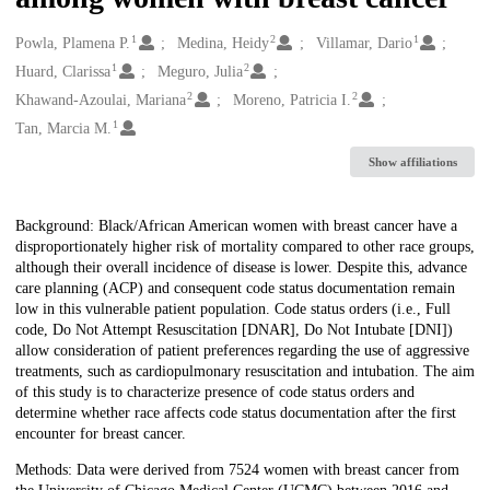
1
2
1
Creators
Powla, Plamena P.
Medina, Heidy
Villamar, Dario
1
2
Huard, Clarissa
Meguro, Julia
2
2
Khawand-Azoulai, Mariana
Moreno, Patricia I.
1
Tan, Marcia M.
Show affiliations
Description
Background: Black/African American women with breast cancer have a
disproportionately higher risk of mortality compared to other race groups,
although their overall incidence of disease is lower. Despite this, advance
care planning (ACP) and consequent code status documentation remain
low in this vulnerable patient population. Code status orders (i.e., Full
code, Do Not Attempt Resuscitation [DNAR], Do Not Intubate [DNI])
allow consideration of patient preferences regarding the use of aggressive
treatments, such as cardiopulmonary resuscitation and intubation. The aim
of this study is to characterize presence of code status orders and
determine whether race affects code status documentation after the first
encounter for breast cancer.
Methods: Data were derived from 7524 women with breast cancer from