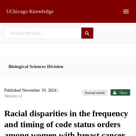
Skip to main
UChicago Knowledge
Biological Sciences Division
Published November 19, 2024
|
Journal article
Open
Version v1
Racial disparities in the frequency
and timing of code status orders
among women with breast cancer