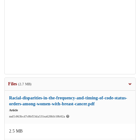
Files
(2.7 MB)
Racial-disparities-in-the-frequency-and-timing-of-code-status-
orders-among-women-with-breast-cancer.pdf
Article
md5:063bc47c0bf53da531ea620fcb10b02a
2.5 MB