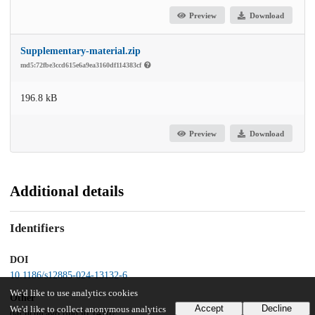
Preview
Download
Supplementary-material.zip
md5:72fbe3ccd615e6a9ea3160df114383cf
196.8 kB
Preview
Download
Additional details
Identifiers
DOI
10.1186/s12885-024-13132-6
We'd like to use analytics cookies
Other
Accept
Decline
We'd like to collect anonymous analytics
oai:uchicago.tind.io:14107