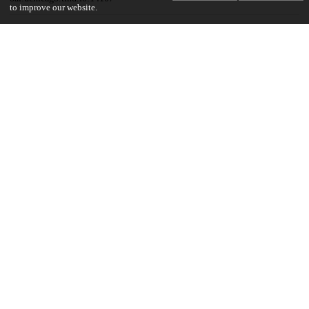
to improve our website.
Funding
National Cancer Institute
P20 CA233307
UChicago Information
Division(s)
Biological Sciences Division
Department(s)
Public Health Sciences
19
145
VIEWS
DOWNLOADS
Show more details