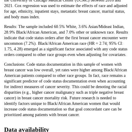
the University of Chicago Medical Center (UCMC) between 2016 and
2021. Cox regression was used to estimate the effects of race and adjusted
for age, ethnicity, inpatient stays, metastatic breast cancer, marital status,
and body mass index.
Results: The sample included 60.5% White, 3.6% Asian/Mideast Indian,
28.9% Black/African American, and 7.0% other or unknown race. Results
indicate that code status orders after the first breast cancer encounter were
uncommon (7.2%). Black/African American race (HR = 2.74; 95% CI:
1.75, 4.28) emerged as a significant factor associated with any code status
orders compared to other race groups even when adjusting for covariates.
Conclusions: Code status documentation in this sample of women with
breast cancer was low overall, yet rates were higher among Black/African
American patients compared to other race groups. In fact, race remains a
significant predictor of code status documentation even when accounting
for indirect measures of cancer severity. This could be denoting the racial
disparities (e.g., higher cancer malignancy such as triple negative breast
cancer) in breast cancer mortality risk. Future research is needed to
identify factors unique to Black/African American women that would
increase code status documentation so that goal concordant care can be
prioritized among patients with breast cancer.
Data availability