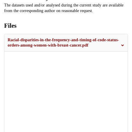
The datasets used and/or analysed during the current study are available
from the corresponding author on reasonable request.
Files
Racial-disparities-in-the-frequency-and-timing-of-code-status-
orders-among-women-with-breast-cancer.pdf