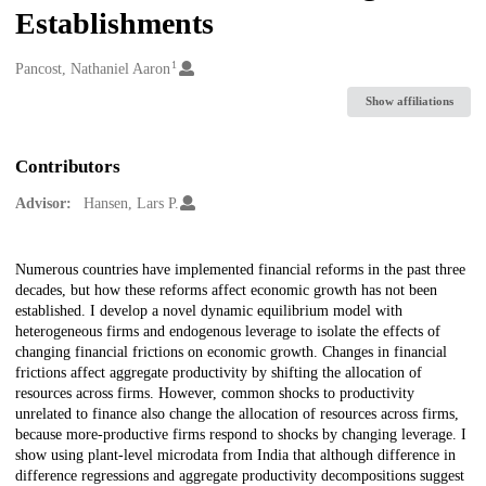
Establishments
1
Creators
Pancost, Nathaniel Aaron
Show affiliations
Contributors
Advisor:
Hansen, Lars P.
Description
Numerous countries have implemented financial reforms in the past three
decades, but how these reforms affect economic growth has not been
established. I develop a novel dynamic equilibrium model with
heterogeneous firms and endogenous leverage to isolate the effects of
changing financial frictions on economic growth. Changes in financial
frictions affect aggregate productivity by shifting the allocation of
resources across firms. However, common shocks to productivity
unrelated to finance also change the allocation of resources across firms,
because more-productive firms respond to shocks by changing leverage. I
show using plant-level microdata from India that although difference in
difference regressions and aggregate productivity decompositions suggest