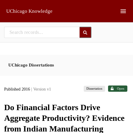
Skip to main
UChicago Knowledge
UChicago Dissertations
Dissertation
Open
Published 2016
| Version v1
Do Financial Factors Drive
Aggregate Productivity? Evidence
from Indian Manufacturing