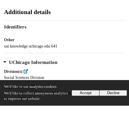
Additional details
Identifiers
Other
oai:knowledge.uchicago.edu:641
UChicago Information
Division(s)
Social Sciences Division
We'd like to use analytics cookies
Department(s)
Accept
Decline
We'd like to collect anonymous analytics
Business, Kenneth C. Griffin Department of Economics, Booth School of
to improve our website.
Business Dissertations
31
782