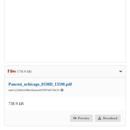
Files
(738.9 kB)
Pancost_uchicago_0330D_13590.pdf
md5:225601e398cc6fada4107f97d4750c33
738.9 kB
Preview
Download