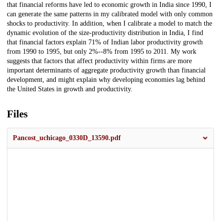
that financial reforms have led to economic growth in India since 1990, I
can generate the same patterns in my calibrated model with only common
shocks to productivity. In addition, when I calibrate a model to match the
dynamic evolution of the size-productivity distribution in India, I find
that financial factors explain 71% of Indian labor productivity growth
from 1990 to 1995, but only 2%--8% from 1995 to 2011. My work
suggests that factors that affect productivity within firms are more
important determinants of aggregate productivity growth than financial
development, and might explain why developing economies lag behind
the United States in growth and productivity.
Files
Pancost_uchicago_0330D_13590.pdf