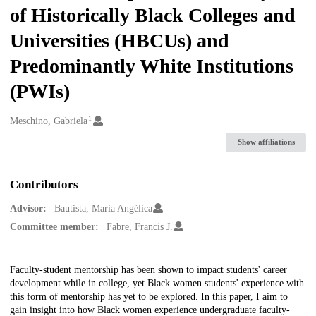
of Historically Black Colleges and
Universities (HBCUs) and
Predominantly White Institutions
(PWIs)
1
Creators
Meschino, Gabriela
Show affiliations
Contributors
Advisor:
Bautista, Maria Angélica
Committee member:
Fabre, Francis J.
Description
Faculty-student mentorship has been shown to impact students' career
development while in college, yet Black women students' experience with
this form of mentorship has yet to be explored. In this paper, I aim to
gain insight into how Black women experience undergraduate faculty-