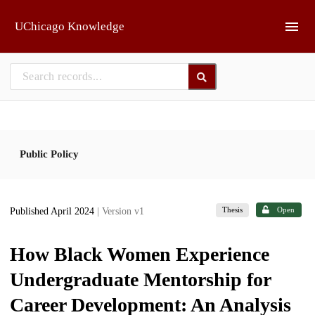
Skip to main
UChicago Knowledge
Public Policy
Thesis
Open
Published April 2024
| Version v1
How Black Women Experience
Undergraduate Mentorship for
Career Development: An Analysis