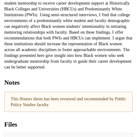
student mentorship to receive career development support at Historically
Black Colleges and Universities (HBCUs) and Predominantly White
Institutions (PWIs). Using semi-structured interviews, I find that college
environments of a predominantly white student and faculty demographic
can negatively affect Black women students' intentionality in initiating
mentoring relationships with faculty. Based on these findings, I offer
recommendations that both PWIs and HBCUs can implement. I argue that
these institutions should increase the representation of Black women
across all academic disciplines to foster approachable environments. The
findings presented here give insight into how Black women who seek
undergraduate mentorship from faculty to guide their career development
can be better supported.
Notes
This Honors thesis has been reviewed and recommended by Public
Policy Studies faculty.
Files