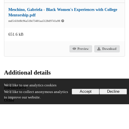
Meschino, Gabriela - Black Women's Experiences with College
Mentorship.pdf
md5:61bf8c96a518e73401aa5128d9741a98
651.6 kB
Preview
Download
Additional details
We'd like to use analytics cookies
Identifiers
Accept
Decline
We'd like to collect anonymous analytics
to improve our website.
Other
oai:uchicago.tind.io:12263
UChicago Information