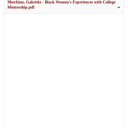
Meschino, Gabriela - Black Women's Experiences with College
Mentorship.pdf