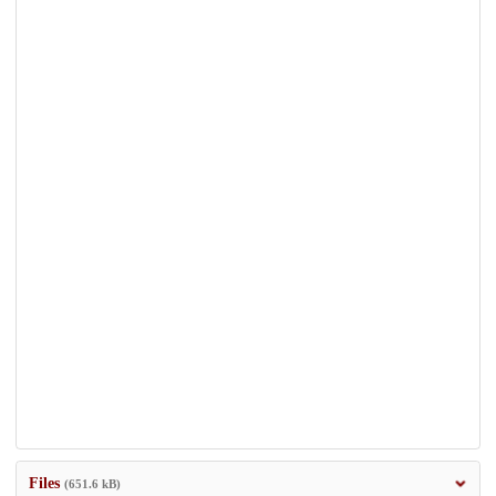
Files
(651.6 kB)