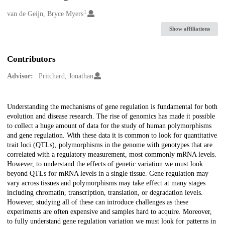
1
Creators
van de Geijn, Bryce Myers
Show affiliations
Contributors
Advisor:
Pritchard, Jonathan
Description
Understanding the mechanisms of gene regulation is fundamental for both
evolution and disease research. The rise of genomics has made it possible
to collect a huge amount of data for the study of human polymorphisms
and gene regulation. With these data it is common to look for quantitative
trait loci (QTLs), polymorphisms in the genome with genotypes that are
correlated with a regulatory measurement, most commonly mRNA levels.
However, to understand the effects of genetic variation we must look
beyond QTLs for mRNA levels in a single tissue. Gene regulation may
vary across tissues and polymorphisms may take effect at many stages
including chromatin, transcription, translation, or degradation levels.
However, studying all of these can introduce challenges as these
experiments are often expensive and samples hard to acquire. Moreover,
to fully understand gene regulation variation we must look for patterns in