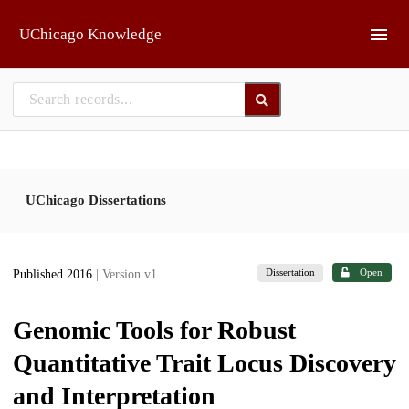
Skip to main
UChicago Knowledge
UChicago Dissertations
Dissertation
Open
Published 2016
| Version v1
Genomic Tools for Robust
Quantitative Trait Locus Discovery
and Interpretation