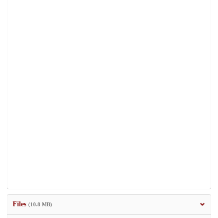
Files
(10.8 MB)