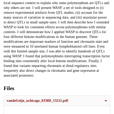
local sequence context to explain why some polymorphism are QTLs and
why others are not. I will present WASP, a set of tools designed to (i)
remove experimental artefacts from QTL studies, (ii) account for the
many sources of variation in sequencing data, and (iii) maximize power
to detect QTLs in small sample sizes. I will then describe how I extended
WASP to look for consistent effects across polymorphisms with similar
contexts. I will demonstrate how I applied WASP to discover QTLs for
four different histone modifications in the human genome. These
modifications are important markers of function and chromatin state and
were measured in 10 unrelated human lymphoblastoid cell lines. Even
with this limited sample size, I was able to identify hundreds of QTLs
using WASP. I found that polymorphisms interrupting transcription factor
binding sites consistently alter local histone modifications. Finally, I
found that variants impacting chromatin at distal regulatory sites
frequently also direct changes in chromatin and gene expression at
associated promoters.
Files
vandeGeijn_uchicago_0330D_13212.pdf