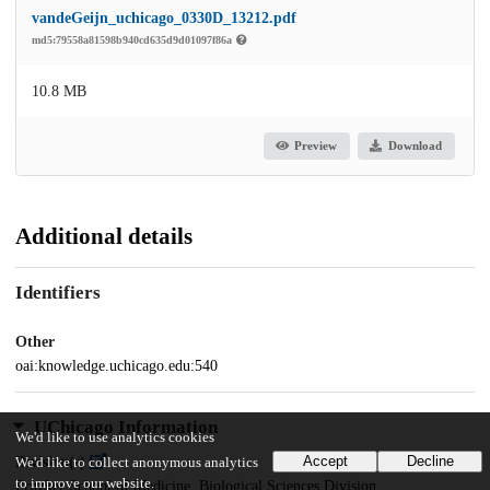
vandeGeijn_uchicago_0330D_13212.pdf
md5:79558a81598b940cd635d9d01097f86a
10.8 MB
Preview
Download
Additional details
Identifiers
Other
oai:knowledge.uchicago.edu:540
UChicago Information
We'd like to use analytics cookies
Accept
Decline
Division(s)
We'd like to collect anonymous analytics
to improve our website.
Pritzker School of Medicine, Biological Sciences Division