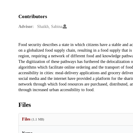
Contributors
Advisor:
Shaikh, Sabina
Description
Food security describes a state in which citizens have a stable and a
on a globalized food supply chain, resulting in a food supply that i
region, requiring a network of different food and knowledge pathw
The digitization of these pathways has furthered the delocalization
algorithms which facilitate online ordering and the transport of foo
accessibility in cities: meal-delivery applications and grocery deliv
social media and the internet have provided a platform for the shari
network through which food resources are purchased, distributed, an
through increased urban accessibility to food.
Files
Files
(1.1 MB)