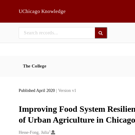
Skip to main
UChicago Knowledge
The College
Published April 2020
| Version v1
Improving Food System Resilien
of Urban Agriculture in Chicag
1
Creators
Hesse-Fong, Julia