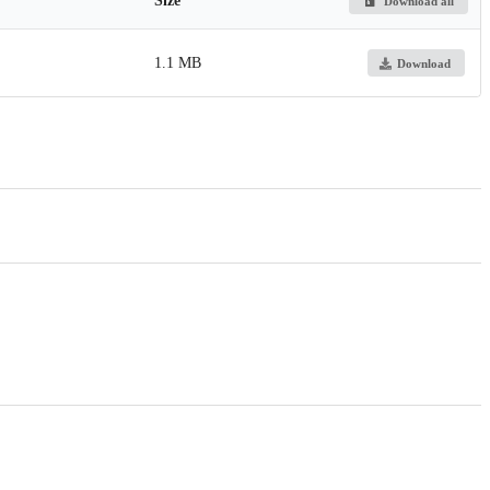
Size
Download all
1.1 MB
Download