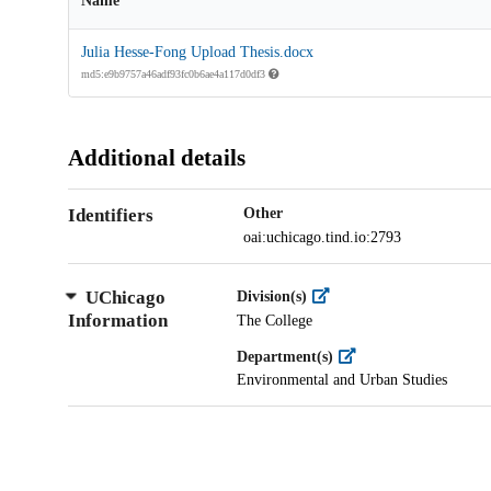
Name
Julia Hesse-Fong Upload Thesis.docx
md5:e9b9757a46adf93fc0b6ae4a117d0df3
Additional details
Identifiers
Other
oai:uchicago.tind.io:2793
UChicago
Division(s)
Information
The College
Department(s)
Environmental and Urban Studies