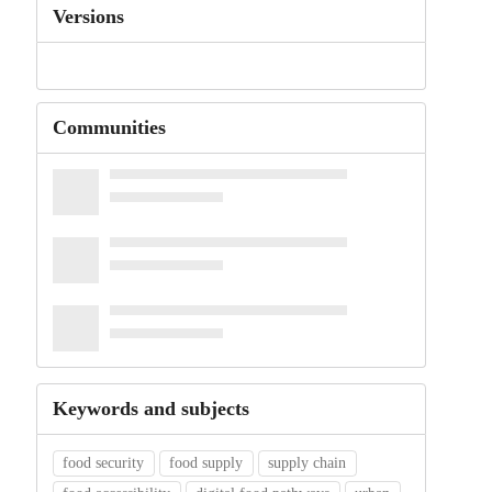
Versions
Communities
Keywords and subjects
food security
food supply
supply chain