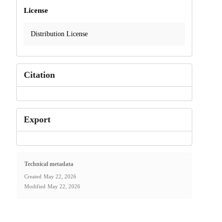
License
Distribution License
Citation
Export
Technical metadata
Created
May 22, 2026
Modified
May 22, 2026