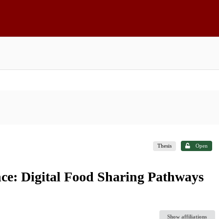
Thesis
Open
ce: Digital Food Sharing Pathways
o
Show affiliations