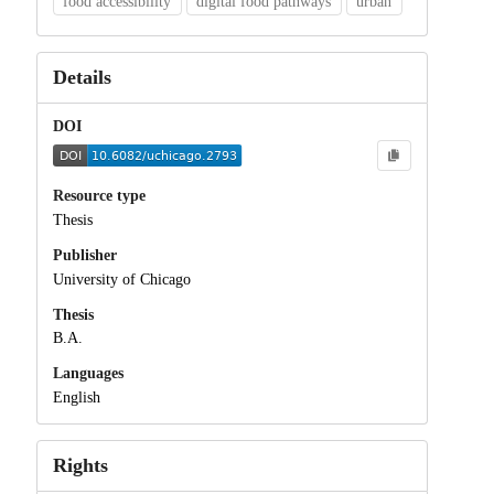
food accessibility
digital food pathways
urban
Details
DOI
Resource type
Thesis
Publisher
University of Chicago
Thesis
B.A.
Languages
English
Rights