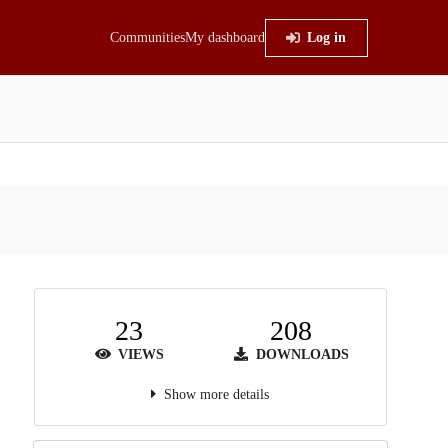
Communities
My dashboard
Log in
23
208
VIEWS
DOWNLOADS
Show more details