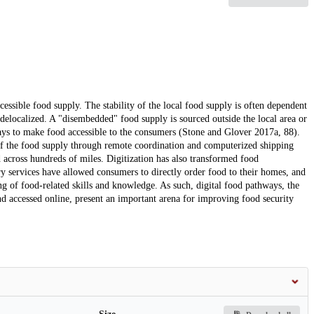
ccessible food supply. The stability of the local food supply is often dependent
s delocalized. A "disembedded" food supply is sourced outside the local area or
ays to make food accessible to the consumers (Stone and Glover 2017a, 88).
 of the food supply through remote coordination and computerized shipping
d across hundreds of miles. Digitization has also transformed food
ery services have allowed consumers to directly order food to their homes, and
ng of food-related skills and knowledge. As such, digital food pathways, the
d accessed online, present an important arena for improving food security