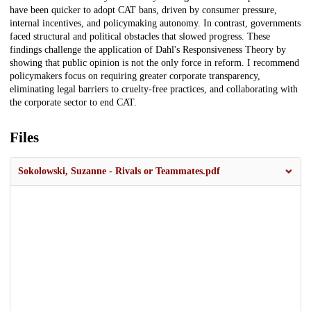
have been quicker to adopt CAT bans, driven by consumer pressure,
internal incentives, and policymaking autonomy. In contrast, governments
faced structural and political obstacles that slowed progress. These
findings challenge the application of Dahl's Responsiveness Theory by
showing that public opinion is not the only force in reform. I recommend
policymakers focus on requiring greater corporate transparency,
eliminating legal barriers to cruelty-free practices, and collaborating with
the corporate sector to end CAT.
Files
Sokolowski, Suzanne - Rivals or Teammates.pdf