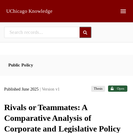
Skip to main
UChicago Knowledge
Public Policy
Thesis
Open
Published June 2025
| Version v1
Rivals or Teammates: A
Comparative Analysis of
Corporate and Legislative Policy