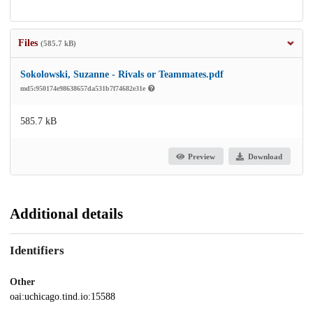
Files
(585.7 kB)
Sokolowski, Suzanne - Rivals or Teammates.pdf
md5:950174e98638657da531b7f74682e31e
585.7 kB
Preview
Download
Additional details
Identifiers
Other
oai:uchicago.tind.io:15588