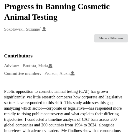
Progress in Banning Cosmetic
Animal Testing
1
Creators
Sokolowski, Suzanne
Show affiliations
Contributors
Advisor:
Bautista, Maria
Committee member:
Pearson, Alexis
Description
Public opposition to cosmetic animal testing (CAT) has grown
significantly, yet little research compares how corporate and legislative
sectors have responded to this shift. This study addresses this gap,
analyzing which sector—corporate or legislative—has responded more
rapidly to rising public controversy and what explains their differing
trajectories. I conducted a timeline analysis of CAT bans across 200
global companies and 200 countries from 1994 to 2024, alongside
interviews with advocacy leaders. My findings show that corporations