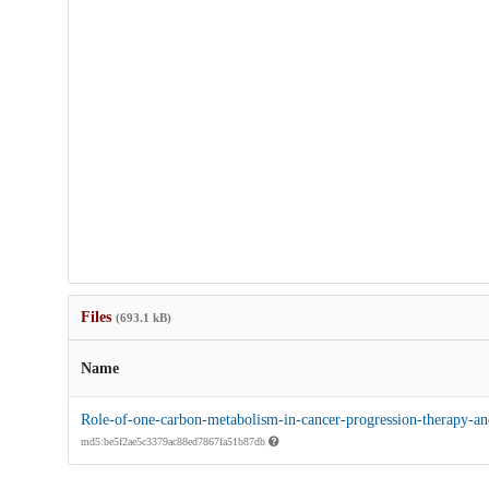
Files
(693.1 kB)
Name
Role-of-one-carbon-metabolism-in-cancer-progression-therapy-and
md5:be5f2ae5c3379ac88ed7867fa51b87db