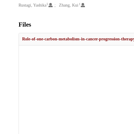
5
1
Rustagi, Yashika
Zhang, Kui
Files
Role-of-one-carbon-metabolism-in-cancer-progression-therapy