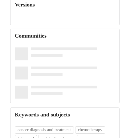
Versions
Communities
Keywords and subjects
cancer diagnosis and treatment
chemotherapy