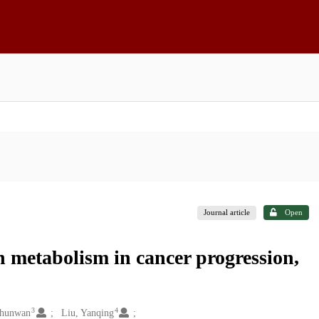
Journal article
Open
n metabolism in cancer progression,
3
4
Chunwan
Liu, Yanqing