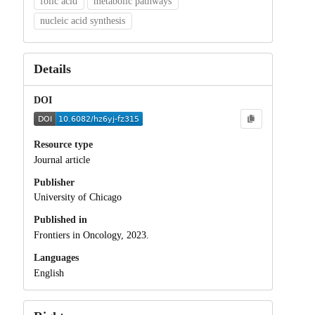
folic acid
metabolic pathways
nucleic acid synthesis
Details
DOI
Resource type
Journal article
Publisher
University of Chicago
Published in
Frontiers in Oncology, 2023.
Languages
English