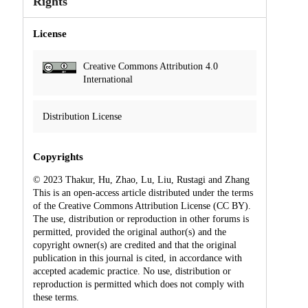
Rights
License
Creative Commons Attribution 4.0
International
Distribution License
Copyrights
© 2023 Thakur, Hu, Zhao, Lu, Liu, Rustagi and Zhang
This is an open-access article distributed under the terms
of the Creative Commons Attribution License (CC BY).
The use, distribution or reproduction in other forums is
permitted, provided the original author(s) and the
copyright owner(s) are credited and that the original
publication in this journal is cited, in accordance with
accepted academic practice. No use, distribution or
reproduction is permitted which does not comply with
these terms.