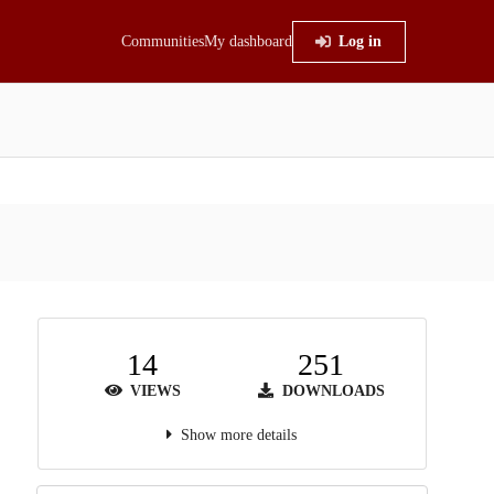
Communities
My dashboard
Log in
14
251
VIEWS
DOWNLOADS
Show more details