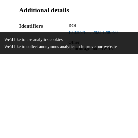
Additional details
Identifiers
DOI
10.3389/fonc.2023.1286790
We'd like to use analytics cookies
Other
We'd like to collect anonymous analytics to improve our website.
oai:uchicago.tind.io:8915
UChicago
Division(s)
Information
Biological Sciences Division, Pritzker 
Department(s)
Ben May Department for Cancer Resear