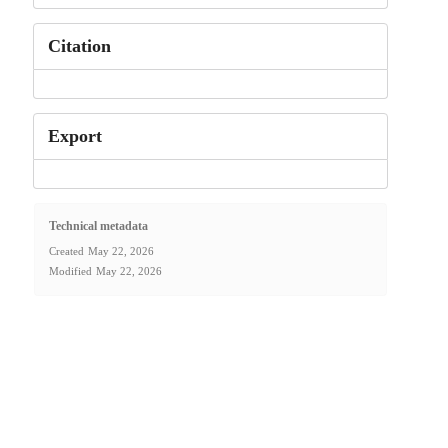
Citation
Export
Technical metadata
Created
May 22, 2026
Modified
May 22, 2026