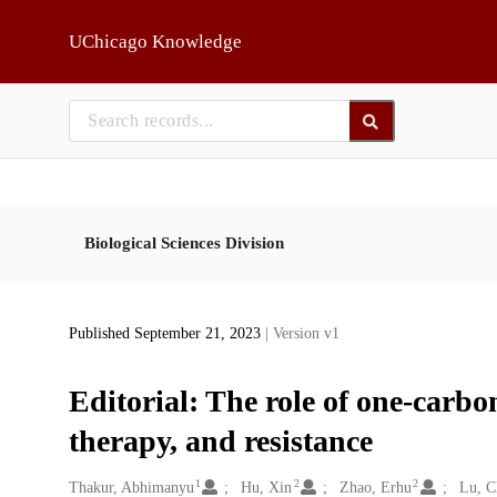
Skip to main
UChicago Knowledge
Biological Sciences Division
Published September 21, 2023
| Version v1
Editorial: The role of one-carbo
therapy, and resistance
1
2
2
Creators
Thakur, Abhimanyu
Hu, Xin
Zhao, Erhu
Lu, 