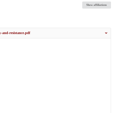
Show affiliations
-and-resistance.pdf