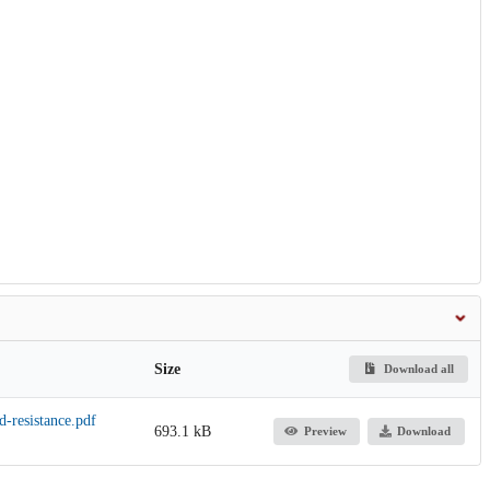
Size
Download all
-resistance.pdf
693.1 kB
Preview
Download