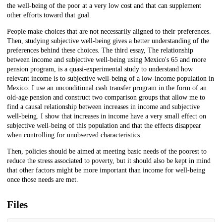
the well-being of the poor at a very low cost and that can supplement
other efforts toward that goal.
People make choices that are not necessarily aligned to their preferences.
Then, studying subjective well-being gives a better understanding of the
preferences behind these choices. The third essay, The relationship
between income and subjective well-being using Mexico's 65 and more
pension program, is a quasi-experimental study to understand how
relevant income is to subjective well-being of a low-income population in
Mexico. I use an unconditional cash transfer program in the form of an
old-age pension and construct two comparison groups that allow me to
find a causal relationship between increases in income and subjective
well-being. I show that increases in income have a very small effect on
subjective well-being of this population and that the effects disappear
when controlling for unobserved characteristics.
Then, policies should be aimed at meeting basic needs of the poorest to
reduce the stress associated to poverty, but it should also be kept in mind
that other factors might be more important than income for well-being
once those needs are met.
Files