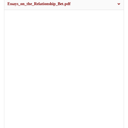
Essays_on_the_Relationship_Bet.pdf