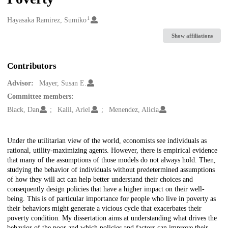
1
Creators
Hayasaka Ramirez, Sumiko
Show affiliations
Contributors
Advisor:
Mayer, Susan E.
Committee members:
Black, Dan
Kalil, Ariel
Menendez, Alicia
Description
Under the utilitarian view of the world, economists see individuals as
rational, utility-maximizing agents. However, there is empirical evidence
that many of the assumptions of those models do not always hold. Then,
studying the behavior of individuals without predetermined assumptions
of how they will act can help better understand their choices and
consequently design policies that have a higher impact on their well-
being. This is of particular importance for people who live in poverty as
their behaviors might generate a vicious cycle that exacerbates their
poverty condition. My dissertation aims at understanding what drives the
behavior of the poor and which policies and factors can improve their