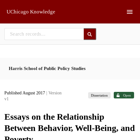
Skip to main
UChicago Knowledge
Harris School of Public Policy Studies
Published August 2017
| Version
Dissertation
Open
v1
Essays on the Relationship
Between Behavior, Well-Being, and
Poverty