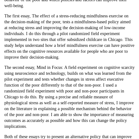
well-being.
The first essay, The effect of a stress-reducing mindfulness exercise on
the decision-making of the poor, tests a mindfulness-based policy aimed
at reducing stress and improving the decision-making of low-income
individuals. I do this through a pilot randomized field experiment
implemented in two sites that offer subsidized childcare in Chicago. This
study helps understand how a brief mindfulness exercise can have positive
effects on the cognitive resources available for people who are poor to
improve their decision-making.
The second essay, Mind in Focus: A field experiment on cognitive scarcity
using neuroscience and technology, builds on what was learned from the
pilot experiment and tests whether changes in stress affect executive
function of the poor differently to that of the non-poor. I used a
randomized field experiment with poor and non-poor participants in
Chicago to do this. By using a precise and reliable measure of
physiological stress as well as a self-reported measure of stress, I improve
on the literature in explaining a possible mechanism behind the behavior
of the poor and non-poor. I am able to show the importance of measuring
outcomes as accurately as possible and how this can change the policy
implications.
Both of these essays try to present an alternative policy that can improve