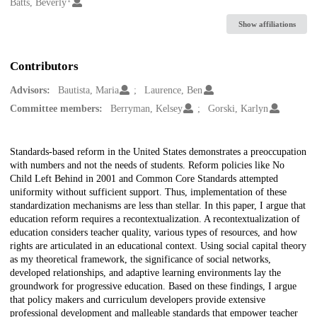
Creators
Batts, Beverly
Show affiliations
Contributors
Advisors:
Bautista, Maria
Laurence, Ben
Committee members:
Berryman, Kelsey
Gorski, Karlyn
Description
Standards-based reform in the United States demonstrates a preoccupation
with numbers and not the needs of students. Reform policies like No
Child Left Behind in 2001 and Common Core Standards attempted
uniformity without sufficient support. Thus, implementation of these
standardization mechanisms are less than stellar. In this paper, I argue that
education reform requires a recontextualization. A recontextualization of
education considers teacher quality, various types of resources, and how
rights are articulated in an educational context. Using social capital theory
as my theoretical framework, the significance of social networks,
developed relationships, and adaptive learning environments lay the
groundwork for progressive education. Based on these findings, I argue
that policy makers and curriculum developers provide extensive
professional development and malleable standards that empower teacher