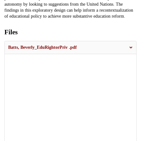
autonomy by looking to suggestions from the United Nations. The
findings in this exploratory design can help inform a recontextualization
of educational policy to achieve more substantive education reform.
Files
Batts, Beverly_EduRightorPriv .pdf