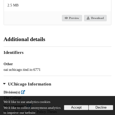
2.5 MB
Preview
Download
Additional details
Identifiers
Other
oai:uchicago.tind.io:6771
UChicago Information
Division(s)
The College
We'd like to use analytics cookies
Department(s)
Accept
Decline
We'd like to collect anonymous analytics
Human Rights, Public Policy Theses
to improve our website.