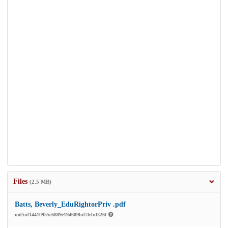
Files
(2.5 MB)
Batts, Beverly_EduRightorPriv .pdf
md5:d14410955c6889e194689bd7febd326f