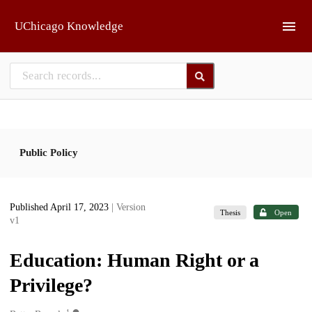
Skip to main
UChicago Knowledge
Public Policy
Published April 17, 2023
| Version
Thesis
Open
v1
Education: Human Right or a
Privilege?
1