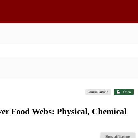
Journal article
Open
ver Food Webs: Physical, Chemical
Show affiliations