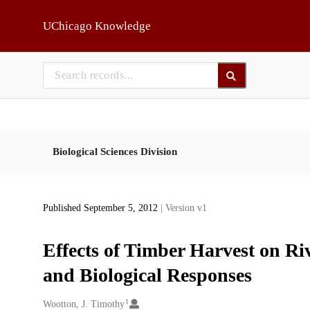
Skip to main
UChicago Knowledge
Biological Sciences Division
Published September 5, 2012
| Version v1
Effects of Timber Harvest on Ri
and Biological Responses
1
Creators
Wootton, J. Timothy