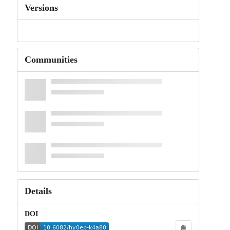
Versions
Communities
Details
DOI