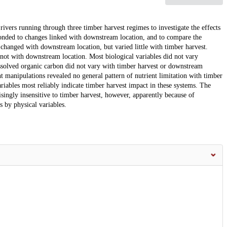
rivers running through three timber harvest regimes to investigate the effects
ponded to changes linked with downstream location, and to compare the
s changed with downstream location, but varied little with timber harvest.
 not with downstream location. Most biological variables did not vary
issolved organic carbon did not vary with timber harvest or downstream
t manipulations revealed no general pattern of nutrient limitation with timber
riables most reliably indicate timber harvest impact in these systems. The
singly insensitive to timber harvest, however, apparently because of
 by physical variables.