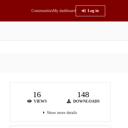
Communities
My dashboard
Log in
16
148
VIEWS
DOWNLOADS
Show more details