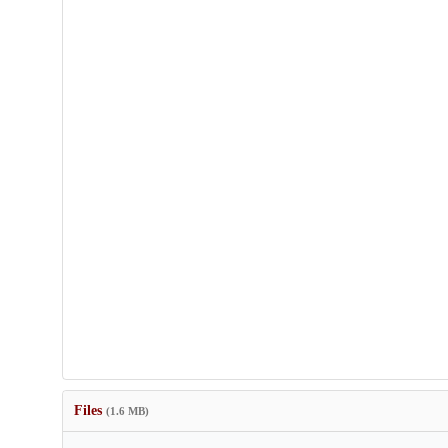
Files
(1.6 MB)