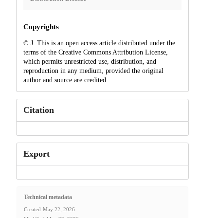
Copyrights
© J. This is an open access article distributed under the
terms of the Creative Commons Attribution License,
which permits unrestricted use, distribution, and
reproduction in any medium, provided the original
author and source are credited.
Citation
Export
Technical metadata
Created
May 22, 2026