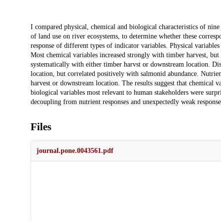
Description
I compared physical, chemical and biological characteristics of nine 
of land use on river ecosystems, to determine whether these corres
response of different types of indicator variables. Physical variable
Most chemical variables increased strongly with timber harvest, but
systematically with either timber harvst or downstream location. D
location, but correlated positively with salmonid abundance. Nutrien
harvest or downstream location. The results suggest that chemical va
biological variables most relevant to human stakeholders were surpri
decoupling from nutrient responses and unexpectedly weak responses
Files
journal.pone.0043561.pdf