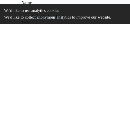
Name
We'd like to use analytics cookies
journal.pone.0043561.pdf
We'd like to collect anonymous analytics to improve our website.
Article
md5:7132716faa931acb247f3a5c4dee009a
Additional details
Identifiers
DOI
10.1371/journal.pone.0043561
Other
oai:uchicago.tind.io:8407
Funding
Andrew W. Mellon Foundation
Olympic Natural Resources Center
UChicago
Division(s)