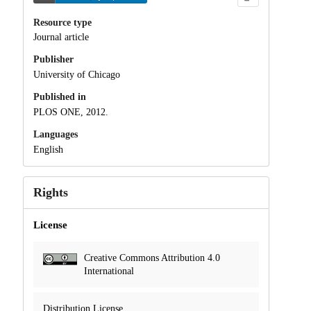
Resource type
Journal article
Publisher
University of Chicago
Published in
PLOS ONE, 2012.
Languages
English
Rights
License
Creative Commons Attribution 4.0
International
Distribution License