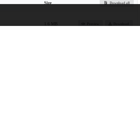
Size
Download all
1.6 MB
Preview
Download