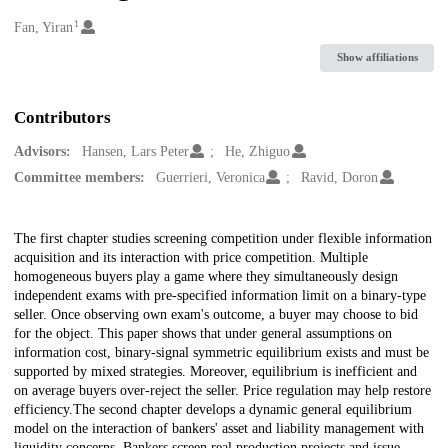
1
Creators
Fan, Yiran
Show affiliations
Contributors
Advisors:
Hansen, Lars Peter
He, Zhiguo
Committee members:
Guerrieri, Veronica
Ravid, Doron
Description
The first chapter studies screening competition under flexible information
acquisition and its interaction with price competition. Multiple
homogeneous buyers play a game where they simultaneously design
independent exams with pre-specified information limit on a binary-type
seller. Once observing own exam's outcome, a buyer may choose to bid
for the object. This paper shows that under general assumptions on
information cost, binary-signal symmetric equilibrium exists and must be
supported by mixed strategies. Moreover, equilibrium is inefficient and
on average buyers over-reject the seller. Price regulation may help restore
efficiency.The second chapter develops a dynamic general equilibrium
model on the interaction of bankers' asset and liability management with
liquidity concerns. Bankers screen real production projects and issue