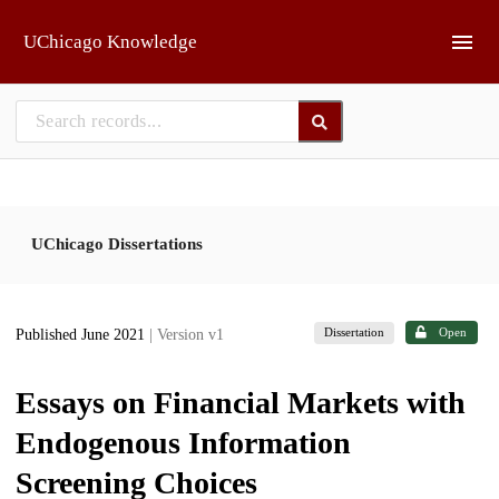
Skip to main
UChicago Knowledge
UChicago Dissertations
Dissertation
Open
Published June 2021
| Version v1
Essays on Financial Markets with
Endogenous Information
Screening Choices