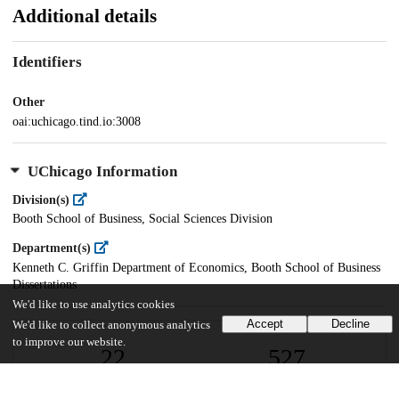
Additional details
Identifiers
Other
oai:uchicago.tind.io:3008
UChicago Information
Division(s)
Booth School of Business, Social Sciences Division
Department(s)
Kenneth C. Griffin Department of Economics, Booth School of Business
Dissertations
We'd like to use analytics cookies
Accept
Decline
We'd like to collect anonymous analytics
to improve our website.
22
527
VIEWS
DOWNLOADS