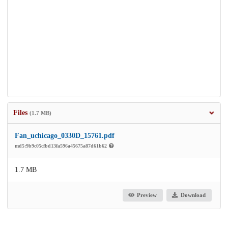
Files
(1.7 MB)
Fan_uchicago_0330D_15761.pdf
md5:9b9c05cfbd13fa596a45675a87d61b62
1.7 MB
Preview
Download