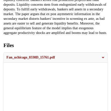
deposits. Liquidity concerns stem from endogenized early withdrawals of
deposits. To fulfill early withdrawals, bankers sell assets in a secondary
market. The paper argues that ex post asymmetric information in the
secondary market distorts bankers' incentive in screening ex ante, as bad
assets are easier to sell and generate liquidity benefits. Moreover, the
general equilibrium feature of the model implies that exogenous
aggregate productivity shocks are amplified and booms may lead to busts.
Files
Fan_uchicago_0330D_15761.pdf