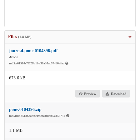
Files
(1.8 MB)
journal.pone.0104396.pdf
Article
md5:c61510e7f526b1ba36a34ac97460afac
673.6 kB
Preview
Download
pone.0104396.zip
md5:c8d351d6f4cfbc199948e8ab54d58731
1.1 MB