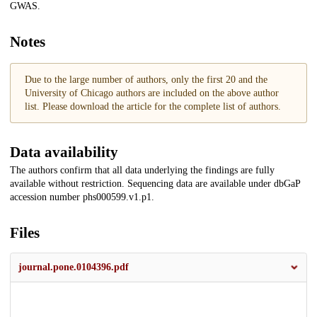
GWAS.
Notes
Due to the large number of authors, only the first 20 and the
University of Chicago authors are included on the above author
list. Please download the article for the complete list of authors.
Data availability
The authors confirm that all data underlying the findings are fully
available without restriction. Sequencing data are available under dbGaP
accession number phs000599.v1.p1.
Files
journal.pone.0104396.pdf