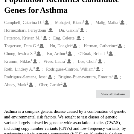
Genes for Asthma
1
1
1
Creators
Campbell, Catarina D.
Mohajeri, Kiana
Malig, Maika
1
2
Hormozdiari, Fereydoun
Du, Gaixin
2
3
Patterson, Kristen M.
Eng, Celeste
3
3
2
Torgerson, Dara G.
Hu, Donglei
Herman, Catherine
2
1
1
Chong, Jessica X.
Ko, Arthur
O'Roak, Brian J.
1
1
1
Krumm, Niklas
Vives, Laura
Lee, Choli
3
4
Roth, Lindsey A.
Rodriguez-Cintron, William
5
6
Rodriguez-Santana, Jose
Brigino-Buenaventura, Emerita
2
2
Abney, Mark
Ober, Carole
Show affiliations
Description
Asthma is a complex genetic disease caused by a combination of genetic
and environmental risk factors. We sought to test classes of genetic
variants largely missed by genome-wide association studies (GWAS),
including copy number variants (CNVs) and low-frequency variants, by