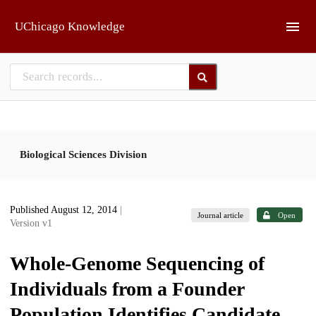
Skip to main
UChicago Knowledge
Biological Sciences Division
Published August 12, 2014
|
Journal article
Open
Version v1
Whole-Genome Sequencing of
Individuals from a Founder
Population Identifies Candidate