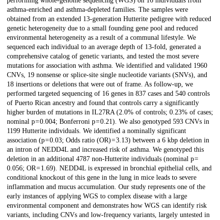
performing whole-genome sequencing (WGS) on 16 individuals from
asthma-enriched and asthma-depleted families. The samples were
obtained from an extended 13-generation Hutterite pedigree with reduced
genetic heterogeneity due to a small founding gene pool and reduced
environmental heterogeneity as a result of a communal lifestyle. We
sequenced each individual to an average depth of 13-fold, generated a
comprehensive catalog of genetic variants, and tested the most severe
mutations for association with asthma. We identified and validated 1960
CNVs, 19 nonsense or splice-site single nucleotide variants (SNVs), and
18 insertions or deletions that were out of frame. As follow-up, we
performed targeted sequencing of 16 genes in 837 cases and 540 controls
of Puerto Rican ancestry and found that controls carry a significantly
higher burden of mutations in IL27RA (2.0% of controls; 0.23% of cases;
nominal p = 0.004; Bonferroni p = 0.21). We also genotyped 593 CNVs in
1199 Hutterite individuals. We identified a nominally significant
association (p = 0.03; Odds ratio (OR) = 3.13) between a 6 kbp deletion in
an intron of NEDD4L and increased risk of asthma. We genotyped this
deletion in an additional 4787 non-Hutterite individuals (nominal p =
0.056; OR = 1.69). NEDD4L is expressed in bronchial epithelial cells, and
conditional knockout of this gene in the lung in mice leads to severe
inflammation and mucus accumulation. Our study represents one of the
early instances of applying WGS to complex disease with a large
environmental component and demonstrates how WGS can identify risk
variants, including CNVs and low-frequency variants, largely untested in