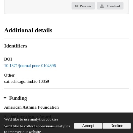
Preview
Download
Additional details
Identifiers
DOI
10.1371/journal.pone.0104396
Other
oai:uchicago.tind.io:10859
Funding
American Asthma Foundation
Senior Investigator Award
We'd like to use analytics cookies
Accept
Decline
We'd like to collect anonymous analytics
National Institutes of Health
to improve our website.