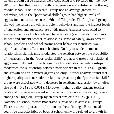
Latent growth curve analyses were conducted and revealed that the "low
all" group had the lowest growth of aggression and substance use through
middle school. The "moderate" group had an average growth of
behaviors, while the "poor social skills" group had higher levels of
aggression and substance use at 6th and 7th grade. The "high all" group
showed the fastest growth in problem behaviors and had the highest levels
of aggression and substance use at 8th grade. Analyses conducted to
evaluate the role of school-level characteristics (i.e., quality of student-
student and student-teacher relationships, sense of safety, awareness of
school problems and school norms about behavior) identified two
significant school effects on behaviors. Quality of student-student
relationships significantly moderated the relation between the probability
of membership in the "poor social skills" group and growth of relational
aggression only. Additionally, quality of student-teacher relationships
moderated the relationship between membership in the "high all" group
and growth of non-physical aggression only. Further analysis found that
higher quality student-student relationships among the "poor social skills"
group were associated with a decrease in relational aggression by an effect
size of d = 0.24 (p ≤ 0.001). Moreover, higher quality student-teacher
relationships were associated with a reduction in non-physical aggression
among the "high all" group by an effect size of d = 0.25 (p ≤ 0.05).
Notably, no school factors moderated substance use across all groups.
There are two important implications of these findings. First, social-
cognitive characteristics of boys at school entry are related to growth in