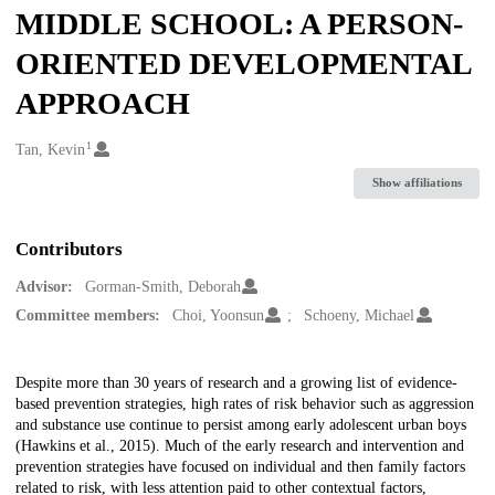
MIDDLE SCHOOL: A PERSON-
ORIENTED DEVELOPMENTAL
APPROACH
1
Creators
Tan, Kevin
Show affiliations
Contributors
Advisor:
Gorman-Smith, Deborah
Committee members:
Choi, Yoonsun
Schoeny, Michael
Description
Despite more than 30 years of research and a growing list of evidence-
based prevention strategies, high rates of risk behavior such as aggression
and substance use continue to persist among early adolescent urban boys
(Hawkins et al., 2015). Much of the early research and intervention and
prevention strategies have focused on individual and then family factors
related to risk, with less attention paid to other contextual factors,