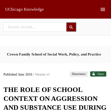
Skip to main
UChicago Knowledge
Crown Family School of Social Work, Policy, and Practice
Dissertation
Open
Published June 2016
| Version v1
THE ROLE OF SCHOOL
CONTEXT ON AGGRESSION
AND SUBSTANCE USE DURING