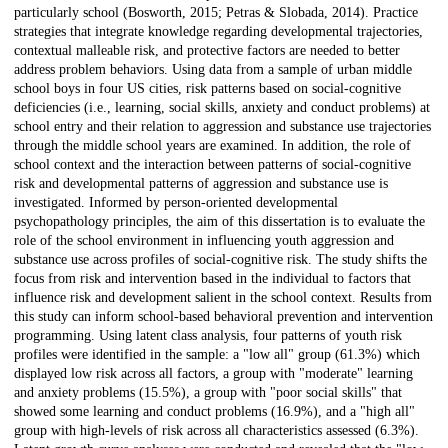
particularly school (Bosworth, 2015; Petras & Slobada, 2014). Practice
strategies that integrate knowledge regarding developmental trajectories,
contextual malleable risk, and protective factors are needed to better
address problem behaviors. Using data from a sample of urban middle
school boys in four US cities, risk patterns based on social-cognitive
deficiencies (i.e., learning, social skills, anxiety and conduct problems) at
school entry and their relation to aggression and substance use trajectories
through the middle school years are examined. In addition, the role of
school context and the interaction between patterns of social-cognitive
risk and developmental patterns of aggression and substance use is
investigated. Informed by person-oriented developmental
psychopathology principles, the aim of this dissertation is to evaluate the
role of the school environment in influencing youth aggression and
substance use across profiles of social-cognitive risk. The study shifts the
focus from risk and intervention based in the individual to factors that
influence risk and development salient in the school context. Results from
this study can inform school-based behavioral prevention and intervention
programming. Using latent class analysis, four patterns of youth risk
profiles were identified in the sample: a "low all" group (61.3%) which
displayed low risk across all factors, a group with "moderate" learning
and anxiety problems (15.5%), a group with "poor social skills" that
showed some learning and conduct problems (16.9%), and a "high all"
group with high-levels of risk across all characteristics assessed (6.3%).