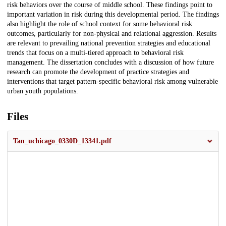
risk behaviors over the course of middle school. These findings point to
important variation in risk during this developmental period. The findings
also highlight the role of school context for some behavioral risk
outcomes, particularly for non-physical and relational aggression. Results
are relevant to prevailing national prevention strategies and educational
trends that focus on a multi-tiered approach to behavioral risk
management. The dissertation concludes with a discussion of how future
research can promote the development of practice strategies and
interventions that target pattern-specific behavioral risk among vulnerable
urban youth populations.
Files
Tan_uchicago_0330D_13341.pdf