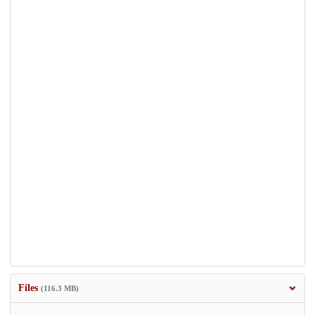
Files
(116.3 MB)