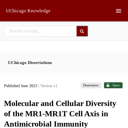
Skip to main
UChicago Knowledge
UChicago Dissertations
Dissertation
Open
Published June 2023
| Version v1
Molecular and Cellular Diversity
of the MR1-MR1T Cell Axis in
Antimicrobial Immunity