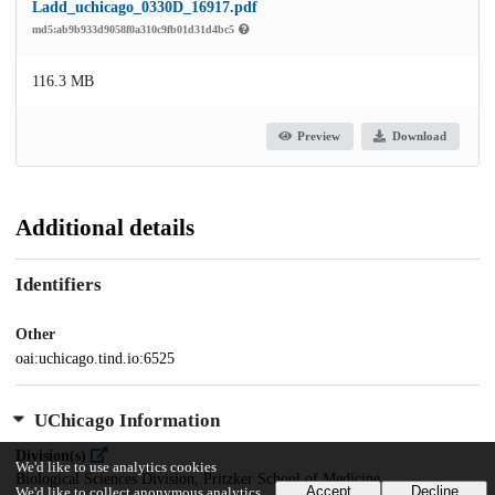
Ladd_uchicago_0330D_16917.pdf
md5:ab9b933d9058f0a310c9fb01d31d4bc5
116.3 MB
Preview
Download
Additional details
Identifiers
Other
oai:uchicago.tind.io:6525
UChicago Information
Division(s)
We'd like to use analytics cookies
Biological Sciences Division, Pritzker School of Medicine
Accept
Decline
We'd like to collect anonymous analytics