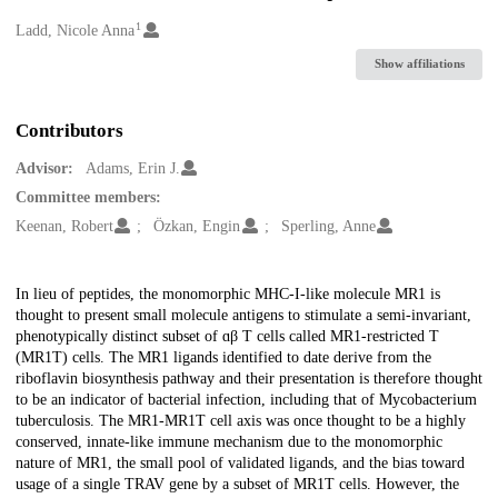
1
Creators
Ladd, Nicole Anna
Show affiliations
Contributors
Advisor:
Adams, Erin J.
Committee members:
Keenan, Robert
Özkan, Engin
Sperling, Anne
Description
In lieu of peptides, the monomorphic MHC-I-like molecule MR1 is
thought to present small molecule antigens to stimulate a semi-invariant,
phenotypically distinct subset of ɑβ T cells called MR1-restricted T
(MR1T) cells. The MR1 ligands identified to date derive from the
riboflavin biosynthesis pathway and their presentation is therefore thought
to be an indicator of bacterial infection, including that of Mycobacterium
tuberculosis. The MR1-MR1T cell axis was once thought to be a highly
conserved, innate-like immune mechanism due to the monomorphic
nature of MR1, the small pool of validated ligands, and the bias toward
usage of a single TRAV gene by a subset of MR1T cells. However, the