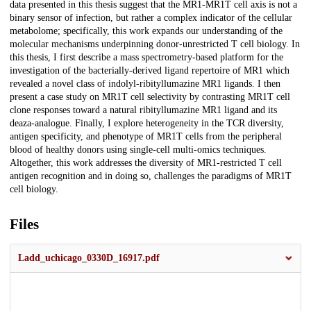
data presented in this thesis suggest that the MR1-MR1T cell axis is not a
binary sensor of infection, but rather a complex indicator of the cellular
metabolome; specifically, this work expands our understanding of the
molecular mechanisms underpinning donor-unrestricted T cell biology. In
this thesis, I first describe a mass spectrometry-based platform for the
investigation of the bacterially-derived ligand repertoire of MR1 which
revealed a novel class of indolyl-ribityllumazine MR1 ligands. I then
present a case study on MR1T cell selectivity by contrasting MR1T cell
clone responses toward a natural ribityllumazine MR1 ligand and its
deaza-analogue. Finally, I explore heterogeneity in the TCR diversity,
antigen specificity, and phenotype of MR1T cells from the peripheral
blood of healthy donors using single-cell multi-omics techniques.
Altogether, this work addresses the diversity of MR1-restricted T cell
antigen recognition and in doing so, challenges the paradigms of MR1T
cell biology.
Files
Ladd_uchicago_0330D_16917.pdf