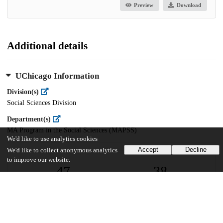
Preview
Download
Additional details
UChicago Information
Division(s)
Social Sciences Division
Department(s)
MA Program in the Social Sciences (MAPSS)
We'd like to use analytics cookies
Accept
Decline
We'd like to collect anonymous analytics
to improve our website.
47
38
VIEWS
DOWNLOADS
Show more details