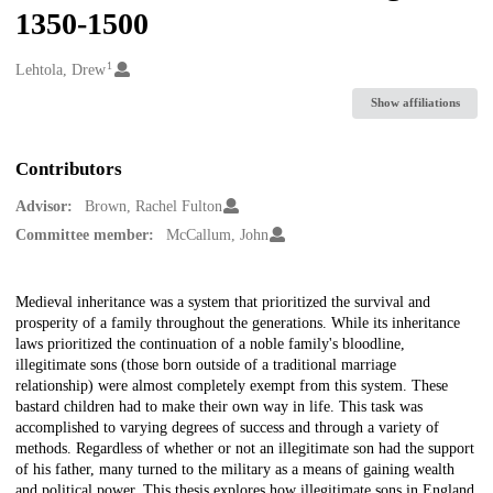
1350-1500
1
Creators
Lehtola, Drew
Show affiliations
Contributors
Advisor:
Brown, Rachel Fulton
Committee member:
McCallum, John
Description
Medieval inheritance was a system that prioritized the survival and
prosperity of a family throughout the generations. While its inheritance
laws prioritized the continuation of a noble family's bloodline,
illegitimate sons (those born outside of a traditional marriage
relationship) were almost completely exempt from this system. These
bastard children had to make their own way in life. This task was
accomplished to varying degrees of success and through a variety of
methods. Regardless of whether or not an illegitimate son had the support
of his father, many turned to the military as a means of gaining wealth
and political power. This thesis explores how illegitimate sons in England