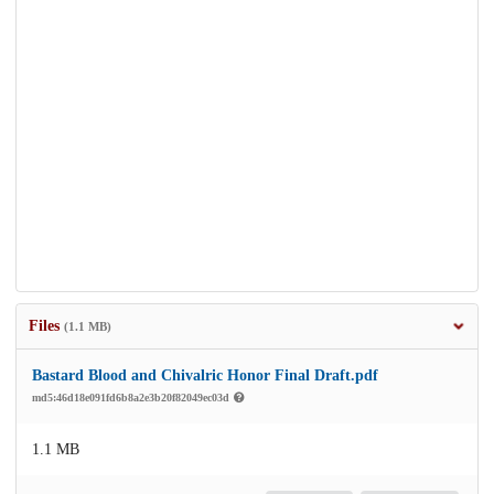
Files
(1.1 MB)
Bastard Blood and Chivalric Honor Final Draft.pdf
md5:46d18e091fd6b8a2e3b20f82049ec03d
1.1 MB