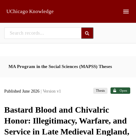
Skip to main
UChicago Knowledge
MA Program in the Social Sciences (MAPSS) Theses
Thesis
Open
Published June 2026
| Version v1
Bastard Blood and Chivalric
Honor: Illegitimacy, Warfare, and
Service in Late Medieval England,