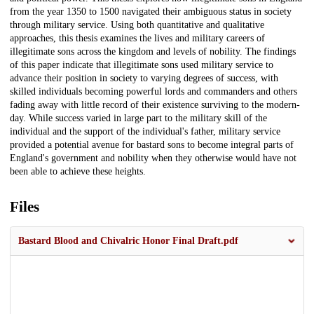
from the year 1350 to 1500 navigated their ambiguous status in society
through military service. Using both quantitative and qualitative
approaches, this thesis examines the lives and military careers of
illegitimate sons across the kingdom and levels of nobility. The findings
of this paper indicate that illegitimate sons used military service to
advance their position in society to varying degrees of success, with
skilled individuals becoming powerful lords and commanders and others
fading away with little record of their existence surviving to the modern-
day. While success varied in large part to the military skill of the
individual and the support of the individual's father, military service
provided a potential avenue for bastard sons to become integral parts of
England's government and nobility when they otherwise would have not
been able to achieve these heights.
Files
Bastard Blood and Chivalric Honor Final Draft.pdf