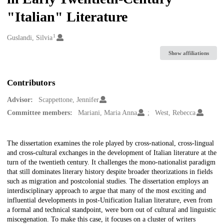
"Italian" Literature
1
Creators
Guslandi, Silvia
Show affiliations
Contributors
Advisor:
Scappettone, Jennifer
Committee members:
Mariani, Maria Anna
West, Rebecca
Description
The dissertation examines the role played by cross-national, cross-lingual
and cross-cultural exchanges in the development of Italian literature at the
turn of the twentieth century. It challenges the mono-nationalist paradigm
that still dominates literary history despite broader theorizations in fields
such as migration and postcolonial studies. The dissertation employs an
interdisciplinary approach to argue that many of the most exciting and
influential developments in post-Unification Italian literature, even from
a formal and technical standpoint, were born out of cultural and linguistic
miscegenation. To make this case, it focuses on a cluster of writers