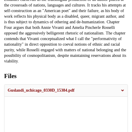
the crossroads of nations, languages and cultures. It tracks his attempts at
self-construction as an "American poet" and their failure, as his body of
work reflects his physical body as a disabled, queer, migrant author, and
is thus subject to dynamics of othering and de-humanization. Chapter
Four argues that both Annie Vivanti and Amelia Pincherle Rosselli
opposed the aggressively belligerent rhetoric of nationalism. The chapter
contends that Vivanti conceptualized what I call the "performativity of
nationality" in direct opposition to coeval notions of ethnic and racial
purity, while Rosselli engaged with matters of national belonging and the
possibility of cosmopolitanism, despite maintaining reservations about its
viability.
Files
Guslandi_uchicago_0330D_15384.pdf