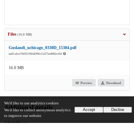
Files
(16.0 MB)
Guslandi_uchicago_0330D_15384.pdf
md5:dca79d921904d996c15475ee80f2cc0d
16.0 MB
Preview
Download
We'd like to use analytics cookies
Additional details
Accept
Decline
We'd like to collect anonymous analytics
to improve our website.
Identifiers