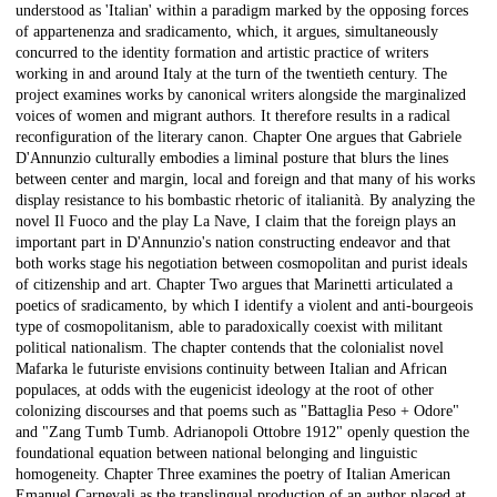
understood as 'Italian' within a paradigm marked by the opposing forces
of appartenenza and sradicamento, which, it argues, simultaneously
concurred to the identity formation and artistic practice of writers
working in and around Italy at the turn of the twentieth century. The
project examines works by canonical writers alongside the marginalized
voices of women and migrant authors. It therefore results in a radical
reconfiguration of the literary canon. Chapter One argues that Gabriele
D'Annunzio culturally embodies a liminal posture that blurs the lines
between center and margin, local and foreign and that many of his works
display resistance to his bombastic rhetoric of italianità. By analyzing the
novel Il Fuoco and the play La Nave, I claim that the foreign plays an
important part in D'Annunzio's nation constructing endeavor and that
both works stage his negotiation between cosmopolitan and purist ideals
of citizenship and art. Chapter Two argues that Marinetti articulated a
poetics of sradicamento, by which I identify a violent and anti-bourgeois
type of cosmopolitanism, able to paradoxically coexist with militant
political nationalism. The chapter contends that the colonialist novel
Mafarka le futuriste envisions continuity between Italian and African
populaces, at odds with the eugenicist ideology at the root of other
colonizing discourses and that poems such as "Battaglia Peso + Odore"
and "Zang Tumb Tumb. Adrianopoli Ottobre 1912" openly question the
foundational equation between national belonging and linguistic
homogeneity. Chapter Three examines the poetry of Italian American
Emanuel Carnevali as the translingual production of an author placed at