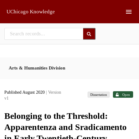
Skip to main
UChicago Knowledge
Arts & Humanities Division
Published August 2020
| Version
Dissertation
Open
v1
Belonging to the Threshold:
Apparentenza and Sradicamento
in Early Twentieth-Century