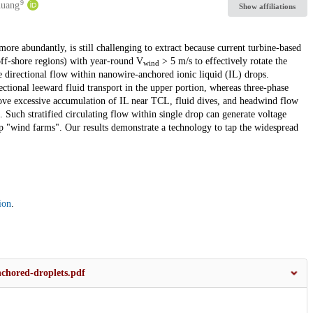
9
huang
Show affiliations
more abundantly, is still challenging to extract because current turbine-based
off-shore regions) with year-round V
> 5 m/s to effectively rotate the
wind
e directional flow within nanowire-anchored ionic liquid (IL) drops.
rectional leeward fluid transport in the upper portion, whereas three-phase
ve excessive accumulation of IL near TCL, fluid dives, and headwind flow
 Such stratified circulating flow within single drop can generate voltage
p "wind farms". Our results demonstrate a technology to tap the widespread
ion
.
nchored-droplets.pdf