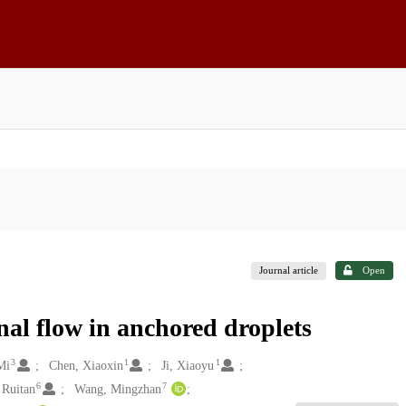
Journal article
Open
al flow in anchored droplets
3
1
1
Mi
Chen, Xiaoxin
Ji, Xiaoyu
6
7
 Ruitan
Wang, Mingzhan