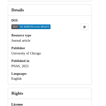
Details
DOI
Resource type
Journal article
Publisher
University of Chicago
Published in
PNAS, 2023.
Languages
English
Rights
License