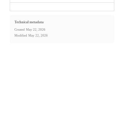
Technical metadata
Created
May 22, 2026
Modified
May 22, 2026