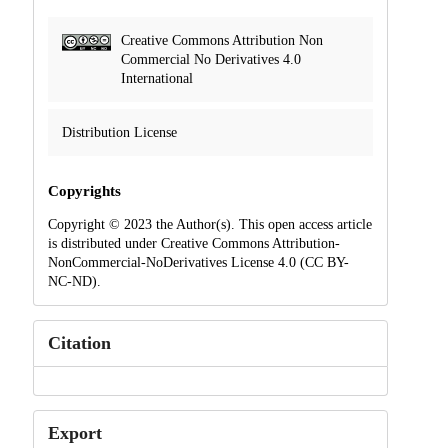
Creative Commons Attribution Non
Commercial No Derivatives 4.0
International
Distribution License
Copyrights
Copyright © 2023 the Author(s). This open access article
is distributed under Creative Commons Attribution-
NonCommercial-NoDerivatives License 4.0 (CC BY-
NC-ND).
Citation
Export