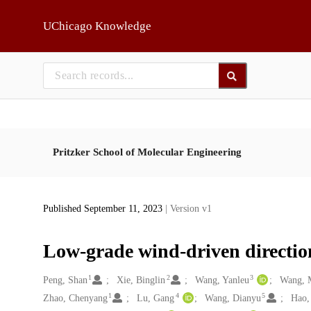
Skip to main
UChicago Knowledge
Pritzker School of Molecular Engineering
Published September 11, 2023
| Version v1
Low-grade wind-driven direction
1
2
3
Creators
Peng, Shan
Xie, Binglin
Wang, Yanleu
Wang, 
1
4
5
Zhao, Chenyang
Lu, Gang
Wang, Dianyu
Hao,