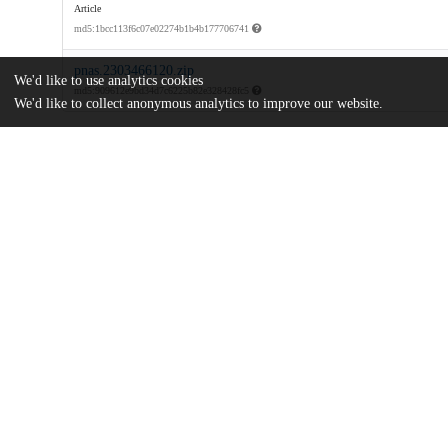
Article
md5:1bcc113f6c07e02274b1b4b177706741
pnas.2303466120.zip
We'd like to use analytics cookies
md5:909612e9bd34d7c6225b82e328428fc5
We'd like to collect anonymous analytics to improve our website.
Additional details
Identifiers
DOI
10.1073/pnas.2303466120
Other
oai:uchicago.tind.io:10343
University of Hong Kong
Funding
2201100473
Natural Science Foundation of Hebei 
E2020201035