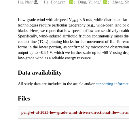
2
3
8
Hu, Nan
He, Hongyan
Ding, Yulong
Zheng, S
Description
Low-grade wind with airspeed V
< 5 m/s, while distributed far 
wind
technologies require particular geography (e.g., wide-open land or 
blades. Here, we report that low-speed airflow can sensitively enabl
Specifically, wind-induced air/liquid friction continuously raises di
contact line (TCL) pinning blocks further movement of IL. To remo
forms in the lower portion, as confirmed by microscope observation.
output up to ~0.84 V, which we further scale up to ~60 V using dro
low-grade wind as a reliable energy resource.
Data availability
All study data are included in the article and/or
supporting informat
Files
peng-et-al-2023-low-grade-wind-driven-directional-flow-in-a