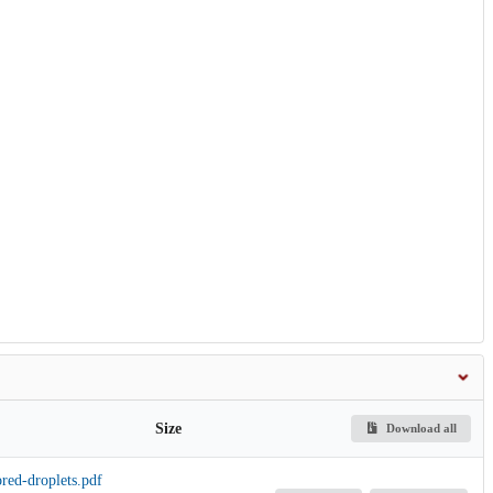
Size
Download all
red-droplets.pdf