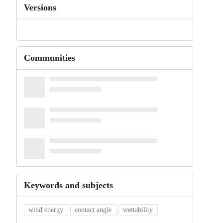
Versions
Communities
Keywords and subjects
wind energy
contact angle
wettability