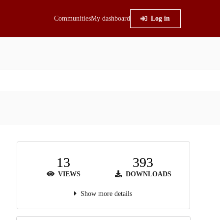
Communities
My dashboard
Log in
13
393
VIEWS
DOWNLOADS
Show more details