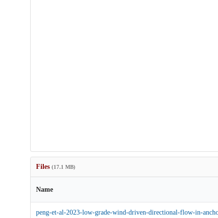
Files
(17.1 MB)
Name
peng-et-al-2023-low-grade-wind-driven-directional-flow-in-ancho