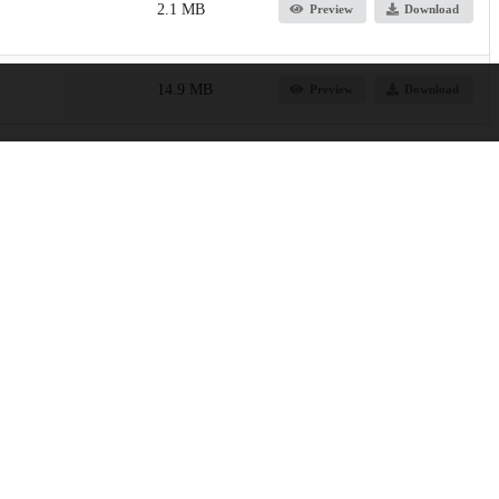
2.1 MB
Preview
Download
14.9 MB
Preview
Download
Province