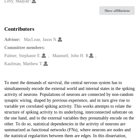
Creators
Levy, Maayan
Show affiliations
Contributors
Advisor:
MacLean, Jason N.
Committee members:
Palmer, Stephanie E.
Maunsell, John H. R
Kaufman, Matthew T.
Description
To meet the demands of survival, the central nervous system has to
simultaneously encode the external world and internal states in the spiking
activity of neurons. Populations of neurons are connected by non-random
synaptic wiring, shaped by previous experience, and in turn give rise to
variable yet correlated spiking activity. This works attempts to relate the
structure of spiking activity to its underlying, interconnected substrate on
the one hand, and to the external variables they presumably encode on the
other. To do so, statistical dependencies in the activity of neurons are
summarized as functional networks (FNs), where neurons are nodes and
the statistical regularities between them are edges. In this dissertation,