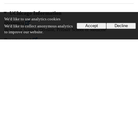
UChicago Information
We'd like to use analytics cookies
Division(s)
Accept
Decline
We'd like to collect anonymous analytics
Biological Sciences Division, Pritzker School of Medicine
to improve our website.
Department(s)
Computational Neuroscience
32
670
VIEWS
DOWNLOADS
Show more details
Versions