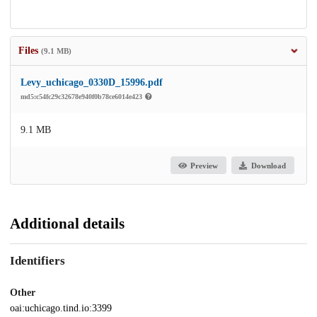
Files
(9.1 MB)
Levy_uchicago_0330D_15996.pdf
md5:c54fc29c32678e940f0b78ce6014e423
9.1 MB
Preview
Download
Additional details
Identifiers
Other
oai:uchicago.tind.io:3399