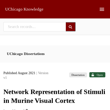
Skip to main
UChicago Knowledge
UChicago Dissertations
Published August 2021
| Version
Dissertation
Open
v1
Network Representation of Stimuli
in Murine Visual Cortex
1