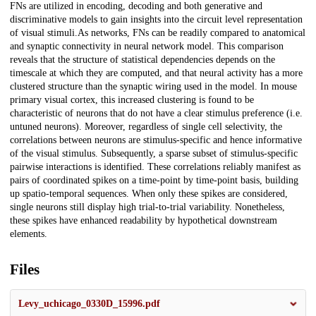
FNs are utilized in encoding, decoding and both generative and
discriminative models to gain insights into the circuit level representation
of visual stimuli.As networks, FNs can be readily compared to anatomical
and synaptic connectivity in neural network model. This comparison
reveals that the structure of statistical dependencies depends on the
timescale at which they are computed, and that neural activity has a more
clustered structure than the synaptic wiring used in the model. In mouse
primary visual cortex, this increased clustering is found to be
characteristic of neurons that do not have a clear stimulus preference (i.e.
untuned neurons). Moreover, regardless of single cell selectivity, the
correlations between neurons are stimulus-specific and hence informative
of the visual stimulus. Subsequently, a sparse subset of stimulus-specific
pairwise interactions is identified. These correlations reliably manifest as
pairs of coordinated spikes on a time-point by time-point basis, building
up spatio-temporal sequences. When only these spikes are considered,
single neurons still display high trial-to-trial variability. Nonetheless,
these spikes have enhanced readability by hypothetical downstream
elements.
Files
Levy_uchicago_0330D_15996.pdf