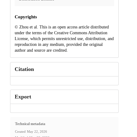
Copyrights
© Zhou et al. This is an open access article distributed
under the terms of the Creative Commons Attribution
License, which permits unrestricted use, distribution, and
reproduction in any medium, provided the original
author and source are credited.
Citation
Export
Technical metadata
Created
May 22, 2026