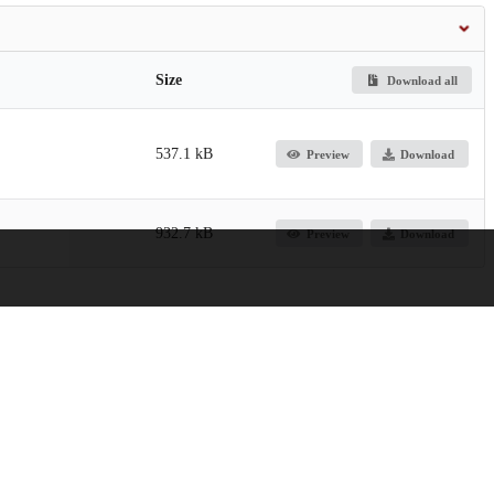
Size
Download all
537.1 kB
Preview
Download
932.7 kB
Preview
Download