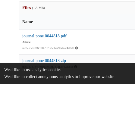
Files
(1.5 MB)
Name
journal.pone.0044818.pdf
Article
md5:e5c6786c6f05131258bee99eb2c4d8d9
journal.pone.0044818.zip
md5:3737c4f7fde00e83df721a13842a6d1c
We'd like to use analytics cookies
We'd like to collect anonymous analytics to improve our website.
Additional details
Identifiers
DOI
10.1371/journal.pone.0044818
Other
oai:uchicago.tind.io:10789