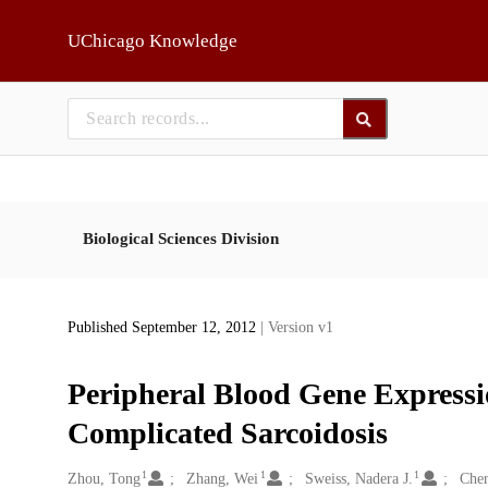
Skip to main
UChicago Knowledge
Biological Sciences Division
Published September 12, 2012
| Version v1
Peripheral Blood Gene Expressi
Complicated Sarcoidosis
1
1
1
Creators
Zhou, Tong
Zhang, Wei
Sweiss, Nadera J.
Chen