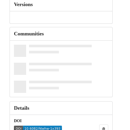
Versions
Communities
Details
DOI