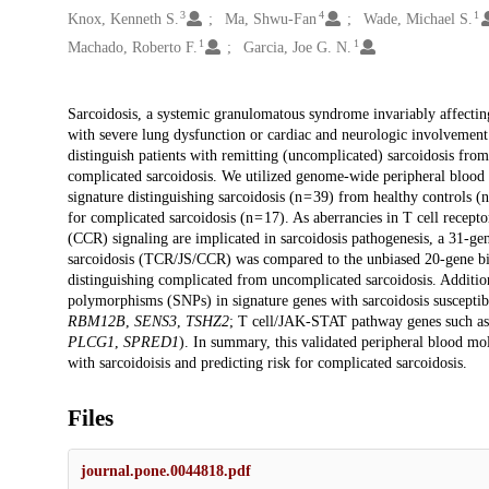
3
4
1
Knox, Kenneth S.
Ma, Shwu-Fan
Wade, Michael S.
1
1
Machado, Roberto F.
Garcia, Joe G. N.
Description
Sarcoidosis, a systemic granulomatous syndrome invariably affectin
with severe lung dysfunction or cardiac and neurologic involvement 
distinguish patients with remitting (uncomplicated) sarcoidosis from o
complicated sarcoidosis. We utilized genome-wide peripheral blood g
signature distinguishing sarcoidosis (n = 39) from healthy controls (
for complicated sarcoidosis (n = 17). As aberrancies in T cell rece
(CCR) signaling are implicated in sarcoidosis pathogenesis, a 31-ge
sarcoidosis (TCR/JS/CCR) was compared to the unbiased 20-gene bio
distinguishing complicated from uncomplicated sarcoidosis. Additional
polymorphisms (SNPs) in signature genes with sarcoidosis susceptibi
RBM12B
,
SENS3
,
TSHZ2
; T cell/JAK-STAT pathway genes such a
PLCG1
,
SPRED1
). In summary, this validated peripheral blood mol
with sarcoidoisis and predicting risk for complicated sarcoidosis.
Files
journal.pone.0044818.pdf