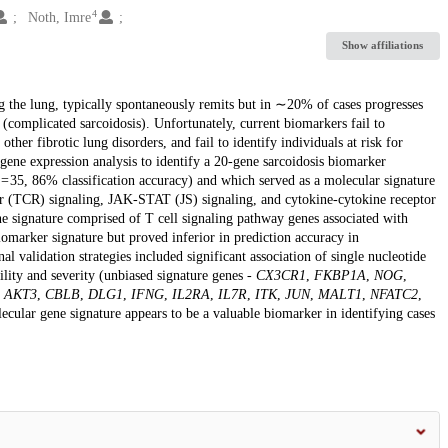
4
Noth, Imre
Show affiliations
g the lung, typically spontaneously remits but in ∼20% of cases progresses
(complicated sarcoidosis). Unfortunately, current biomarkers fail to
ther fibrotic lung disorders, and fail to identify individuals at risk for
ene expression analysis to identify a 20-gene sarcoidosis biomarker
n = 35, 86% classification accuracy) and which served as a molecular signature
ptor (TCR) signaling, JAK-STAT (JS) signaling, and cytokine-cytokine receptor
ne signature comprised of T cell signaling pathway genes associated with
marker signature but proved inferior in prediction accuracy in
 validation strategies included significant association of single nucleotide
lity and severity (unbiased signature genes -
CX3CR1
,
FKBP1A
,
NOG
,
s
AKT3
,
CBLB
,
DLG1
,
IFNG
,
IL2RA
,
IL7R
,
ITK
,
JUN
,
MALT1
,
NFATC2
,
ecular gene signature appears to be a valuable biomarker in identifying cases