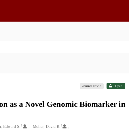
Journal article
Open
on as a Novel Genomic Biomarker in
2
2
, Edward S.
Moller, David R.