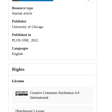
Resource type
Journal article
Publisher
University of Chicago
Published in
PLOS ONE, 2012.
Languages
English
Rights
License
Creative Commons Attribution 4.0
International
Distribution License