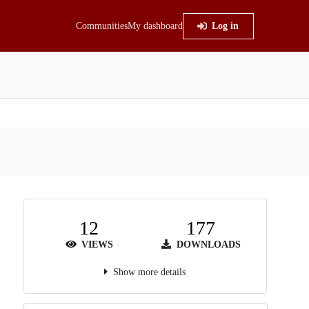
Communities
My dashboard
Log in
12
177
VIEWS
DOWNLOADS
Show more details