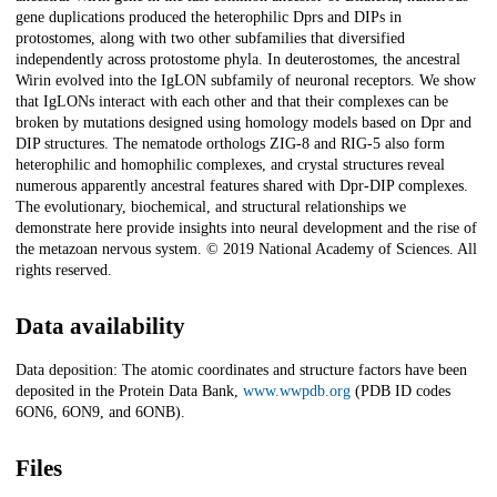
gene duplications produced the heterophilic Dprs and DIPs in
protostomes, along with two other subfamilies that diversified
independently across protostome phyla. In deuterostomes, the ancestral
Wirin evolved into the IgLON subfamily of neuronal receptors. We show
that IgLONs interact with each other and that their complexes can be
broken by mutations designed using homology models based on Dpr and
DIP structures. The nematode orthologs ZIG-8 and RIG-5 also form
heterophilic and homophilic complexes, and crystal structures reveal
numerous apparently ancestral features shared with Dpr-DIP complexes.
The evolutionary, biochemical, and structural relationships we
demonstrate here provide insights into neural development and the rise of
the metazoan nervous system. © 2019 National Academy of Sciences. All
rights reserved.
Data availability
Data deposition: The atomic coordinates and structure factors have been
deposited in the Protein Data Bank,
www.wwpdb.org
(PDB ID codes
6ON6, 6ON9, and 6ONB).
Files