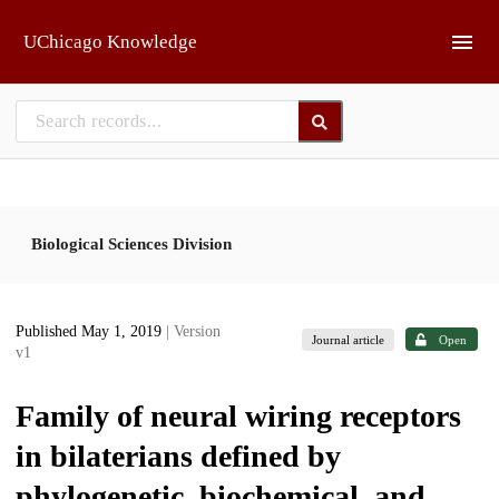
Skip to main
UChicago Knowledge
Biological Sciences Division
Published May 1, 2019
| Version
Journal article
Open
v1
Family of neural wiring receptors
in bilaterians defined by
phylogenetic, biochemical, and