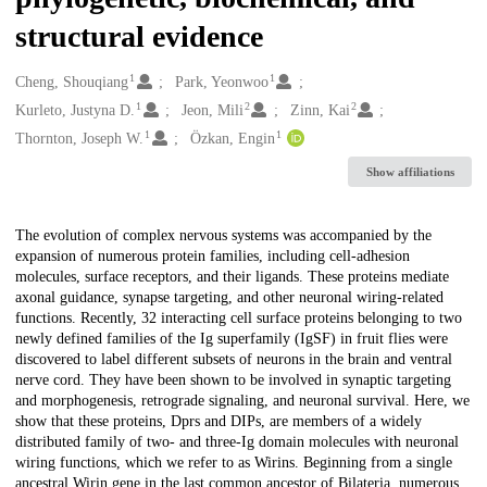
structural evidence
1
1
Creators
Cheng, Shouqiang
Park, Yeonwoo
1
2
2
Kurleto, Justyna D.
Jeon, Mili
Zinn, Kai
1
1
Thornton, Joseph W.
Özkan, Engin
Show affiliations
Description
The evolution of complex nervous systems was accompanied by the
expansion of numerous protein families, including cell-adhesion
molecules, surface receptors, and their ligands. These proteins mediate
axonal guidance, synapse targeting, and other neuronal wiring-related
functions. Recently, 32 interacting cell surface proteins belonging to two
newly defined families of the Ig superfamily (IgSF) in fruit flies were
discovered to label different subsets of neurons in the brain and ventral
nerve cord. They have been shown to be involved in synaptic targeting
and morphogenesis, retrograde signaling, and neuronal survival. Here, we
show that these proteins, Dprs and DIPs, are members of a widely
distributed family of two- and three-Ig domain molecules with neuronal
wiring functions, which we refer to as Wirins. Beginning from a single
ancestral Wirin gene in the last common ancestor of Bilateria, numerous