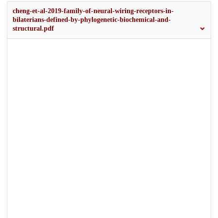
cheng-et-al-2019-family-of-neural-wiring-receptors-in-
bilaterians-defined-by-phylogenetic-biochemical-and-
structural.pdf