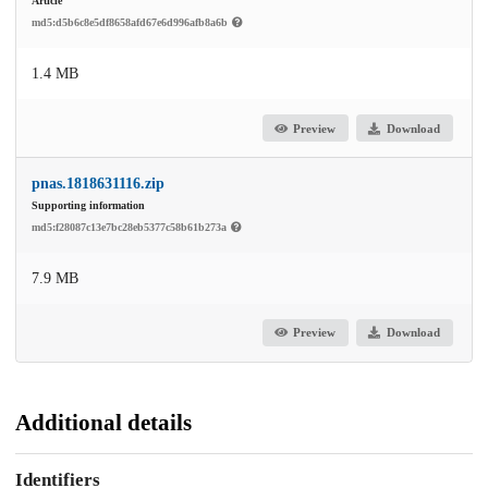
Article
md5:d5b6c8e5df8658afd67e6d996afb8a6b
1.4 MB
Preview
Download
pnas.1818631116.zip
Supporting information
md5:f28087c13e7bc28eb5377c58b61b273a
7.9 MB
Preview
Download
Additional details
Identifiers