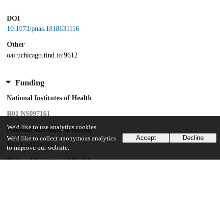
DOI
10.1073/pnas.1818631116
Other
oai:uchicago.tind.io:9612
Funding
National Institutes of Health
R01 NS097161
We'd like to use analytics cookies
National Institutes of Health
Accept
Decline
We'd like to collect anonymous analytics
R01 GM121931
to improve our website.
National Institutes of Health
R37 NS028182
National Institutes of Health
R01 NS096509