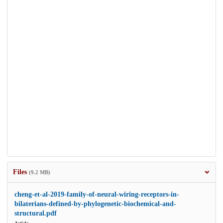
Files
(9.2 MB)
cheng-et-al-2019-family-of-neural-wiring-receptors-in-
bilaterians-defined-by-phylogenetic-biochemical-and-
structural.pdf