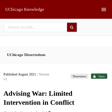
Skip to main
UChicago Knowledge
UChicago Dissertations
Published August 2021
| Version
Dissertation
Open
v1
Advising War: Limited
Intervention in Conflict
1