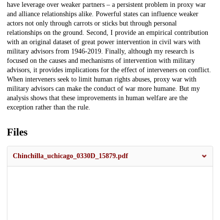
have leverage over weaker partners – a persistent problem in proxy war
and alliance relationships alike. Powerful states can influence weaker
actors not only through carrots or sticks but through personal
relationships on the ground. Second, I provide an empirical contribution
with an original dataset of great power intervention in civil wars with
military advisors from 1946-2019. Finally, although my research is
focused on the causes and mechanisms of intervention with military
advisors, it provides implications for the effect of interveners on conflict.
When interveners seek to limit human rights abuses, proxy war with
military advisors can make the conduct of war more humane. But my
analysis shows that these improvements in human welfare are the
exception rather than the rule.
Files
Chinchilla_uchicago_0330D_15879.pdf