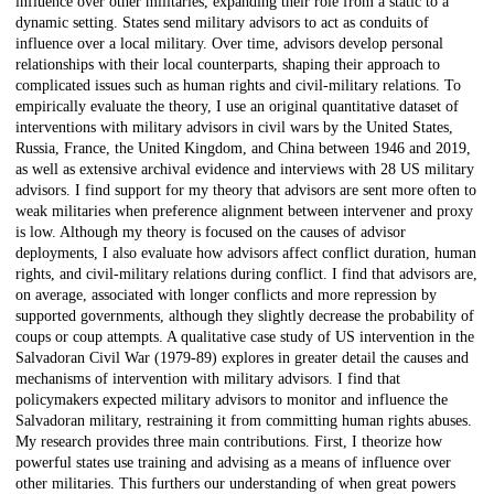
influence over other militaries, expanding their role from a static to a
dynamic setting. States send military advisors to act as conduits of
influence over a local military. Over time, advisors develop personal
relationships with their local counterparts, shaping their approach to
complicated issues such as human rights and civil-military relations. To
empirically evaluate the theory, I use an original quantitative dataset of
interventions with military advisors in civil wars by the United States,
Russia, France, the United Kingdom, and China between 1946 and 2019,
as well as extensive archival evidence and interviews with 28 US military
advisors. I find support for my theory that advisors are sent more often to
weak militaries when preference alignment between intervener and proxy
is low. Although my theory is focused on the causes of advisor
deployments, I also evaluate how advisors affect conflict duration, human
rights, and civil-military relations during conflict. I find that advisors are,
on average, associated with longer conflicts and more repression by
supported governments, although they slightly decrease the probability of
coups or coup attempts. A qualitative case study of US intervention in the
Salvadoran Civil War (1979-89) explores in greater detail the causes and
mechanisms of intervention with military advisors. I find that
policymakers expected military advisors to monitor and influence the
Salvadoran military, restraining it from committing human rights abuses.
My research provides three main contributions. First, I theorize how
powerful states use training and advising as a means of influence over
other militaries. This furthers our understanding of when great powers