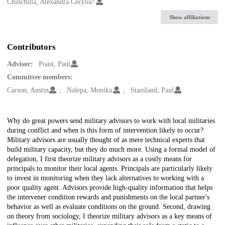
Creators
Chinchilla, Alexandra Cecylia
Show affiliations
Contributors
Advisor:
Poast, Paul
Committee members:
Carson, Austin
Nalepa, Monika
Staniland, Paul
Description
Why do great powers send military advisors to work with local militaries
during conflict and when is this form of intervention likely to occur?
Military advisors are usually thought of as mere technical experts that
build military capacity, but they do much more. Using a formal model of
delegation, I first theorize military advisors as a costly means for
principals to monitor their local agents. Principals are particularly likely
to invest in monitoring when they lack alternatives to working with a
poor quality agent. Advisors provide high-quality information that helps
the intervener condition rewards and punishments on the local partner's
behavior as well as evaluate conditions on the ground. Second, drawing
on theory from sociology, I theorize military advisors as a key means of