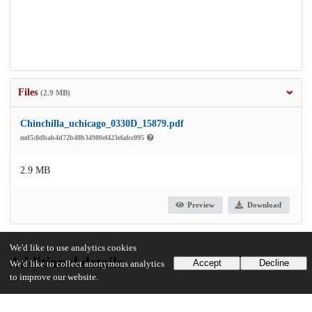
Files
(2.9 MB)
Chinchilla_uchicago_0330D_15879.pdf
md5:8dbab4d72b48b34980ef423efafcc095
2.9 MB
Preview
Download
We'd like to use analytics cookies
Additional details
Accept
Decline
We'd like to collect anonymous analytics
to improve our website.
Identifiers