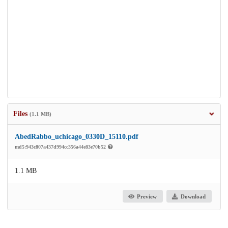
Files
(1.1 MB)
AbedRabbo_uchicago_0330D_15110.pdf
md5:943c807a437d994cc356a44e83e70b52
1.1 MB
Preview
Download