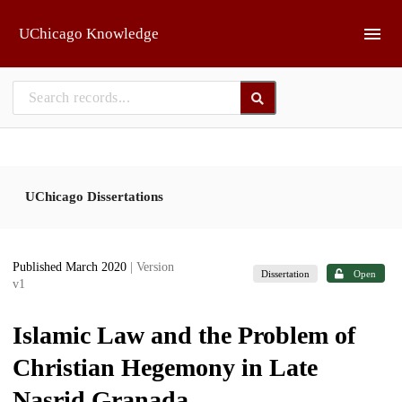
Skip to main
UChicago Knowledge
UChicago Dissertations
Published March 2020
| Version
Dissertation
Open
v1
Islamic Law and the Problem of
Christian Hegemony in Late
Nasrid Granada