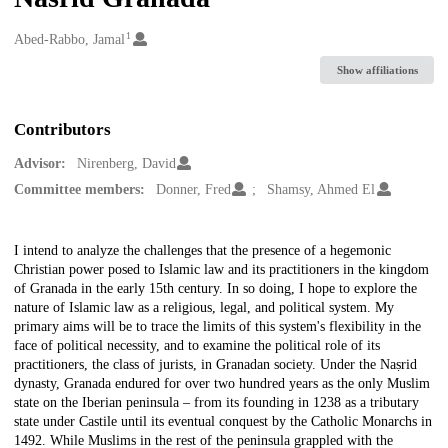
1
Creators
Abed-Rabbo, Jamal
Show affiliations
Contributors
Advisor:
Nirenberg, David
Committee members:
Donner, Fred
Shamsy, Ahmed El
Description
I intend to analyze the challenges that the presence of a hegemonic
Christian power posed to Islamic law and its practitioners in the kingdom
of Granada in the early 15th century. In so doing, I hope to explore the
nature of Islamic law as a religious, legal, and political system. My
primary aims will be to trace the limits of this system's flexibility in the
face of political necessity, and to examine the political role of its
practitioners, the class of jurists, in Granadan society. Under the Naṣrid
dynasty, Granada endured for over two hundred years as the only Muslim
state on the Iberian peninsula – from its founding in 1238 as a tributary
state under Castile until its eventual conquest by the Catholic Monarchs in
1492. While Muslims in the rest of the peninsula grappled with the