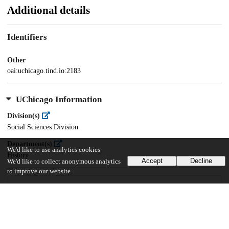
Additional details
Identifiers
Other
oai:uchicago.tind.io:2183
UChicago Information
Division(s)
Social Sciences Division
Department(s)
We'd like to use analytics cookies
History
Accept
Decline
We'd like to collect anonymous analytics
to improve our website.
29
902
VIEWS
DOWNLOADS