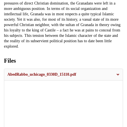
pressures of direct Christian domination, the Granadans were left in a
more ambiguous position. In terms of its social organization and
intellectual life, Granada was in most respects a quite typical Islamic
society. Yet it was also, for most of its history, a vassal state of its more
powerful Christian neighbor, with the sultan of Granada in theory owing
his loyalty to the king of Castile – a fact he was at pains to conceal from
his subjects. This tension between the Islamic character of the state and
the reality of its subservient political position has to date been little
explored.
Files
AbedRabbo_uchicago_0330D_15110.pdf