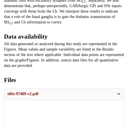
thalamic cells with excitatory synapses from M1
. Separately, we also
L5
demonstrate that, perhaps unexpectedly, GABAergic GPi and SNr inputs
converge with those from the Cb. We interpret these results to indicate
that a role of the basal ganglia is to gate the thalamic transmission of
M1
and Cb information to cortex.
L5
Data availability
All data generated or analyzed during this study are represented in the
Figures. Mean values and sample variability are listed in the Results
section of the text where applicable. Individual data points are represented
on the graphs/Figures. In addition, source data files for all quantitative
data are provided.
Files
elife-97489-v2.pdf