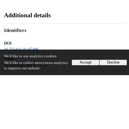
Additional details
Identifiers
DOI
10.7554/eLife.97489
We'd like to use analytics cookies
Other
Accept
Decline
We'd like to collect anonymous analytics
oai:uchicago.tind.io:13611
to improve our website.
Funding
National Institute of Neurological Disorders and Stroke
NS094184
UChicago Information
Division(s)