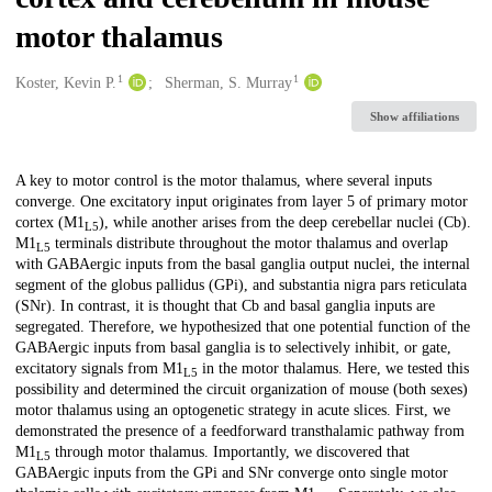
motor thalamus
1
1
Creators
Koster, Kevin P.
Sherman, S. Murray
Show affiliations
Description
A key to motor control is the motor thalamus, where several inputs
converge. One excitatory input originates from layer 5 of primary motor
cortex (M1
), while another arises from the deep cerebellar nuclei (Cb).
L5
M1
terminals distribute throughout the motor thalamus and overlap
L5
with GABAergic inputs from the basal ganglia output nuclei, the internal
segment of the globus pallidus (GPi), and substantia nigra pars reticulata
(SNr). In contrast, it is thought that Cb and basal ganglia inputs are
segregated. Therefore, we hypothesized that one potential function of the
GABAergic inputs from basal ganglia is to selectively inhibit, or gate,
excitatory signals from M1
in the motor thalamus. Here, we tested this
L5
possibility and determined the circuit organization of mouse (both sexes)
motor thalamus using an optogenetic strategy in acute slices. First, we
demonstrated the presence of a feedforward transthalamic pathway from
M1
through motor thalamus. Importantly, we discovered that
L5
GABAergic inputs from the GPi and SNr converge onto single motor