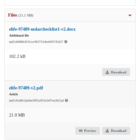
Files
(21.1 MB)
elife-97489-mdarchecklist1-v2.docx
Additional file
md5:0d08d4331ccc963753cfecfe93745427
102.2 kB
Download
elife-97489-v2.pdf
Article
md5:9ce0b5ab0ee3995a952e5e97ea3623af
21.0 MB
Preview
Download