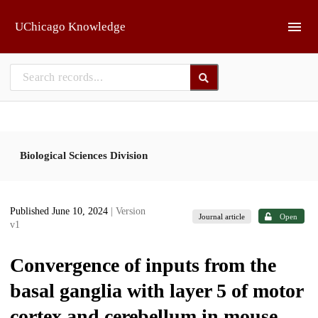
Skip to main
UChicago Knowledge
Biological Sciences Division
Published June 10, 2024
| Version
Journal article
Open
v1
Convergence of inputs from the
basal ganglia with layer 5 of motor
cortex and cerebellum in mouse