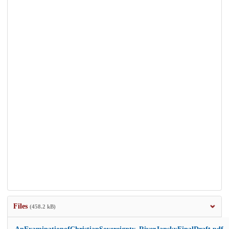
Files
(458.2 kB)