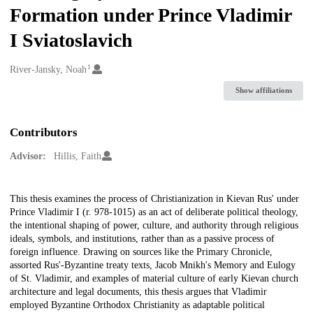
Formation under Prince Vladimir
I Sviatoslavich
1
Creators
River-Jansky, Noah
Show affiliations
Contributors
Advisor:
Hillis, Faith
Description
This thesis examines the process of Christianization in Kievan Rus' under
Prince Vladimir I (r. 978-1015) as an act of deliberate political theology,
the intentional shaping of power, culture, and authority through religious
ideals, symbols, and institutions, rather than as a passive process of
foreign influence. Drawing on sources like the Primary Chronicle,
assorted Rus'-Byzantine treaty texts, Jacob Mnikh's Memory and Eulogy
of St. Vladimir, and examples of material culture of early Kievan church
architecture and legal documents, this thesis argues that Vladimir
employed Byzantine Orthodox Christianity as adaptable political