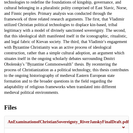
technologies to redefine the foundations of kingship, governance, and
cultural belonging in a pluralistic polity comprised of East Slavic, Norse,
and Finnic peoples. Primary analysis was conducted through the
framework of three related research arguments. The first, that Vladimir
utilized Christian political technologies to displace kin-based, tribal
legitimacy with a model of divinely sanctioned sovereignty. The second,
that this ideological shift manifested itself in the iconographic, ritualistic,
and legal fabric of Kievan society. The third, that Vladimir's engagement
with Byzantine Christianity was an active process of ideological
construction, rather than a simple cultural adoption, an argument which
situates itself in the ongoing scholarly debates surrounding Dmitri
Obolensky's "Byzantine Commonwealth" thesis. By recentering the
process of Christianization as a political technology, this thesis contributes
to the ongoing historiography of medieval Eastern European state
formation and to the broader questions in the field regarding the
adaptability of religious frameworks when translated into different
medieval political environments.
Files
AnExaminationofChristianSovereignty_RiverJanskyFinalDraft.pdf