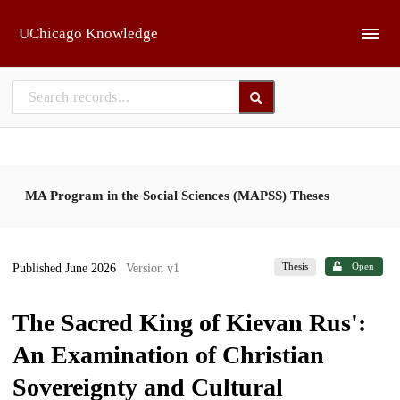
Skip to main
UChicago Knowledge
MA Program in the Social Sciences (MAPSS) Theses
Thesis
Open
Published June 2026
| Version v1
The Sacred King of Kievan Rus':
An Examination of Christian
Sovereignty and Cultural