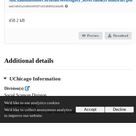
AnExaminationofChristianSovereignty_RiverJanskyFinalDraft.pdf
md5:6b65a5c6b6169187c411404f1624da9b
458.2 kB
Preview
Download
Additional details
UChicago Information
Division(s)
Social Sciences Division
We'd like to use analytics cookies
Department(s)
Accept
Decline
We'd like to collect anonymous analytics
History, MA Program in the Social Sciences (MAPSS)
to improve our website.