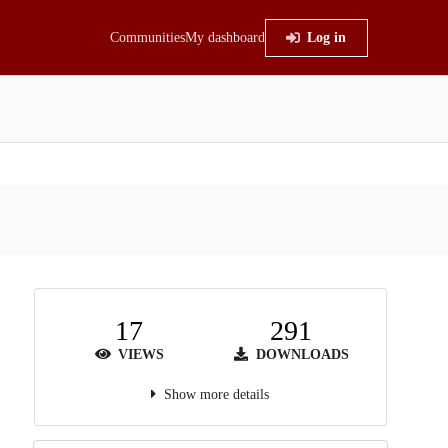
Communities
My dashboard
Log in
17
291
VIEWS
DOWNLOADS
Show more details