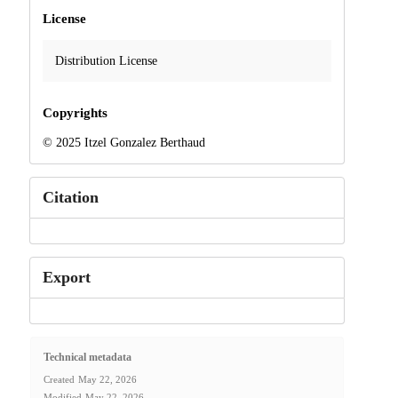
License
Distribution License
Copyrights
© 2025 Itzel Gonzalez Berthaud
Citation
Export
Technical metadata
Created
May 22, 2026
Modified
May 22, 2026