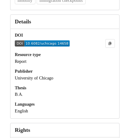
mobility
immigration checkpoints
Details
DOI
Resource type
Report
Publisher
University of Chicago
Thesis
B.A.
Languages
English
Rights