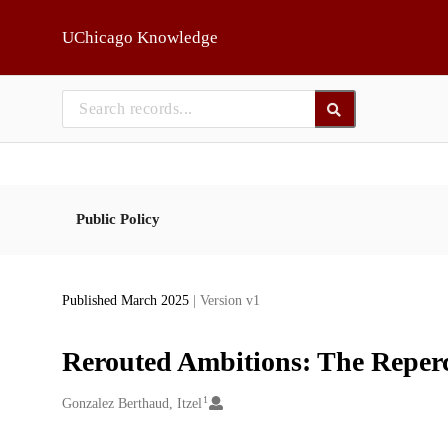
Skip to main
UChicago Knowledge
Public Policy
Published March 2025
| Version v1
Rerouted Ambitions: The Repercu
1
Creators
Gonzalez Berthaud, Itzel