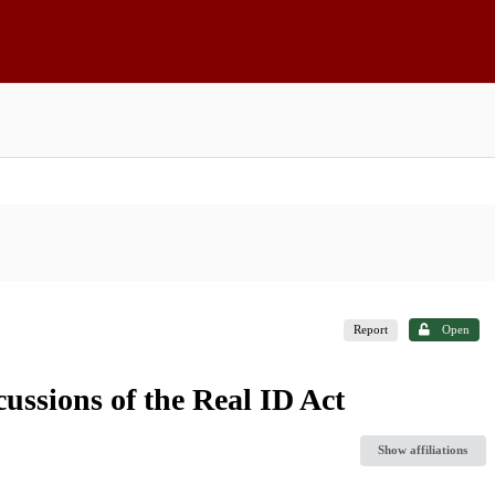
Report
Open
ssions of the Real ID Act
Show affiliations