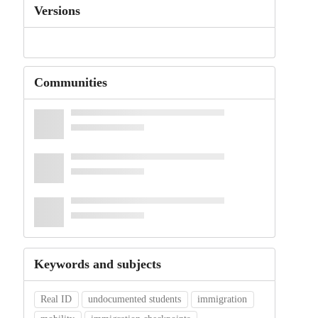
Versions
Communities
Keywords and subjects
Real ID
undocumented students
immigration