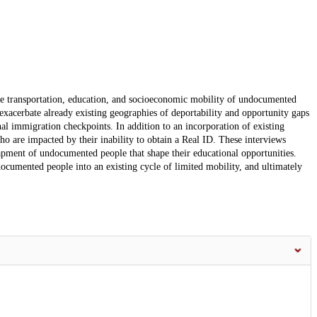
he transportation, education, and socioeconomic mobility of undocumented
exacerbate already existing geographies of deportability and opportunity gaps
nal immigration checkpoints. In addition to an incorporation of existing
who are impacted by their inability to obtain a Real ID. These interviews
rapment of undocumented people that shape their educational opportunities.
ocumented people into an existing cycle of limited mobility, and ultimately