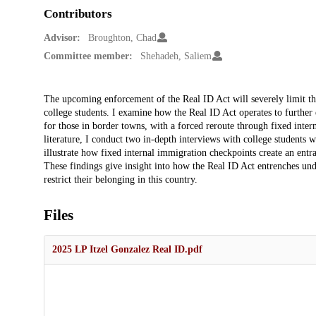
Contributors
Advisor:
Broughton, Chad
Committee member:
Shehadeh, Saliem
Description
The upcoming enforcement of the Real ID Act will severely limit t
college students. I examine how the Real ID Act operates to further 
for those in border towns, with a forced reroute through fixed inter
literature, I conduct two in-depth interviews with college students 
illustrate how fixed internal immigration checkpoints create an ent
These findings give insight into how the Real ID Act entrenches und
restrict their belonging in this country.
Files
2025 LP Itzel Gonzalez Real ID.pdf