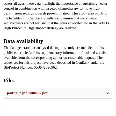
across all ages, these data highlight the importance of sustaining vector
control in combination with targeted chemotherapy to move high-
transmission settings towards pre-elimination. This study also points to
the benefits of molecular surveillance to ensure that incremental
achievements are not lost and that the goals advocated for in the WHO's
High Burden to High Impact strategy are realized.
Data availability
The data generated or analysed during this study are included in this
published article [and its supplementary information files] and are also
available from the corresponding author on reasonable request. The
sequences for this project have been deposited in GenBank under the
BioProject Number: PRJNA 396962.
Files
journal.pgph.0000285.pdf