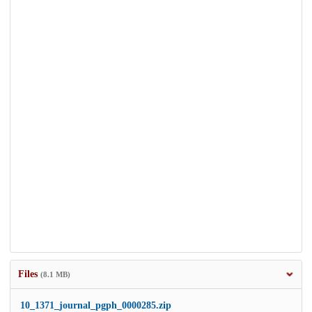
Files
(8.1 MB)
10_1371_journal_pgph_0000285.zip