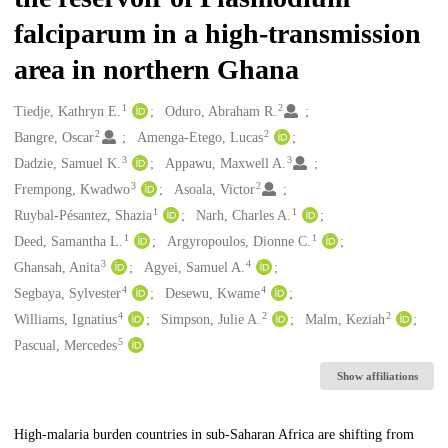
falciparum in a high-transmission
area in northern Ghana
1
2
Creators
Tiedje, Kathryn E.
Oduro, Abraham R.
2
2
Bangre, Oscar
Amenga-Etego, Lucas
3
3
Dadzie, Samuel K.
Appawu, Maxwell A.
3
2
Frempong, Kwadwo
Asoala, Victor
1
1
Ruybal-Pésantez, Shazia
Narh, Charles A.
1
1
Deed, Samantha L.
Argyropoulos, Dionne C.
3
4
Ghansah, Anita
Agyei, Samuel A.
4
4
Segbaya, Sylvester
Desewu, Kwame
4
2
2
Williams, Ignatius
Simpson, Julie A.
Malm, Keziah
5
Pascual, Mercedes
Show affiliations
Description
High-malaria burden countries in sub-Saharan Africa are shifting from