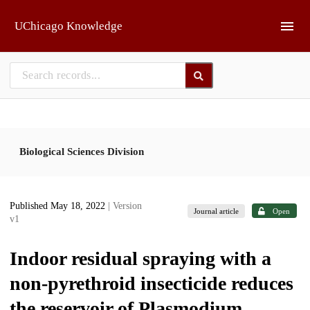
Skip to main
UChicago Knowledge
Biological Sciences Division
Published May 18, 2022
| Version
Journal article
Open
v1
Indoor residual spraying with a
non-pyrethroid insecticide reduces
the reservoir of Plasmodium