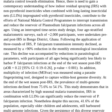
malaria control towards elimination. Hence, there is need to gain a
contemporary understanding of how indoor residual spraying (IRS) with
non-pyrethroid insecticides when combined with long-lasting insecticidal
nets (LLINs) impregnated with pyrethroid insecticides, contribute to the
efforts of National Malaria Control Programmes to interrupt transmission
and reduce the reservoir of Plasmodium falciparum infections across all
ages. Using an interrupted time-series study design, four age-stratified
malariometric surveys, each of ~2,000 participants, were undertaken pre-
and post-IRS in Bongo District, Ghana. Following the application of
three-rounds of IRS, P. falciparum transmission intensity declined, as
measured by a >90% reduction in the monthly entomological inoculation
rate. This decline was accompanied by reductions in parasitological
parameters, with participants of all ages being significantly less likely to
harbor P. falciparum infections at the end of the wet season post-IRS
(aOR = 0.22 [95% CI: 0.19–0.26], p-value < 0.001). In addition,
multiplicity of infection (MOIvar) was measured using a parasite
fingerprinting tool, designed to capture within-host genome diversity. At
the end of the wet season post-IRS, the prevalence of multi-genome
infections declined from 75.6% to 54.1%. This study demonstrates that in
areas characterized by high seasonal malaria transmission, IRS in
combination with LLINs can significantly reduce the reservoir of P.
falciparum infection. Nonetheless despite this success, 41.6% of the
population, especially older children and adolescents, still harboured
multi-genome infections. Given the persistence of this diverse reservoir