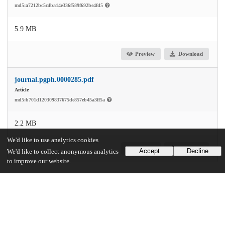
md5:a7212bc5c4ba14e336f589f692be4fd5
5.9 MB
Preview
Download
journal.pgph.0000285.pdf
Article
md5:b701d120309837675de857eb45a3ff5a
2.2 MB
We'd like to use analytics cookies
Preview
Download
Accept
Decline
We'd like to collect anonymous analytics
to improve our website.
Additional details
Identifiers