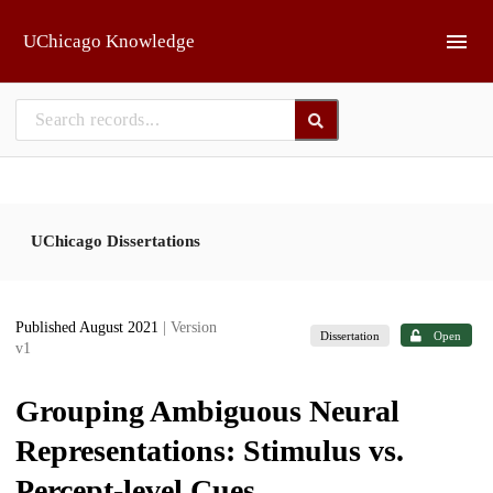
Skip to main
UChicago Knowledge
UChicago Dissertations
Published August 2021
| Version
Dissertation
Open
v1
Grouping Ambiguous Neural
Representations: Stimulus vs.
Percept-level Cues