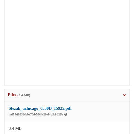
Files
(3.4 MB)
Slezak_uchicago_0330D_15925.pdf
md5:bfb839cbbe7fab7d64c28e44b5c8d22b
3.4 MB