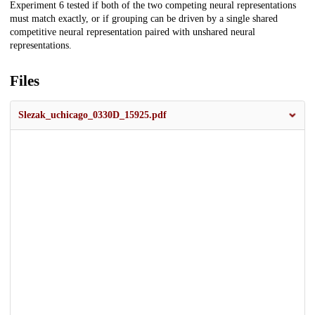
Experiment 6 tested if both of the two competing neural representations
must match exactly, or if grouping can be driven by a single shared
competitive neural representation paired with unshared neural
representations.
Files
Slezak_uchicago_0330D_15925.pdf