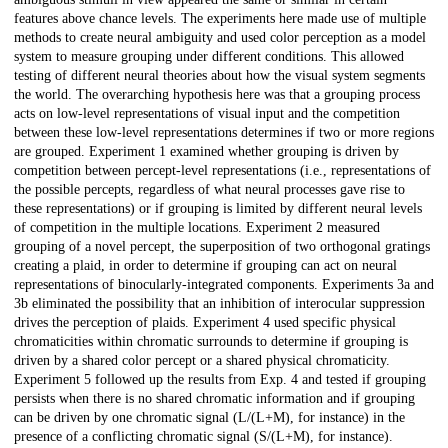
features above chance levels. The experiments here made use of multiple
methods to create neural ambiguity and used color perception as a model
system to measure grouping under different conditions. This allowed
testing of different neural theories about how the visual system segments
the world. The overarching hypothesis here was that a grouping process
acts on low-level representations of visual input and the competition
between these low-level representations determines if two or more regions
are grouped. Experiment 1 examined whether grouping is driven by
competition between percept-level representations (i.e., representations of
the possible percepts, regardless of what neural processes gave rise to
these representations) or if grouping is limited by different neural levels
of competition in the multiple locations. Experiment 2 measured
grouping of a novel percept, the superposition of two orthogonal gratings
creating a plaid, in order to determine if grouping can act on neural
representations of binocularly-integrated components. Experiments 3a and
3b eliminated the possibility that an inhibition of interocular suppression
drives the perception of plaids. Experiment 4 used specific physical
chromaticities within chromatic surrounds to determine if grouping is
driven by a shared color percept or a shared physical chromaticity.
Experiment 5 followed up the results from Exp. 4 and tested if grouping
persists when there is no shared chromatic information and if grouping
can be driven by one chromatic signal (L/(L+M), for instance) in the
presence of a conflicting chromatic signal (S/(L+M), for instance).