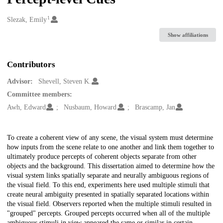
1
Creators
Slezak, Emily
Show affiliations
Contributors
Advisor:
Shevell, Steven K.
Committee members:
Awh, Edward
Nusbaum, Howard
Brascamp, Jan
Description
To create a coherent view of any scene, the visual system must determine
how inputs from the scene relate to one another and link them together to
ultimately produce percepts of coherent objects separate from other
objects and the background. This dissertation aimed to determine how the
visual system links spatially separate and neurally ambiguous regions of
the visual field. To this end, experiments here used multiple stimuli that
create neural ambiguity presented in spatially separated locations within
the visual field. Observers reported when the multiple stimuli resulted in
"grouped" percepts. Grouped percepts occurred when all of the multiple
ambiguous stimuli in view appeared the same or similar in certain