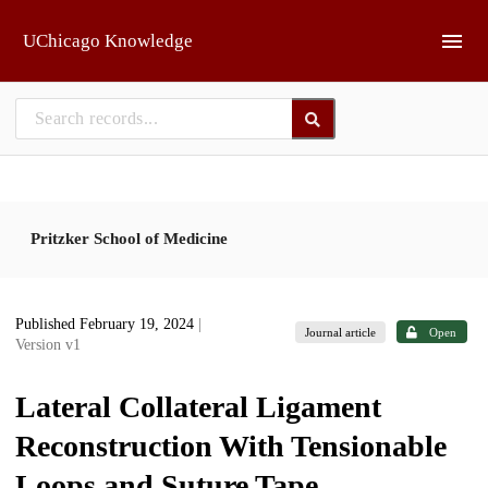
Skip to main
UChicago Knowledge
Pritzker School of Medicine
Published February 19, 2024
|
Journal article
Open
Version v1
Lateral Collateral Ligament
Reconstruction With Tensionable
Loops and Suture Tape