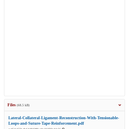
Files
(68.5 kB)
Lateral-Collateral-Ligament-Reconstruction-With-Tensionable-
Loops-and-Suture-Tape-Reinforcement.pdf