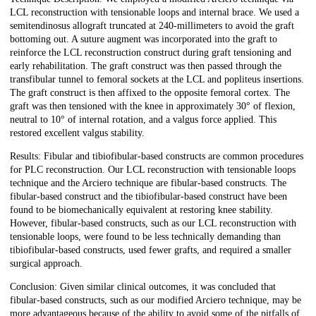
LCL reconstruction with tensionable loops and internal brace. We used a
semitendinosus allograft truncated at 240-millimeters to avoid the graft
bottoming out. A suture augment was incorporated into the graft to
reinforce the LCL reconstruction construct during graft tensioning and
early rehabilitation. The graft construct was then passed through the
transfibular tunnel to femoral sockets at the LCL and popliteus insertions.
The graft construct is then affixed to the opposite femoral cortex. The
graft was then tensioned with the knee in approximately 30° of flexion,
neutral to 10° of internal rotation, and a valgus force applied. This
restored excellent valgus stability.
Results: Fibular and tibiofibular-based constructs are common procedures
for PLC reconstruction. Our LCL reconstruction with tensionable loops
technique and the Arciero technique are fibular-based constructs. The
fibular-based construct and the tibiofibular-based construct have been
found to be biomechanically equivalent at restoring knee stability.
However, fibular-based constructs, such as our LCL reconstruction with
tensionable loops, were found to be less technically demanding than
tibiofibular-based constructs, used fewer grafts, and required a smaller
surgical approach.
Conclusion: Given similar clinical outcomes, it was concluded that
fibular-based constructs, such as our modified Arciero technique, may be
more advantageous because of the ability to avoid some of the pitfalls of