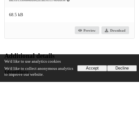
md5:b155be8e6dd842ff1ad1e31376bdde56
68.5 kB
Preview
Download
Additional details
We'd like to use analytics cookies
Accept
Decline
We'd like to collect anonymous analytics
Identifiers
to improve our website.
DOI
10.1177/26350254231199523
Other
oai:uchicago.tind.io:11115
UChicago Information
Division(s)