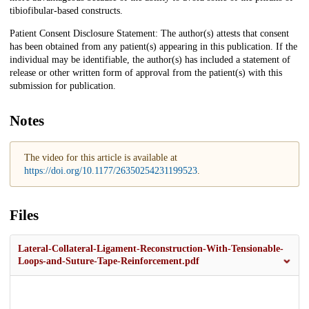
tibiofibular-based constructs.
Patient Consent Disclosure Statement: The author(s) attests that consent
has been obtained from any patient(s) appearing in this publication. If the
individual may be identifiable, the author(s) has included a statement of
release or other written form of approval from the patient(s) with this
submission for publication.
Notes
The video for this article is available at
https://doi.org/10.1177/26350254231199523
.
Files
Lateral-Collateral-Ligament-Reconstruction-With-Tensionable-
Loops-and-Suture-Tape-Reinforcement.pdf