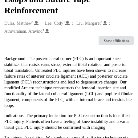
Reinforcement
1
1
1
Creators
Dulas, Matthew
Lee, Cody
Liu, Margaret
1
Athiviraham, Aravind
Show affiliations
Description
Background: The posterolateral corner (PLC) is an important knee
stabilizer that resists varus stress, external tibial rotation, and posterior
tibial translation. Untreated PLC injuries have been shown to increase
failure rates of anterior cruciate ligament (ACL) and posterior cruciate
ligament (PCL) reconstructions and lead to degenerative changes. Our
modified Arciero technique reconstructs the femoral insertion site and
functionality of the lateral collateral ligament (LCL) and popliteal fibular
ligament, components of the PLC, with an internal brace and tensionable
loops.
Indications: The primary indication for PLC reconstruction is identified
PLC injury. Patients often have a feeling of knee instability and a varus
thrust gait. PLC injury should be confirmed with imaging.
Technique Description: We employed a modified Arciero technique via