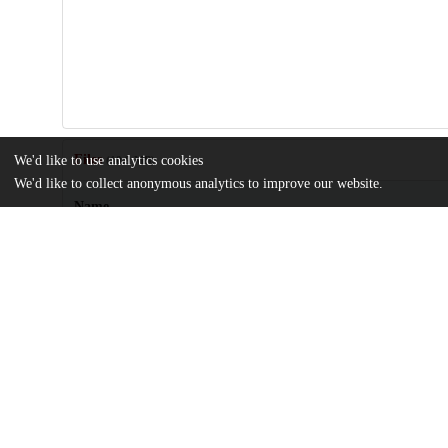
Files
We'd like to use analytics cookies
(10.9 MB)
We'd like to collect anonymous analytics to improve our website.
Name
Motivating-effect-of-monetary-over-psychological-incentives-is
cultures.pdf
Article
md5:9182e6015f5fd2bf66951d78e6df159b
Supplementary-information.zip
md5:c7c3269981af3b6417b3045f38f16364