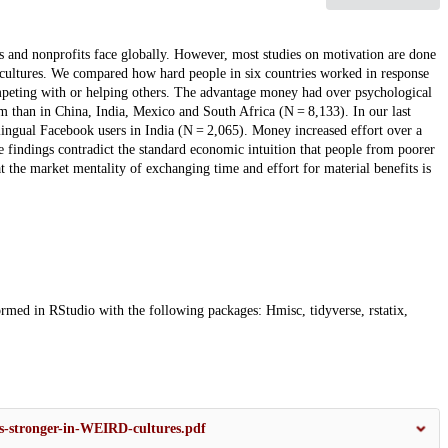
 and nonprofits face globally. However, most studies on motivation are done
 cultures. We compared how hard people in six countries worked in response
mpeting with or helping others. The advantage money had over psychological
m than in China, India, Mexico and South Africa (N = 8,133). In our last
lingual Facebook users in India (N = 2,065). Money increased effort over a
findings contradict the standard economic intuition that people from poorer
 the market mentality of exchanging time and effort for material benefits is
ormed in RStudio with the following packages: Hmisc, tidyverse, rstatix,
is-stronger-in-WEIRD-cultures.pdf