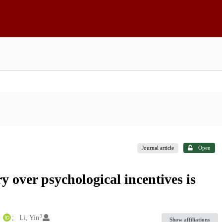
Journal article
Open
y over psychological incentives is
1
3
Li, Yin
Show affiliations