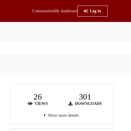
Communities
My dashboard
Log in
26
301
VIEWS
DOWNLOADS
Show more details