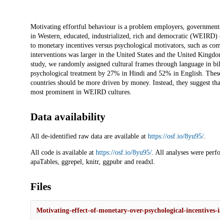
Description
Motivating effortful behaviour is a problem employers, governments
in Western, educated, industrialized, rich and democratic (WEIRD)
to monetary incentives versus psychological motivators, such as co
interventions was larger in the United States and the United Kingdo
study, we randomly assigned cultural frames through language in bi
psychological treatment by 27% in Hindi and 52% in English. These 
countries should be more driven by money. Instead, they suggest that
most prominent in WEIRD cultures.
Data availability
All de-identified raw data are available at
https://osf.io/8yu95/
.
All code is available at
https://osf.io/8yu95/
. All analyses were perf
apaTables, ggrepel, knitr, ggpubr and readxl.
Files
Motivating-effect-of-monetary-over-psychological-incentives-