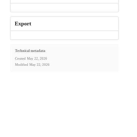
Export
Technical metadata
Created
May 22, 2026
Modified
May 22, 2026