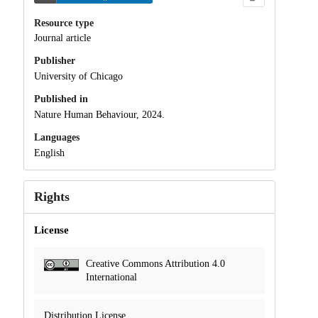
Resource type
Journal article
Publisher
University of Chicago
Published in
Nature Human Behaviour, 2024.
Languages
English
Rights
License
Creative Commons Attribution 4.0
International
Distribution License