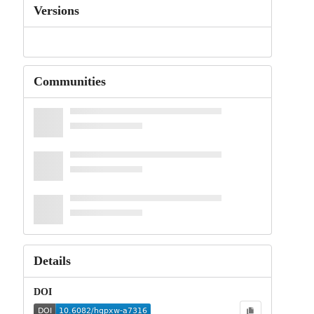
Versions
Communities
Details
DOI