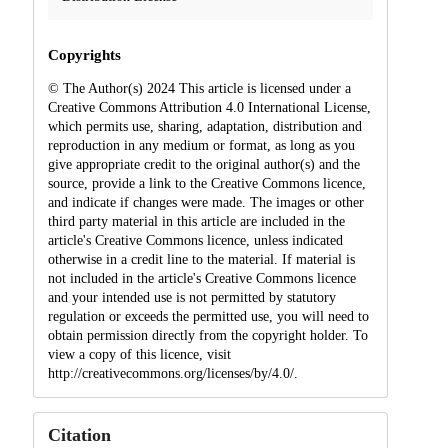
Copyrights
© The Author(s) 2024 This article is licensed under a
Creative Commons Attribution 4.0 International License,
which permits use, sharing, adaptation, distribution and
reproduction in any medium or format, as long as you
give appropriate credit to the original author(s) and the
source, provide a link to the Creative Commons licence,
and indicate if changes were made. The images or other
third party material in this article are included in the
article's Creative Commons licence, unless indicated
otherwise in a credit line to the material. If material is
not included in the article's Creative Commons licence
and your intended use is not permitted by statutory
regulation or exceeds the permitted use, you will need to
obtain permission directly from the copyright holder. To
view a copy of this licence, visit
http://creativecommons.org/licenses/by/4.0/.
Citation