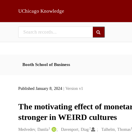
Skip to main
UChicago Knowledge
Booth School of Business
Published January 8, 2024
| Version v1
The motivating effect of monetar
stronger in WEIRD cultures
1
2
Creators
Medvedev, Danila
Davenport, Diag
Talhelm, Thomas