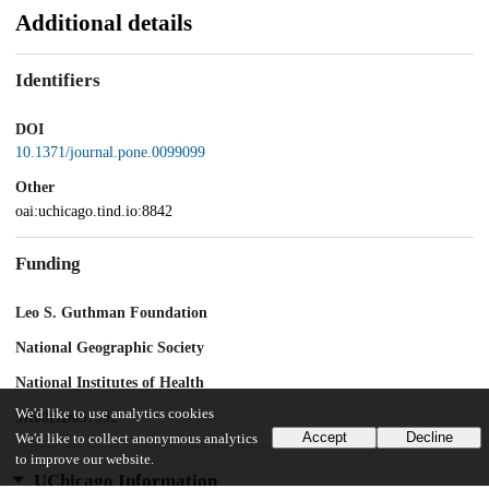
Additional details
Identifiers
DOI
10.1371/journal.pone.0099099
Other
oai:uchicago.tind.io:8842
Funding
Leo S. Guthman Foundation
National Geographic Society
National Institutes of Health
We'd like to use analytics cookies
5R00HD057992
Accept
Decline
We'd like to collect anonymous analytics
to improve our website.
UChicago Information