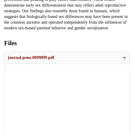
demonstrate early sex differentiation that may reflect adult reproductive
strategies. Our findings also resemble those found in humans, which
suggests that biologically-based sex differences may have been present in
the common ancestor and operated independently from the influences of
modern sex-biased parental behavior and gender socialization.
Files
journal.pone.0099099.pdf