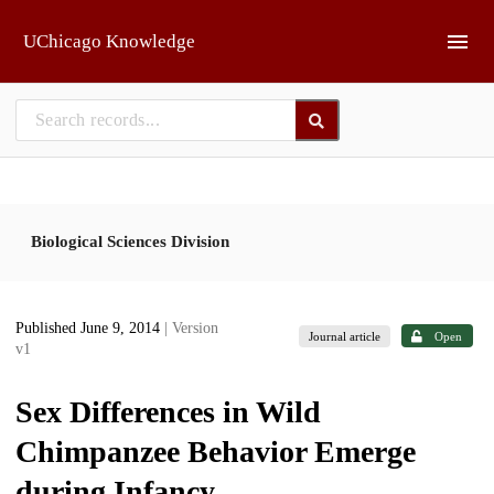
Skip to main
UChicago Knowledge
Biological Sciences Division
Published June 9, 2014
| Version
Journal article
Open
v1
Sex Differences in Wild
Chimpanzee Behavior Emerge
during Infancy