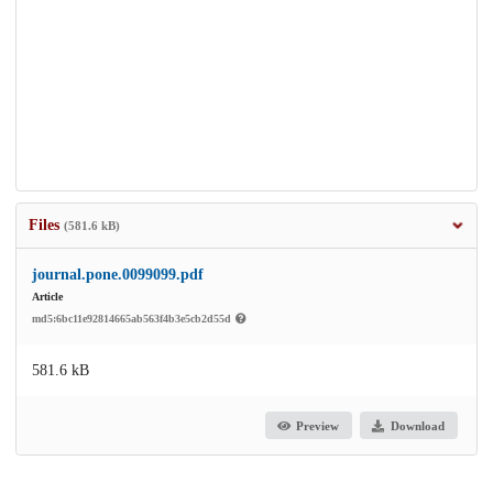
Files
(581.6 kB)
journal.pone.0099099.pdf
Article
md5:6bc11e92814665ab563f4b3e5cb2d55d
581.6 kB
Preview
Download