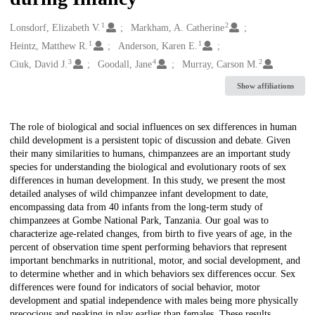
1
2
Creators
Lonsdorf, Elizabeth V.
Markham, A. Catherine
1
1
Heintz, Matthew R.
Anderson, Karen E.
3
4
2
Ciuk, David J.
Goodall, Jane
Murray, Carson M.
Show affiliations
Description
The role of biological and social influences on sex differences in human
child development is a persistent topic of discussion and debate. Given
their many similarities to humans, chimpanzees are an important study
species for understanding the biological and evolutionary roots of sex
differences in human development. In this study, we present the most
detailed analyses of wild chimpanzee infant development to date,
encompassing data from 40 infants from the long-term study of
chimpanzees at Gombe National Park, Tanzania. Our goal was to
characterize age-related changes, from birth to five years of age, in the
percent of observation time spent performing behaviors that represent
important benchmarks in nutritional, motor, and social development, and
to determine whether and in which behaviors sex differences occur. Sex
differences were found for indicators of social behavior, motor
development and spatial independence with males being more physically
precocious and peaking in play earlier than females. These results