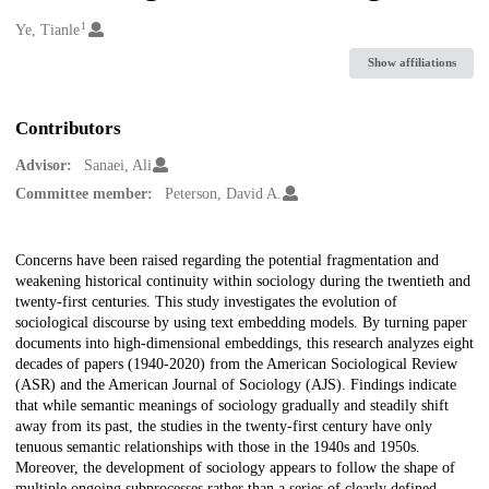
1
Creators
Ye, Tianle
Show affiliations
Contributors
Advisor:
Sanaei, Ali
Committee member:
Peterson, David A.
Description
Concerns have been raised regarding the potential fragmentation and
weakening historical continuity within sociology during the twentieth and
twenty-first centuries. This study investigates the evolution of
sociological discourse by using text embedding models. By turning paper
documents into high-dimensional embeddings, this research analyzes eight
decades of papers (1940-2020) from the American Sociological Review
(ASR) and the American Journal of Sociology (AJS). Findings indicate
that while semantic meanings of sociology gradually and steadily shift
away from its past, the studies in the twenty-first century have only
tenuous semantic relationships with those in the 1940s and 1950s.
Moreover, the development of sociology appears to follow the shape of
multiple ongoing subprocesses rather than a series of clearly defined