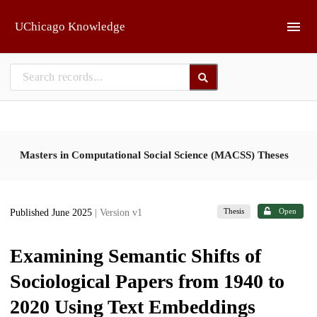
Skip to main
UChicago Knowledge
Masters in Computational Social Science (MACSS) Theses
Thesis
Open
Published June 2025
| Version v1
Examining Semantic Shifts of
Sociological Papers from 1940 to
2020 Using Text Embeddings