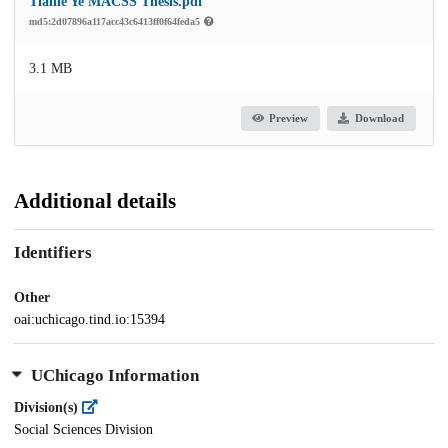
Tianle Ye MACSS Thesis.pdf
md5:2d07896a117acc43c6413ff0f64feda5
3.1 MB
Preview
Download
Additional details
Identifiers
Other
oai:uchicago.tind.io:15394
UChicago Information
Division(s)
Social Sciences Division