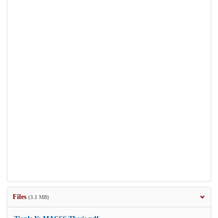
Files
(3.1 MB)