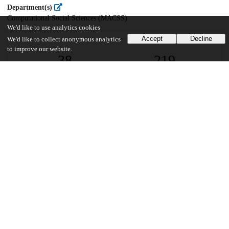
Department(s)
Computational Social Sciences (MACSS)
We'd like to use analytics cookies
Accept
Decline
We'd like to collect anonymous analytics
to improve our website.
38
219
VIEWS
DOWNLOADS
Show more details
Versions
Communities