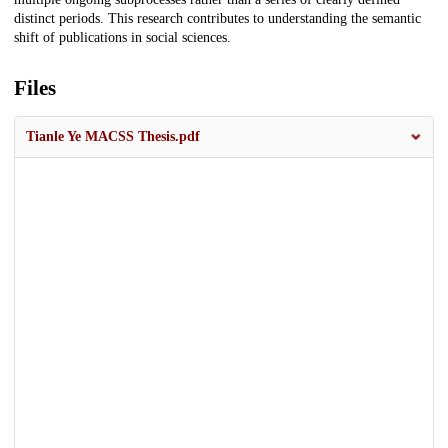
distinct periods. This research contributes to understanding the semantic
shift of publications in social sciences.
Files
Tianle Ye MACSS Thesis.pdf