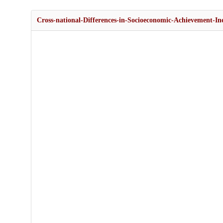
Cross-national-Differences-in-Socioeconomic-Achievement-In