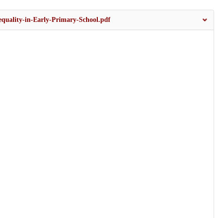
equality-in-Early-Primary-School.pdf