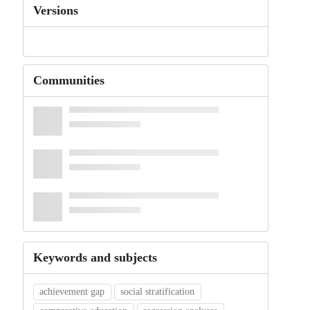
Versions
Communities
Keywords and subjects
achievement gap
social stratification