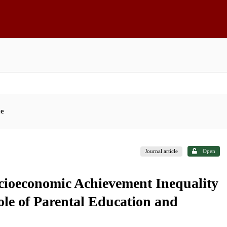
ce
Journal article
Open
ocioeconomic Achievement Inequality
ole of Parental Education and