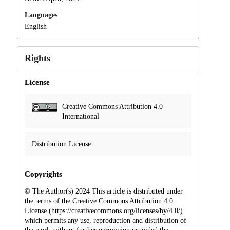
Languages
English
Rights
License
Creative Commons Attribution 4.0
International
Distribution License
Copyrights
© The Author(s) 2024 This article is distributed under
the terms of the Creative Commons Attribution 4.0
License (https://creativecommons.org/licenses/by/4.0/)
which permits any use, reproduction and distribution of