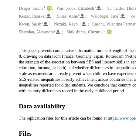
1
2
Creators
Dräger, Jascha
Washbrook, Elizabeth
Schneider, Thor
5
6
7
Keizer, Renske
Solaz, Anne
Waldfogel, Jane
de
9
10
Kwon, Sarah
Nozaki, Kayo
Casoni, Valentina Perinet
6
12
Sheridan, Alexandra
Shikishima, Chizuru
Description
This paper presents comparative information on the strength of the a
8, drawing on data from France, Germany, Japan, Rotterdam (Nether
the strength of the association between SES and literacy skills in e
education, income, or both) and whether differences in inequalities 
scale assessments are already present when children have experienc
SES-related inequalities in early achievement across countries that 
inequalities reported for older students. We conclude that country 
with country differences rooted in the early childhood period.
Data availability
The replication files for this article can be found at
https://www.ope
Files