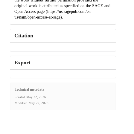
the work without further permission provided the
original work is attributed as specified on the SAGE and
Open Access page (https://us.sagepub.com/en-
us/nam/open-access-at-sage).
Citation
Export
Technical metadata
Created
May 22, 2026
Modified
May 22, 2026