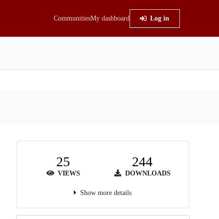
Communities
My dashboard
Log in
25
244
VIEWS
DOWNLOADS
Show more details