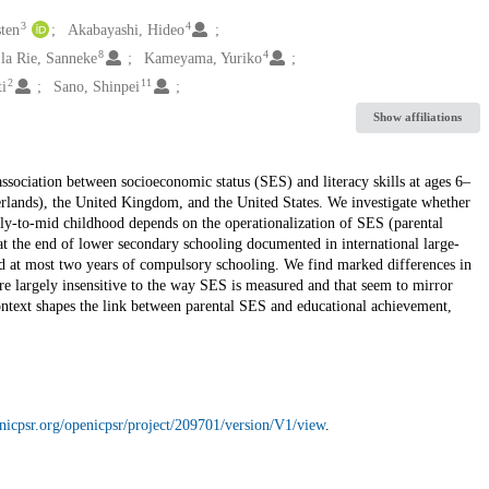
3
4
sten
Akabayashi, Hideo
8
4
 la Rie, Sanneke
Kameyama, Yuriko
2
11
ti
Sano, Shinpei
Show affiliations
ssociation between socioeconomic status (SES) and literacy skills at ages 6–
lands), the United Kingdom, and the United States. We investigate whether
arly-to-mid childhood depends on the operationalization of SES (parental
at the end of lower secondary schooling documented in international large-
ed at most two years of compulsory schooling. We find marked differences in
are largely insensitive to the way SES is measured and that seem to mirror
context shapes the link between parental SES and educational achievement,
nicpsr.org/openicpsr/project/209701/version/V1/view
.