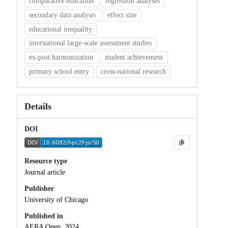
comparative education
regression analyses
secondary data analysis
effect size
educational inequality
international large-scale assessment studies
ex-post harmonization
student achievement
primary school entry
cross-national research
Details
DOI
Resource type
Journal article
Publisher
University of Chicago
Published in
AERA Open, 2024.