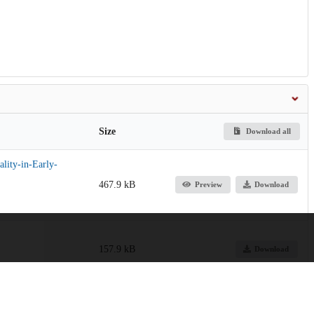
Size
Download all
lity-in-Early-
467.9 kB
Preview
Download
157.9 kB
Download