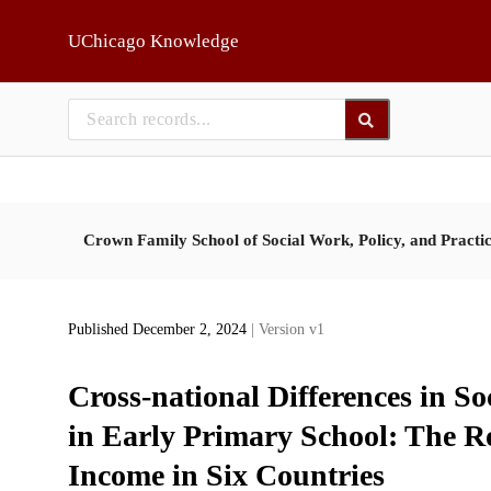
Skip to main
UChicago Knowledge
Crown Family School of Social Work, Policy, and Practi
Published December 2, 2024
| Version v1
Cross-national Differences in S
in Early Primary School: The R
Income in Six Countries