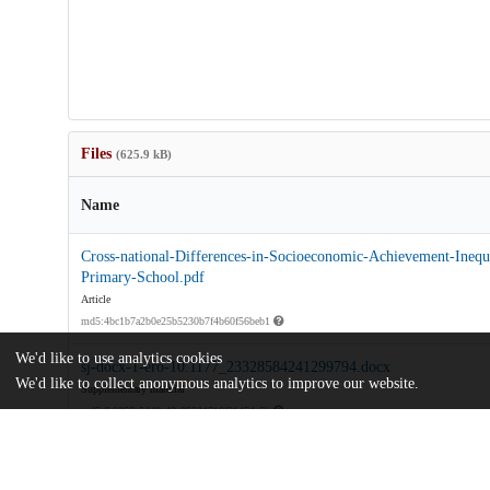
Files
(625.9 kB)
Name
Cross-national-Differences-in-Socioeconomic-Achievement-Inequa
Primary-School.pdf
Article
md5:4bc1b7a2b0e25b5230b7f4b60f56beb1
We'd like to use analytics cookies
sj-docx-1-ero-10.1177_23328584241299794.docx
We'd like to collect anonymous analytics to improve our website.
Supplementary material
md5:fb0357c5dd0e42e05534716f31454a5b