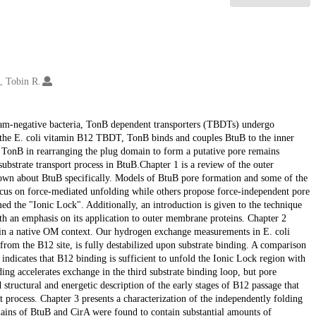
, Tobin R.
am-negative bacteria, TonB dependent transporters (TBDTs) undergo
, the E. coli vitamin B12 TBDT, TonB binds and couples BtuB to the inner
TonB in rearranging the plug domain to form a putative pore remains
ubstrate transport process in BtuB.Chapter 1 is a review of the outer
wn about BtuB specifically. Models of BtuB pore formation and some of the
cus on force-mediated unfolding while others propose force-independent pore
ed the "Ionic Lock". Additionally, an introduction is given to the technique
an emphasis on its application to outer membrane proteins. Chapter 2
e, in a native OM context. Our hydrogen exchange measurements in E. coli
from the B12 site, is fully destabilized upon substrate binding. A comparison
icates that B12 binding is sufficient to unfold the Ionic Lock region with
g accelerates exchange in the third substrate binding loop, but pore
structural and energetic description of the early stages of B12 passage that
t process. Chapter 3 presents a characterization of the independently folding
ns of BtuB and CirA were found to contain substantial amounts of