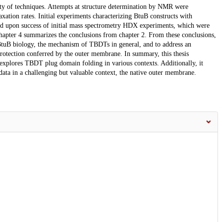
ety of techniques. Attempts at structure determination by NMR were
axation rates. Initial experiments characterizing BtuB constructs with
nded upon success of initial mass spectrometry HDX experiments, which were
Chapter 4 summarizes the conclusions from chapter 2. From these conclusions,
 BtuB biology, the mechanism of TBDTs in general, and to address an
rotection conferred by the outer membrane. In summary, this thesis
xplores TBDT plug domain folding in various contexts. Additionally, it
data in a challenging but valuable context, the native outer membrane.