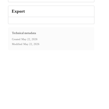
Export
Technical metadata
Created
May 22, 2026
Modified
May 22, 2026