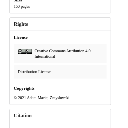
Sizes
160 pages
Rights
License
Creative Commons Attribution 4.0
International
Distribution License
Copyrights
© 2021 Adam Maciej Zmyslowski
Citation