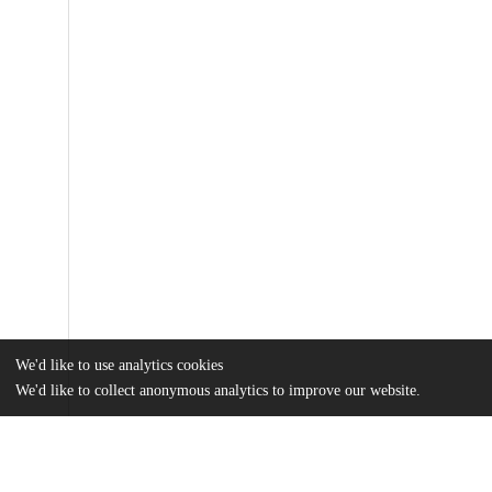
We'd like to use analytics cookies
We'd like to collect anonymous analytics to improve our website.