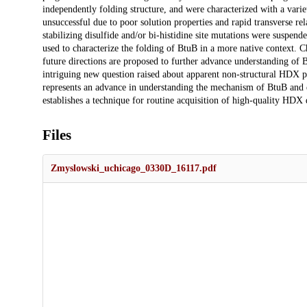
independently folding structure, and were characterized with a vari
unsuccessful due to poor solution properties and rapid transverse rel
stabilizing disulfide and/or bi-histidine site mutations were suspe
used to characterize the folding of BtuB in a more native context. 
future directions are proposed to further advance understanding of
intriguing new question raised about apparent non-structural HDX p
represents an advance in understanding the mechanism of BtuB and e
establishes a technique for routine acquisition of high-quality HDX 
Files
Zmyslowski_uchicago_0330D_16117.pdf