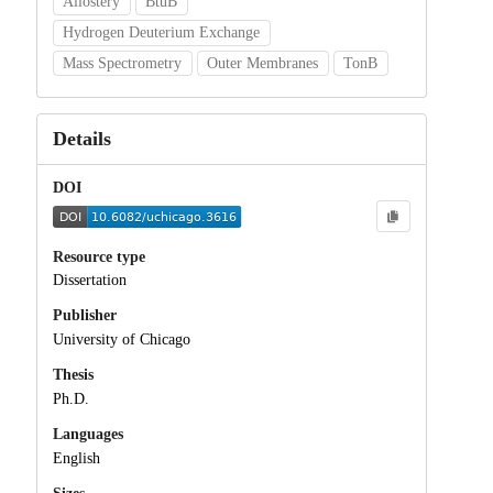
Allostery
BtuB
Hydrogen Deuterium Exchange
Mass Spectrometry
Outer Membranes
TonB
Details
DOI
Resource type
Dissertation
Publisher
University of Chicago
Thesis
Ph.D.
Languages
English