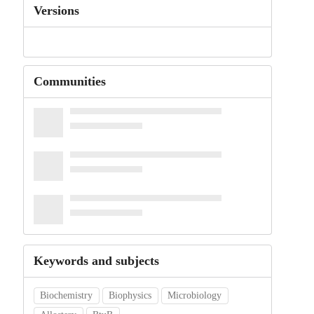
Versions
Communities
Keywords and subjects
Biochemistry
Biophysics
Microbiology