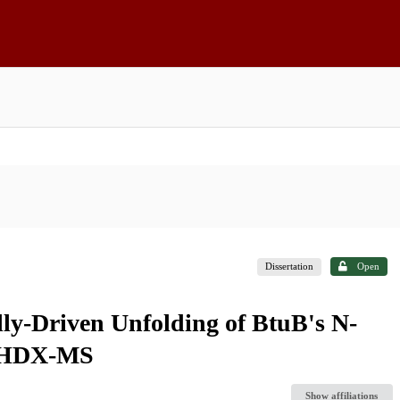
Dissertation
Open
ally-Driven Unfolding of BtuB's N-
y HDX-MS
Show affiliations