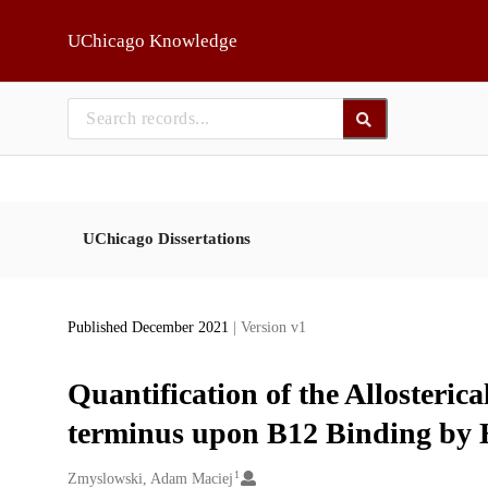
Skip to main
UChicago Knowledge
UChicago Dissertations
Published December 2021
| Version v1
Quantification of the Allosteric
terminus upon B12 Binding b
1
Creators
Zmyslowski, Adam Maciej