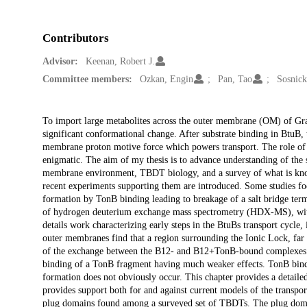
Contributors
Advisor:
Keenan, Robert J.
Committee members:
Ozkan, Engin
Pan, Tao
Sosnick
Description
To import large metabolites across the outer membrane (OM) of Gr
significant conformational change. After substrate binding in BtuB
membrane proton motive force which powers transport. The role of 
enigmatic. The aim of my thesis is to advance understanding of the s
membrane environment, TBDT biology, and a survey of what is kno
recent experiments supporting them are introduced. Some studies fo
formation by TonB binding leading to breakage of a salt bridge term
of hydrogen deuterium exchange mass spectrometry (HDX-MS), with 
details work characterizing early steps in the BtuBs transport cycl
outer membranes find that a region surrounding the Ionic Lock, far 
of the exchange between the B12- and B12+TonB-bound complexes ind
binding of a TonB fragment having much weaker effects. TonB bindin
formation does not obviously occur. This chapter provides a detailed 
provides support both for and against current models of the transpor
plug domains found among a surveyed set of TBDTs. The plug domai