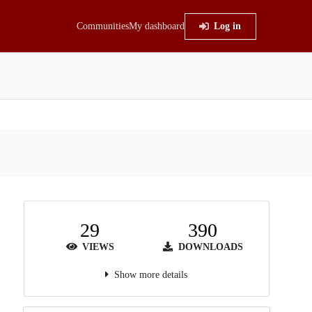
Communities
My dashboard
Log in
29
390
VIEWS
DOWNLOADS
Show more details