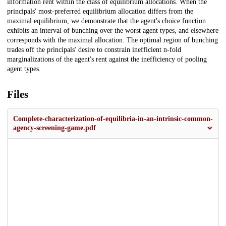
information rent within the class of equilibrium allocations. When the
principals' most-preferred equilibrium allocation differs from the
maximal equilibrium, we demonstrate that the agent's choice function
exhibits an interval of bunching over the worst agent types, and elsewhere
corresponds with the maximal allocation. The optimal region of bunching
trades off the principals' desire to constrain inefficient n-fold
marginalizations of the agent's rent against the inefficiency of pooling
agent types.
Files
Complete-characterization-of-equilibria-in-an-intrinsic-common-
agency-screening-game.pdf