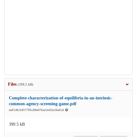
Files
(399.5 kB)
Complete-characterization-of-equilibria-in-an-intrinsic-
common-agency-screening-game.pdf
md5:8b3c857799c208e076ae54426a50a65d
399.5 kB