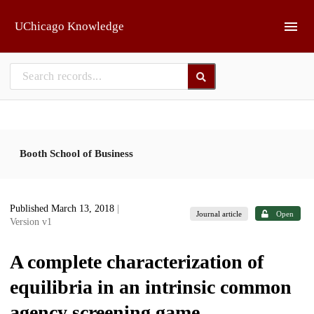
Skip to main
UChicago Knowledge
Booth School of Business
Published March 13, 2018
|
Journal article
Open
Version v1
A complete characterization of
equilibria in an intrinsic common
agency screening game