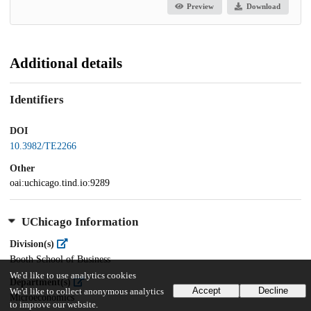
Preview
Download
Additional details
Identifiers
DOI
10.3982/TE2266
Other
oai:uchicago.tind.io:9289
UChicago Information
Division(s)
Booth School of Business
We'd like to use analytics cookies
Department(s)
Accept
Decline
We'd like to collect anonymous analytics
Microeconomics
to improve our website.