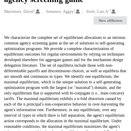
1
2
3
Creators
Martimort, David
Semenov, Aggey
Stole, Lars A.
Show affiliations
Description
We characterize the complete set of equilibrium allocations to an intrinsic
common agency screening game as the set of solutions to self-generating
optimization programs. We provide a complete characterization of
equilibrium outcomes for regular environments by relying on techniques
developed elsewhere for aggregate games and for the mechanism design
delegation literature. The set of equilibria include those with non-
differentiable payoffs and discontinuous choices, as well as equilibria that
are smooth and continuous in types. We identify one equilibrium, the
maximal equilibrium, which is the unique solution to a self-generating
optimization program with the largest (or "maximal") domain, and the
only equilibrium that is supported with bi-conjugate (i.e., least-concave)
tariffs. The maximal equilibrium exhibits a n-fold distortion caused by
each of the n principal's non-cooperative behavior in over-harvesting the
agent's information rent. Furthermore, in any equilibrium, over any
interval of types in which there is full separation, the agent's equilibrium
action corresponds to the allocation in the maximal equilibrium. Under
reasonable conditions, the maximal equilibrium maximizes the agent's