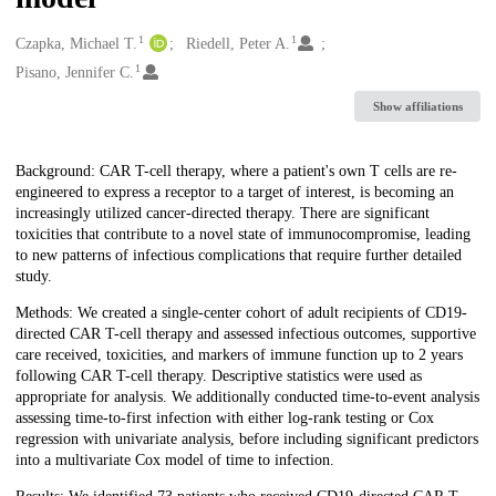
1
1
Creators
Czapka, Michael T.
Riedell, Peter A.
1
Pisano, Jennifer C.
Show affiliations
Description
Background: CAR T-cell therapy, where a patient's own T cells are re-
engineered to express a receptor to a target of interest, is becoming an
increasingly utilized cancer-directed therapy. There are significant
toxicities that contribute to a novel state of immunocompromise, leading
to new patterns of infectious complications that require further detailed
study.
Methods: We created a single-center cohort of adult recipients of CD19-
directed CAR T-cell therapy and assessed infectious outcomes, supportive
care received, toxicities, and markers of immune function up to 2 years
following CAR T-cell therapy. Descriptive statistics were used as
appropriate for analysis. We additionally conducted time-to-event analysis
assessing time-to-first infection with either log-rank testing or Cox
regression with univariate analysis, before including significant predictors
into a multivariate Cox model of time to infection.