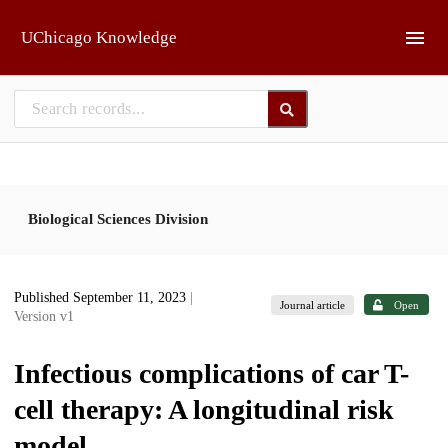
Skip to main
UChicago Knowledge
Biological Sciences Division
Published September 11, 2023
|
Journal article
Open
Version v1
Infectious complications of car T-
cell therapy: A longitudinal risk
model