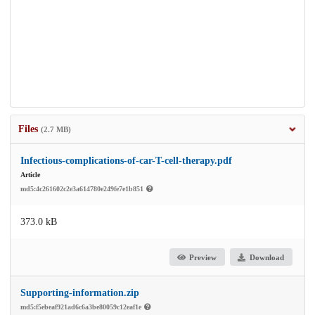
Files
(2.7 MB)
Infectious-complications-of-car-T-cell-therapy.pdf
Article
md5:4c261602c2e3a614780e249fe7e1b851
373.0 kB
Preview
Download
Supporting-information.zip
md5:f5ebeaf921ad6c6a3be80059c12eaf1e