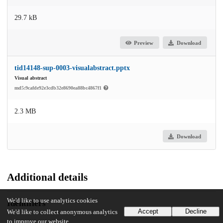
29.7 kB
Preview
Download
tid14148-sup-0003-visualabstract.pptx
Visual abstract
md5:9cafde92e3cdb32e8690ea88bc4867f1
2.3 MB
Download
Additional details
We'd like to use analytics cookies
Identifiers
Accept
Decline
We'd like to collect anonymous analytics
to improve our website.