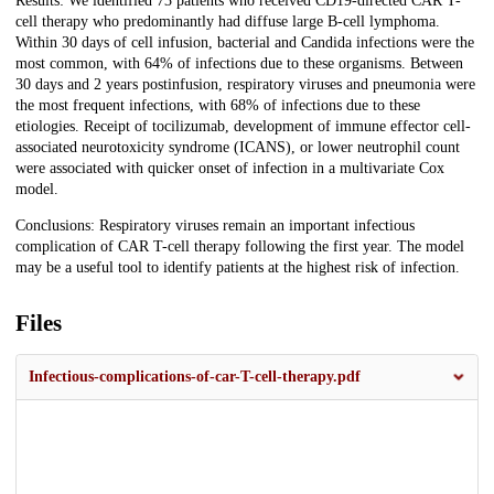
Results: We identified 73 patients who received CD19-directed CAR T-
cell therapy who predominantly had diffuse large B-cell lymphoma.
Within 30 days of cell infusion, bacterial and Candida infections were the
most common, with 64% of infections due to these organisms. Between
30 days and 2 years postinfusion, respiratory viruses and pneumonia were
the most frequent infections, with 68% of infections due to these
etiologies. Receipt of tocilizumab, development of immune effector cell-
associated neurotoxicity syndrome (ICANS), or lower neutrophil count
were associated with quicker onset of infection in a multivariate Cox
model.
Conclusions: Respiratory viruses remain an important infectious
complication of CAR T-cell therapy following the first year. The model
may be a useful tool to identify patients at the highest risk of infection.
Files
Infectious-complications-of-car-T-cell-therapy.pdf