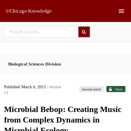
Skip to main
UChicago Knowledge
Biological Sciences Division
Published March 6, 2013
| Version
Journal article
Open
v1
Microbial Bebop: Creating Music
from Complex Dynamics in
Microbial Ecology