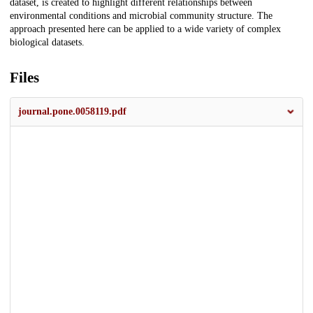
dataset, is created to highlight different relationships between
environmental conditions and microbial community structure. The
approach presented here can be applied to a wide variety of complex
biological datasets.
Files
journal.pone.0058119.pdf