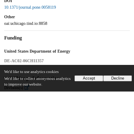
DOI
10.1371/journal.pone.0058119
Other
oai:uchicago.tind.io:8858
Funding
United States Department of Energy
DE-AC02-06CH11357
We'd like to use analytics cookies
UChicago Information
Accept
Decline
We'd like to collect anonymous analytics
to improve our website.
Division(s)
Biological Sciences Division
Department(s)
Ecology and Evolution