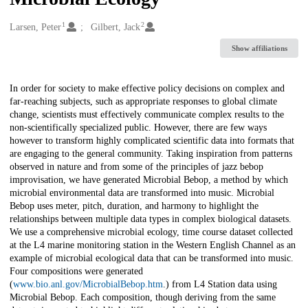
1
2
Creators
Larsen, Peter
Gilbert, Jack
Show affiliations
Description
In order for society to make effective policy decisions on complex and
far-reaching subjects, such as appropriate responses to global climate
change, scientists must effectively communicate complex results to the
non-scientifically specialized public. However, there are few ways
however to transform highly complicated scientific data into formats that
are engaging to the general community. Taking inspiration from patterns
observed in nature and from some of the principles of jazz bebop
improvisation, we have generated Microbial Bebop, a method by which
microbial environmental data are transformed into music. Microbial
Bebop uses meter, pitch, duration, and harmony to highlight the
relationships between multiple data types in complex biological datasets.
We use a comprehensive microbial ecology, time course dataset collected
at the L4 marine monitoring station in the Western English Channel as an
example of microbial ecological data that can be transformed into music.
Four compositions were generated
(
www.bio.anl.gov/MicrobialBebop.htm
.) from L4 Station data using
Microbial Bebop. Each composition, though deriving from the same