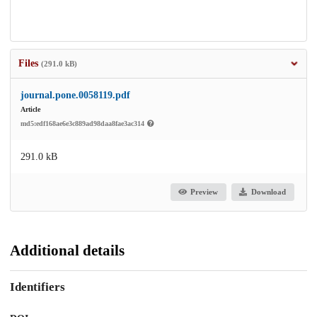
Files
(291.0 kB)
journal.pone.0058119.pdf
Article
md5:edf168ae6e3c889ad98daa8fae3ac314
291.0 kB
Preview
Download
Additional details
Identifiers